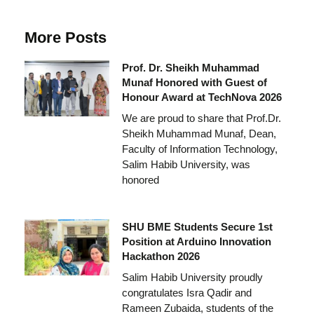
More Posts
Prof. Dr. Sheikh Muhammad
Munaf Honored with Guest of
Honour Award at TechNova 2026
We are proud to share that Prof.Dr.
Sheikh Muhammad Munaf, Dean,
Faculty of Information Technology,
Salim Habib University, was
honored
SHU BME Students Secure 1st
Position at Arduino Innovation
Hackathon 2026
Salim Habib University proudly
congratulates Isra Qadir and
Rameen Zubaida, students of the