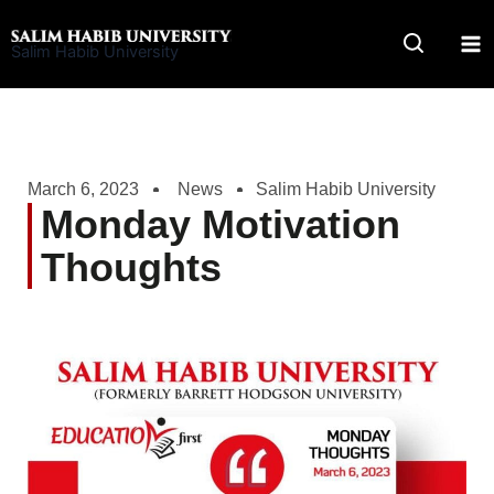
Skip
to
Salim Habib University
content
March 6, 2023
News
Salim Habib University
Monday Motivation
Thoughts