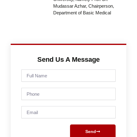
Mudassar Azhar, Chairperson,
Department of Basic Medical
Send Us A Message
Full
Name
Phone
Email
Send