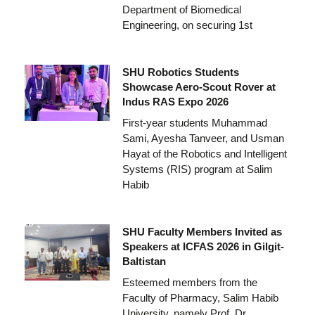
Department of Biomedical
Engineering, on securing 1st
SHU Robotics Students
Showcase Aero-Scout Rover at
Indus RAS Expo 2026
First-year students Muhammad
Sami, Ayesha Tanveer, and Usman
Hayat of the Robotics and Intelligent
Systems (RIS) program at Salim
Habib
SHU Faculty Members Invited as
Speakers at ICFAS 2026 in Gilgit-
Baltistan
Esteemed members from the
Faculty of Pharmacy, Salim Habib
University, namely Prof. Dr.