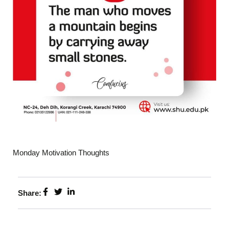
Monday Motivation Thoughts
Share: