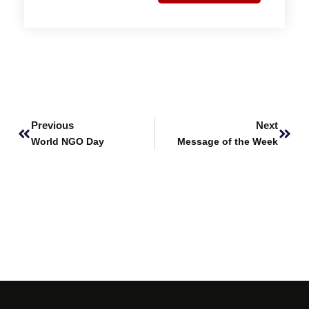
Prev
Next
Previous
Next
World NGO Day
Message of the Week