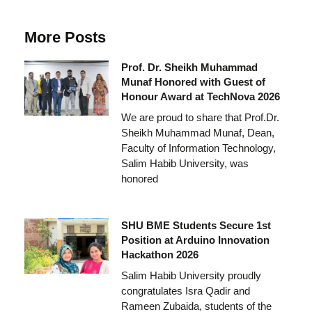
More Posts
Prof. Dr. Sheikh Muhammad
Munaf Honored with Guest of
Honour Award at TechNova 2026
We are proud to share that Prof.Dr.
Sheikh Muhammad Munaf, Dean,
Faculty of Information Technology,
Salim Habib University, was
honored
SHU BME Students Secure 1st
Position at Arduino Innovation
Hackathon 2026
Salim Habib University proudly
congratulates Isra Qadir and
Rameen Zubaida, students of the