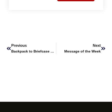
Prev
Next
Previous
Next
Backpack to Briefcase – Alumni Success Stories feat. Aaisha Siddiqua, Pharm D Graduate, Fall 2022
Message of the Week