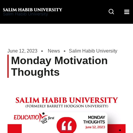
Skip
to
Salim Habib University
content
June 12, 2023
News
Salim Habib University
Monday Motivation
Thoughts