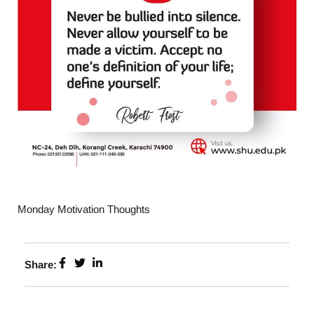
Monday Motivation Thoughts
Share: