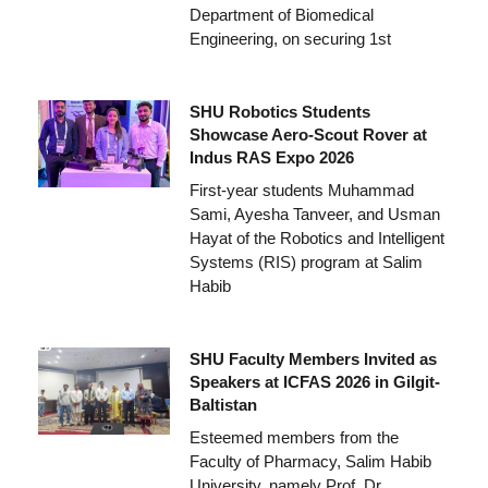
Department of Biomedical
Engineering, on securing 1st
SHU Robotics Students
Showcase Aero-Scout Rover at
Indus RAS Expo 2026
First-year students Muhammad
Sami, Ayesha Tanveer, and Usman
Hayat of the Robotics and Intelligent
Systems (RIS) program at Salim
Habib
SHU Faculty Members Invited as
Speakers at ICFAS 2026 in Gilgit-
Baltistan
Esteemed members from the
Faculty of Pharmacy, Salim Habib
University, namely Prof. Dr.