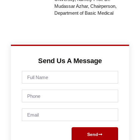
Mudassar Azhar, Chairperson,
Department of Basic Medical
Send Us A Message
Full
Name
Phone
Email
Send