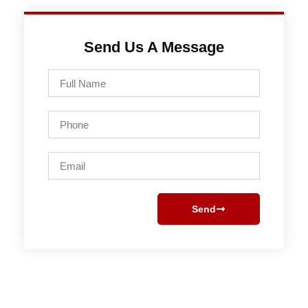
Send Us A Message
Full
Name
Phone
Email
Send