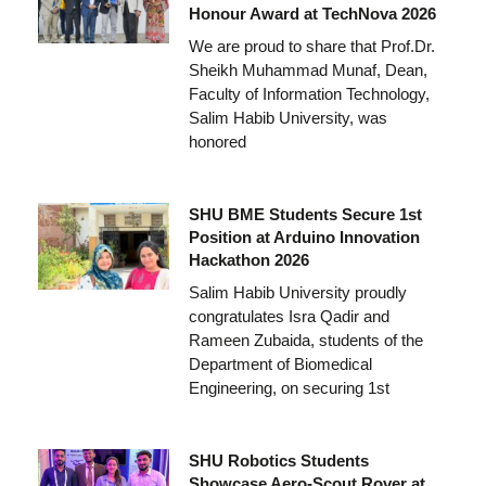
Honour Award at TechNova 2026
We are proud to share that Prof.Dr.
Sheikh Muhammad Munaf, Dean,
Faculty of Information Technology,
Salim Habib University, was
honored
SHU BME Students Secure 1st
Position at Arduino Innovation
Hackathon 2026
Salim Habib University proudly
congratulates Isra Qadir and
Rameen Zubaida, students of the
Department of Biomedical
Engineering, on securing 1st
SHU Robotics Students
Showcase Aero-Scout Rover at