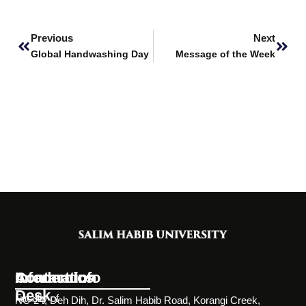
Prev
Next
Previous
Next
Global Handwashing Day
Message of the Week
Information
Academics
Contact Info
Desk
Faculty of
NC-24, Deh Dih, Dr. Salim Habib Road, Korangi Creek,