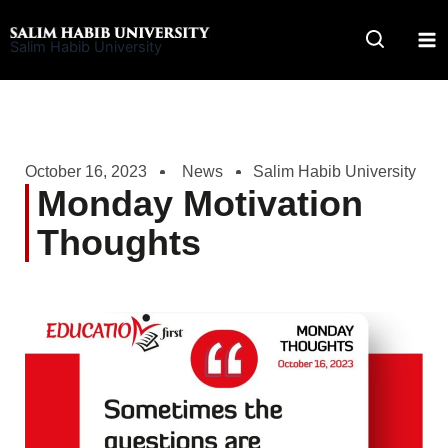
Skip
to
Salim Habib University
content
October 16, 2023
News
Salim Habib University
Monday Motivation
Thoughts