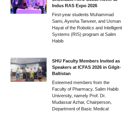
Indus RAS Expo 2026
First-year students Muhammad
Sami, Ayesha Tanveer, and Usman
Hayat of the Robotics and Intelligent
Systems (RIS) program at Salim
Habib
SHU Faculty Members Invited as
Speakers at ICFAS 2026 in Gilgit-
Baltistan
Esteemed members from the
Faculty of Pharmacy, Salim Habib
University, namely Prof. Dr.
Mudassar Azhar, Chairperson,
Department of Basic Medical