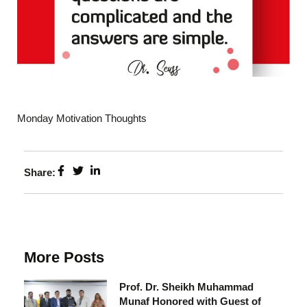
Monday Motivation Thoughts
Share:
More Posts
Prof. Dr. Sheikh Muhammad
Munaf Honored with Guest of