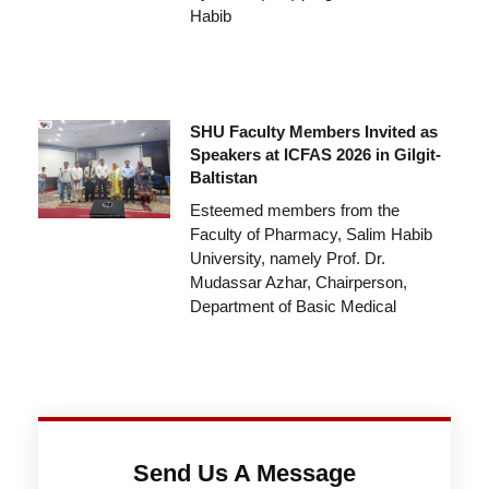
Habib
SHU Faculty Members Invited as
Speakers at ICFAS 2026 in Gilgit-
Baltistan
Esteemed members from the
Faculty of Pharmacy, Salim Habib
University, namely Prof. Dr.
Mudassar Azhar, Chairperson,
Department of Basic Medical
Send Us A Message