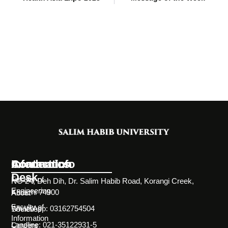
Information
Academics
Contact Info
Desk
Faculty of
NC-24, Deh Dih, Dr. Salim Habib Road, Korangi Creek,
Engineering
Karachi 74900
About
Faculty of
WhatsApp: 03162754504
Societies
Information
Landline: 021-35122931-5
Careers