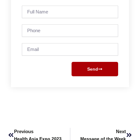
Full
Name
Phone
Email
Send
Prev
Next
Previous
Next
Health Asia Expo 2023
Message of the Week