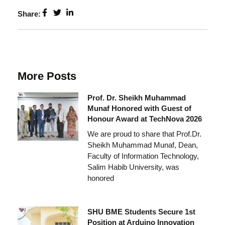
Share:
More Posts
Prof. Dr. Sheikh Muhammad
Munaf Honored with Guest of
Honour Award at TechNova 2026
We are proud to share that Prof.Dr.
Sheikh Muhammad Munaf, Dean,
Faculty of Information Technology,
Salim Habib University, was
honored
SHU BME Students Secure 1st
Position at Arduino Innovation