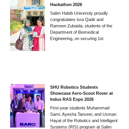
Hackathon 2026
Salim Habib University proudly
congratulates Isra Qadir and
Rameen Zubaida, students of the
Department of Biomedical
Engineering, on securing 1st
SHU Robotics Students
Showcase Aero-Scout Rover at
Indus RAS Expo 2026
First-year students Muhammad
Sami, Ayesha Tanveer, and Usman
Hayat of the Robotics and Intelligent
Systems (RIS) program at Salim