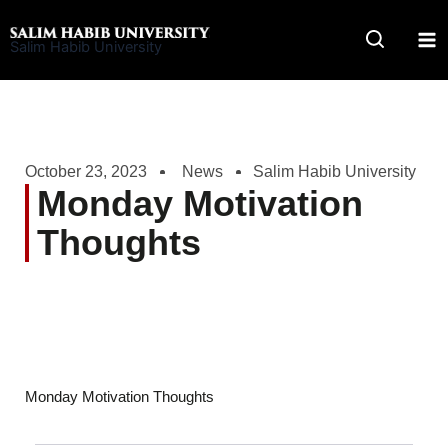
Skip
to
Salim Habib University
content
October 23, 2023
News
Salim Habib University
Monday Motivation
Thoughts
Monday Motivation Thoughts