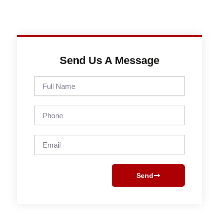
Send Us A Message
Full
Name
Phone
Email
Send