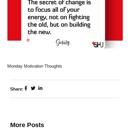
Monday Motivation Thoughts
Share:
More Posts