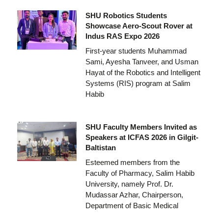
SHU Robotics Students
Showcase Aero-Scout Rover at
Indus RAS Expo 2026
First-year students Muhammad
Sami, Ayesha Tanveer, and Usman
Hayat of the Robotics and Intelligent
Systems (RIS) program at Salim
Habib
SHU Faculty Members Invited as
Speakers at ICFAS 2026 in Gilgit-
Baltistan
Esteemed members from the
Faculty of Pharmacy, Salim Habib
University, namely Prof. Dr.
Mudassar Azhar, Chairperson,
Department of Basic Medical