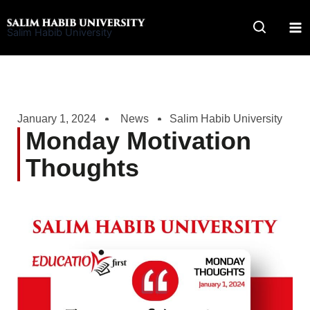
Skip
to
Salim Habib University
content
January 1, 2024
News
Salim Habib University
Monday Motivation
Thoughts