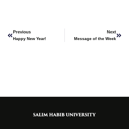
Prev
Next
Previous
Next
Happy New Year!
Message of the Week