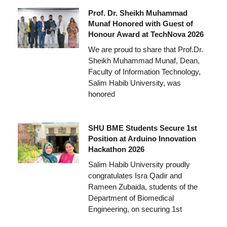
Prof. Dr. Sheikh Muhammad
Munaf Honored with Guest of
Honour Award at TechNova 2026
We are proud to share that Prof.Dr.
Sheikh Muhammad Munaf, Dean,
Faculty of Information Technology,
Salim Habib University, was
honored
SHU BME Students Secure 1st
Position at Arduino Innovation
Hackathon 2026
Salim Habib University proudly
congratulates Isra Qadir and
Rameen Zubaida, students of the
Department of Biomedical
Engineering, on securing 1st