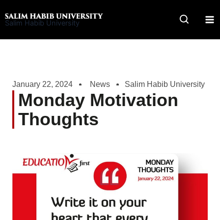
Skip
to
Salim Habib University
content
January 22, 2024
News
Salim Habib University
Monday Motivation
Thoughts