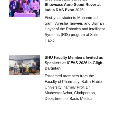
Showcase Aero-Scout Rover at
Indus RAS Expo 2026
First-year students Muhammad
Sami, Ayesha Tanveer, and Usman
Hayat of the Robotics and Intelligent
Systems (RIS) program at Salim
Habib
SHU Faculty Members Invited as
Speakers at ICFAS 2026 in Gilgit-
Baltistan
Esteemed members from the
Faculty of Pharmacy, Salim Habib
University, namely Prof. Dr.
Mudassar Azhar, Chairperson,
Department of Basic Medical