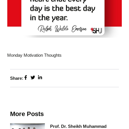
Monday Motivation Thoughts
Share:
More Posts
Prof. Dr. Sheikh Muhammad