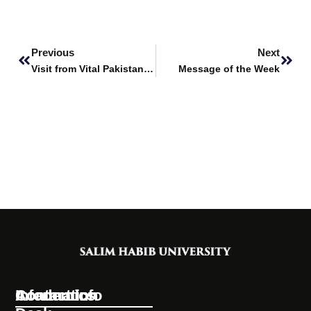
Prev
Next
Previous
Next
Visit from Vital Pakistan Trust
Message of the Week
Information
Academics
Contact Info