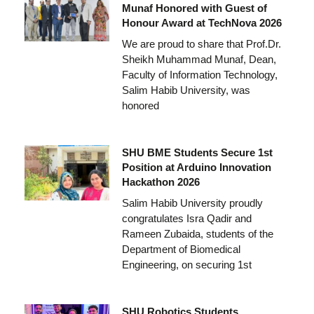
Munaf Honored with Guest of
Honour Award at TechNova 2026
We are proud to share that Prof.Dr.
Sheikh Muhammad Munaf, Dean,
Faculty of Information Technology,
Salim Habib University, was
honored
SHU BME Students Secure 1st
Position at Arduino Innovation
Hackathon 2026
Salim Habib University proudly
congratulates Isra Qadir and
Rameen Zubaida, students of the
Department of Biomedical
Engineering, on securing 1st
SHU Robotics Students