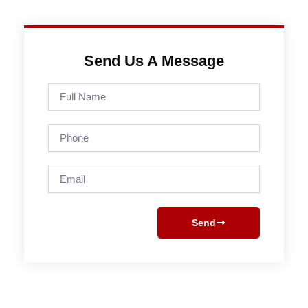
Send Us A Message
Full
Name
Phone
Email
Send