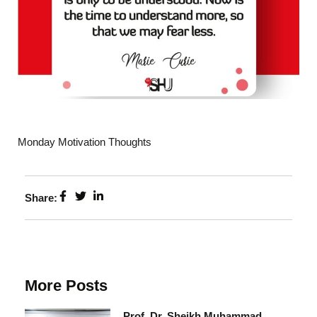
Monday Motivation Thoughts
Share:
More Posts
Prof. Dr. Sheikh Muhammad