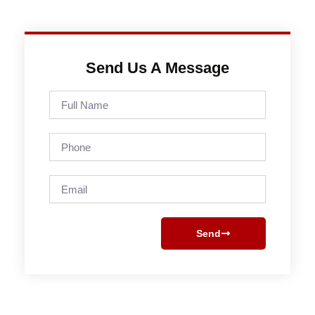
Send Us A Message
Full
Name
Phone
Email
Send