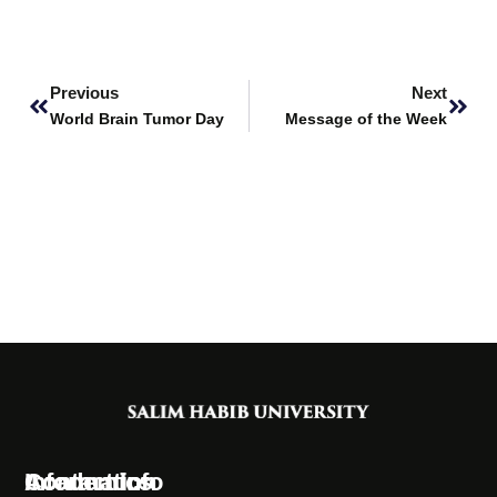
Prev
Next
Previous
Next
World Brain Tumor Day
Message of the Week
Information
Academics
Contact Info