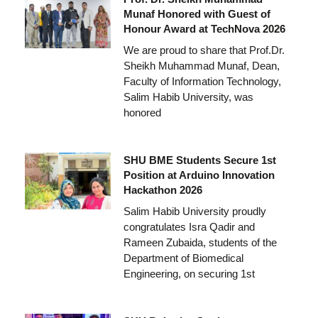
Munaf Honored with Guest of
Honour Award at TechNova 2026
We are proud to share that Prof.Dr.
Sheikh Muhammad Munaf, Dean,
Faculty of Information Technology,
Salim Habib University, was
honored
SHU BME Students Secure 1st
Position at Arduino Innovation
Hackathon 2026
Salim Habib University proudly
congratulates Isra Qadir and
Rameen Zubaida, students of the
Department of Biomedical
Engineering, on securing 1st