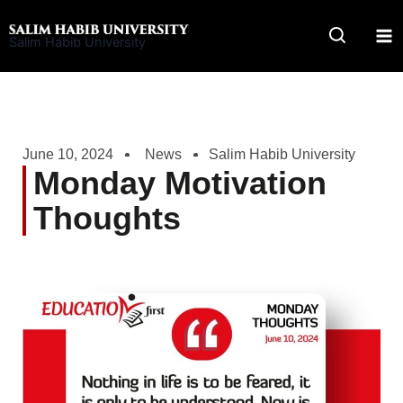
Skip
to
Salim Habib University
content
June 10, 2024
News
Salim Habib University
Monday Motivation
Thoughts