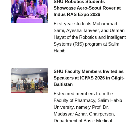
SHU Robotics Students
Showcase Aero-Scout Rover at
Indus RAS Expo 2026
First-year students Muhammad
Sami, Ayesha Tanveer, and Usman
Hayat of the Robotics and Intelligent
Systems (RIS) program at Salim
Habib
SHU Faculty Members Invited as
Speakers at ICFAS 2026 in Gilgit-
Baltistan
Esteemed members from the
Faculty of Pharmacy, Salim Habib
University, namely Prof. Dr.
Mudassar Azhar, Chairperson,
Department of Basic Medical