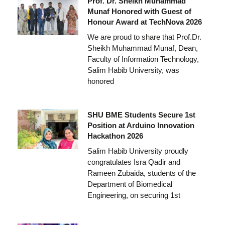
Prof. Dr. Sheikh Muhammad
Munaf Honored with Guest of
Honour Award at TechNova 2026
We are proud to share that Prof.Dr.
Sheikh Muhammad Munaf, Dean,
Faculty of Information Technology,
Salim Habib University, was
honored
SHU BME Students Secure 1st
Position at Arduino Innovation
Hackathon 2026
Salim Habib University proudly
congratulates Isra Qadir and
Rameen Zubaida, students of the
Department of Biomedical
Engineering, on securing 1st