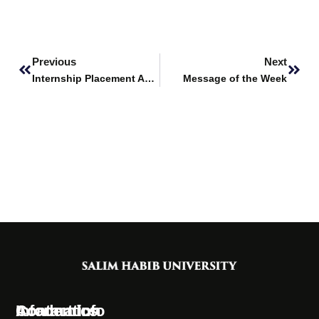
Prev
Next
Previous
Next
Internship Placement Announcement – The Hunar Foundation
Message of the Week
Information
Academics
Contact Info