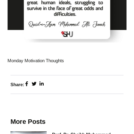
Monday Motivation Thoughts
Share:
More Posts