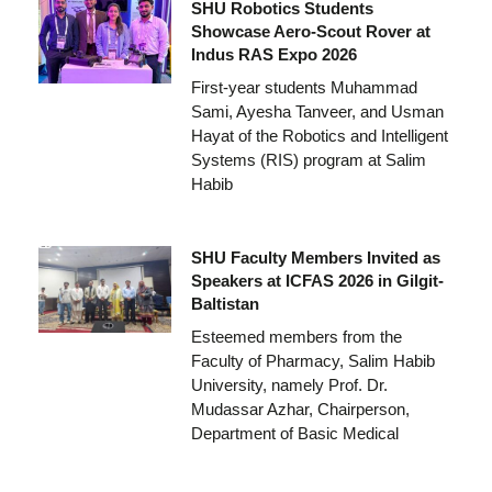
SHU Robotics Students
Showcase Aero-Scout Rover at
Indus RAS Expo 2026
First-year students Muhammad
Sami, Ayesha Tanveer, and Usman
Hayat of the Robotics and Intelligent
Systems (RIS) program at Salim
Habib
SHU Faculty Members Invited as
Speakers at ICFAS 2026 in Gilgit-
Baltistan
Esteemed members from the
Faculty of Pharmacy, Salim Habib
University, namely Prof. Dr.
Mudassar Azhar, Chairperson,
Department of Basic Medical