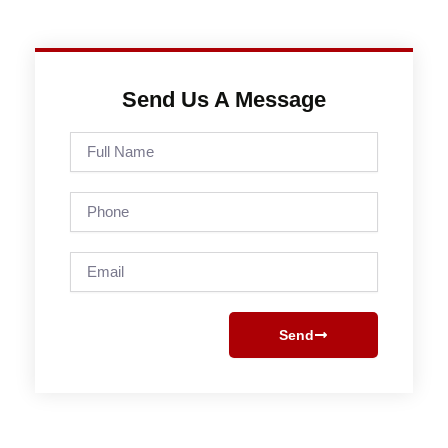
Send Us A Message
Full
Name
Phone
Email
Send