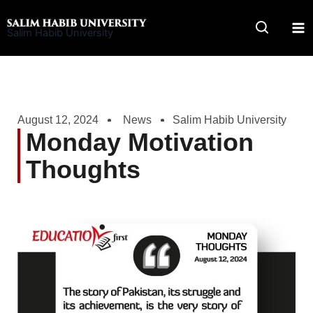
Skip
to
Salim Habib University
content
August 12, 2024
News
Salim Habib University
Monday Motivation
Thoughts