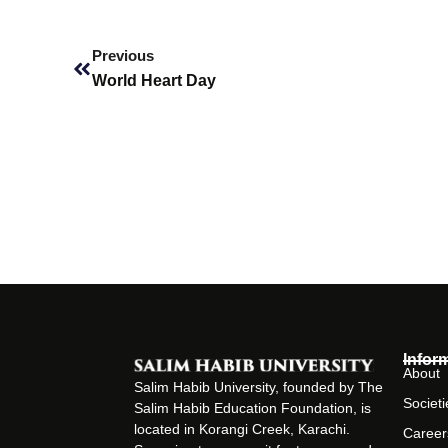
Prev
Previous
World Heart Day
Infor
About
Salim Habib University, founded by The
Societi
Salim Habib Education Foundation, is
located in Korangi Creek, Karachi.
Career