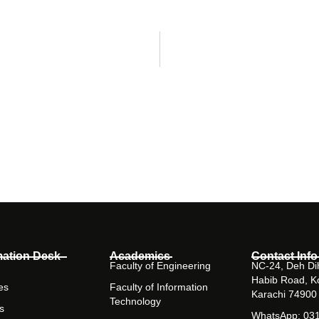
mation Desk
Academics
Contact Info
Faculty of Engineering
NC-24, Deh Dih
Habib Road, K
es
Faculty of Information
Karachi 74900
Technology
s
WhatsApp: 03