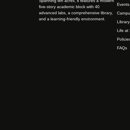
Spanning ten acres, it features a modern
Events
five-story academic block with 40
advanced labs, a comprehensive library,
Campu
and a learning-friendly environment.
Library
Life a
Policie
FAQs