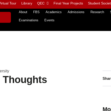
irtual Tour
Library
QEC
Final Year Projects
Student Societ
About
FBS
Academics
Admissions
Research
Examinations
Events
rsity
n Thoughts
Shar
Mo