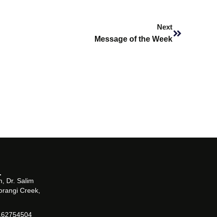
Next
Next
Message of the Week
, Dr. Salim
orangi Creek,
162754504