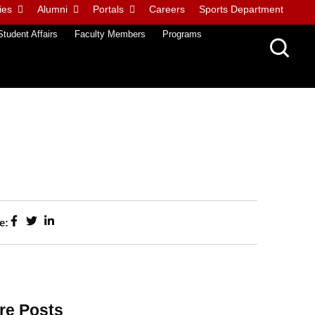
ies
Alumni
Portals
Careers
Sports Department
Student Affairs
Faculty Members
Programs
e:
re Posts