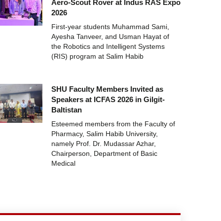
Aero-Scout Rover at Indus RAS Expo
2026
First-year students Muhammad Sami,
Ayesha Tanveer, and Usman Hayat of
the Robotics and Intelligent Systems
(RIS) program at Salim Habib
SHU Faculty Members Invited as
Speakers at ICFAS 2026 in Gilgit-
Baltistan
Esteemed members from the Faculty of
Pharmacy, Salim Habib University,
namely Prof. Dr. Mudassar Azhar,
Chairperson, Department of Basic
Medical