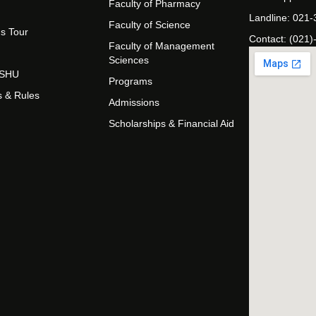
Faculty of Pharmacy
Landline: 021
Faculty of Science
s Tour
Contact: (021)
Faculty of Management
Sciences
t SHU
Programs
s & Rules
Admissions
Scholarships & Financial Aid