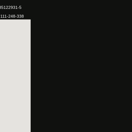
-35122931-5
-111-248-338