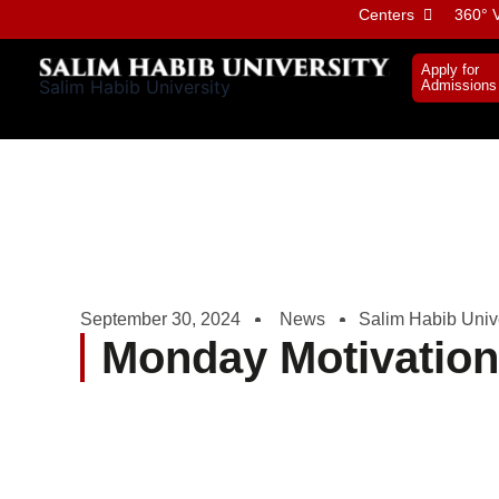
Skip
Centers
360° V
to
content
Apply for
Salim Habib University
Admissions
September 30, 2024
News
Salim Habib Unive
Monday Motivatio