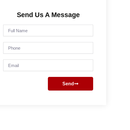
Send Us A Message
Full
Name
Phone
Email
Send