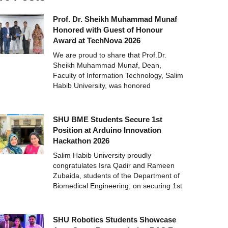
Prof. Dr. Sheikh Muhammad Munaf
Honored with Guest of Honour
Award at TechNova 2026
We are proud to share that Prof.Dr.
Sheikh Muhammad Munaf, Dean,
Faculty of Information Technology, Salim
Habib University, was honored
SHU BME Students Secure 1st
Position at Arduino Innovation
Hackathon 2026
Salim Habib University proudly
congratulates Isra Qadir and Rameen
Zubaida, students of the Department of
Biomedical Engineering, on securing 1st
SHU Robotics Students Showcase