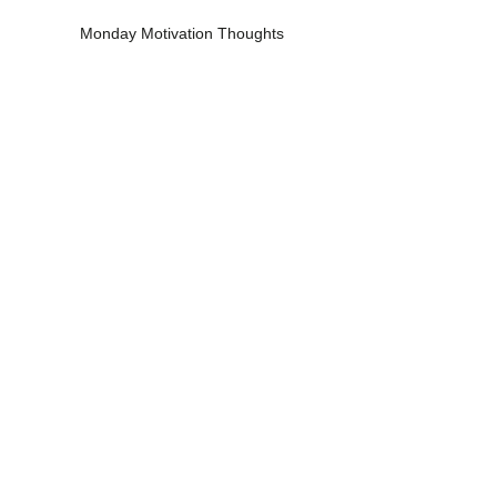
Monday Motivation Thoughts