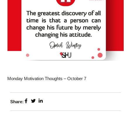
Monday Motivation Thoughts – October 7
Share: