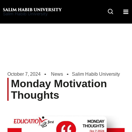
Skip
to
Salim Habib University
content
October 7, 2024
News
Salim Habib University
Monday Motivation
Thoughts