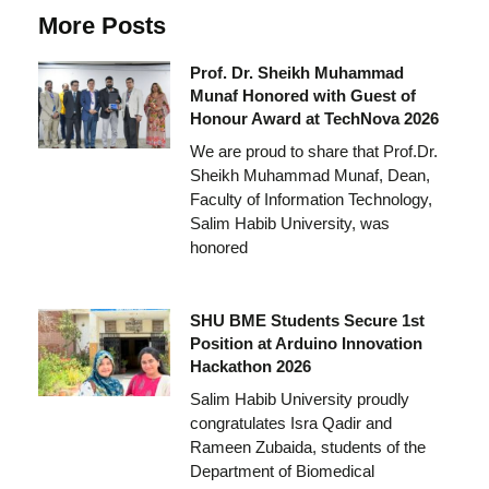
More Posts
Prof. Dr. Sheikh Muhammad
Munaf Honored with Guest of
Honour Award at TechNova 2026
We are proud to share that Prof.Dr.
Sheikh Muhammad Munaf, Dean,
Faculty of Information Technology,
Salim Habib University, was
honored
SHU BME Students Secure 1st
Position at Arduino Innovation
Hackathon 2026
Salim Habib University proudly
congratulates Isra Qadir and
Rameen Zubaida, students of the
Department of Biomedical