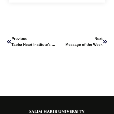
Prev
Next
Previous
Next
Tabba Heart Institute’s World Heart Day Cycle Ride
Message of the Week