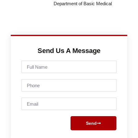
Department of Basic Medical
Send Us A Message
Full
Name
Phone
Email
Send