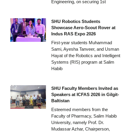
Engineering, on securing 1st
SHU Robotics Students
Showcase Aero-Scout Rover at
Indus RAS Expo 2026
First-year students Muhammad
Sami, Ayesha Tanveer, and Usman
Hayat of the Robotics and Intelligent
Systems (RIS) program at Salim
Habib
SHU Faculty Members Invited as
Speakers at ICFAS 2026 in Gilgit-
Baltistan
Esteemed members from the
Faculty of Pharmacy, Salim Habib
University, namely Prof. Dr.
Mudassar Azhar, Chairperson,