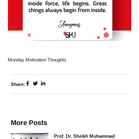
Monday Motivation Thoughts
Share:
More Posts
Prof. Dr. Sheikh Muhammad