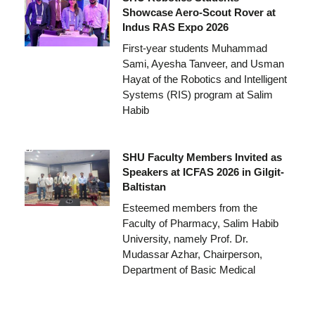
Showcase Aero-Scout Rover at
Indus RAS Expo 2026
First-year students Muhammad
Sami, Ayesha Tanveer, and Usman
Hayat of the Robotics and Intelligent
Systems (RIS) program at Salim
Habib
SHU Faculty Members Invited as
Speakers at ICFAS 2026 in Gilgit-
Baltistan
Esteemed members from the
Faculty of Pharmacy, Salim Habib
University, namely Prof. Dr.
Mudassar Azhar, Chairperson,
Department of Basic Medical