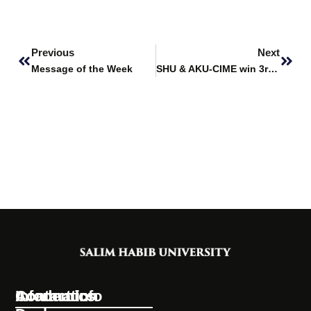
Prev
Next
Previous
Next
Message of the Week
SHU & AKU-CIME win 3rd Place at IEEEP Fair 2024
Information
Academics
Contact Info