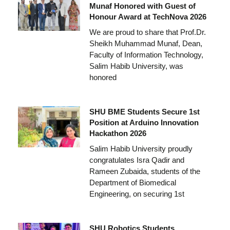
Munaf Honored with Guest of
Honour Award at TechNova 2026
We are proud to share that Prof.Dr.
Sheikh Muhammad Munaf, Dean,
Faculty of Information Technology,
Salim Habib University, was
honored
SHU BME Students Secure 1st
Position at Arduino Innovation
Hackathon 2026
Salim Habib University proudly
congratulates Isra Qadir and
Rameen Zubaida, students of the
Department of Biomedical
Engineering, on securing 1st
SHU Robotics Students