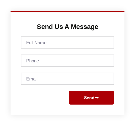
Send Us A Message
Full
Name
Phone
Email
Send