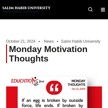
Skip
to
Salim Habib University
content
October 21, 2024
News
Salim Habib University
Monday Motivation
Thoughts