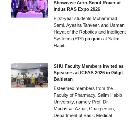
Showcase Aero-Scout Rover at
Indus RAS Expo 2026
First-year students Muhammad
Sami, Ayesha Tanveer, and Usman
Hayat of the Robotics and Intelligent
Systems (RIS) program at Salim
Habib
SHU Faculty Members Invited as
Speakers at ICFAS 2026 in Gilgit-
Baltistan
Esteemed members from the
Faculty of Pharmacy, Salim Habib
University, namely Prof. Dr.
Mudassar Azhar, Chairperson,
Department of Basic Medical