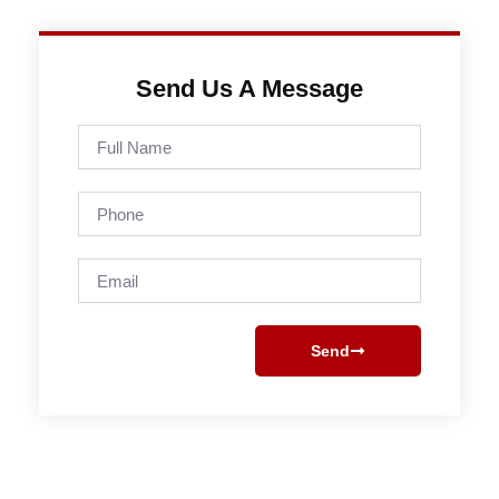
Send Us A Message
Full
Name
Phone
Email
Send