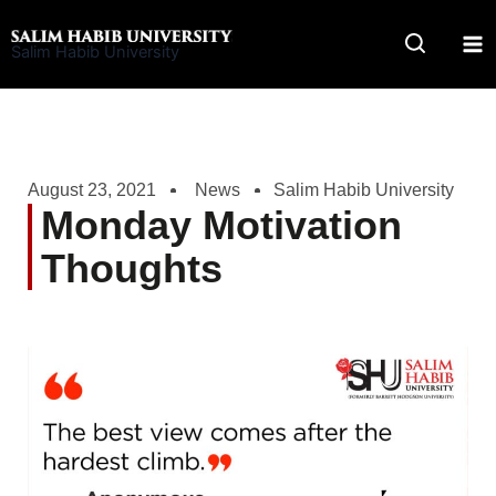
Skip
to
Salim Habib University
content
August 23, 2021
News
Salim Habib University
Monday Motivation
Thoughts