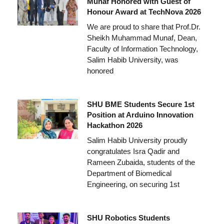
Munaf Honored with Guest of
Honour Award at TechNova 2026
We are proud to share that Prof.Dr.
Sheikh Muhammad Munaf, Dean,
Faculty of Information Technology,
Salim Habib University, was
honored
SHU BME Students Secure 1st
Position at Arduino Innovation
Hackathon 2026
Salim Habib University proudly
congratulates Isra Qadir and
Rameen Zubaida, students of the
Department of Biomedical
Engineering, on securing 1st
SHU Robotics Students