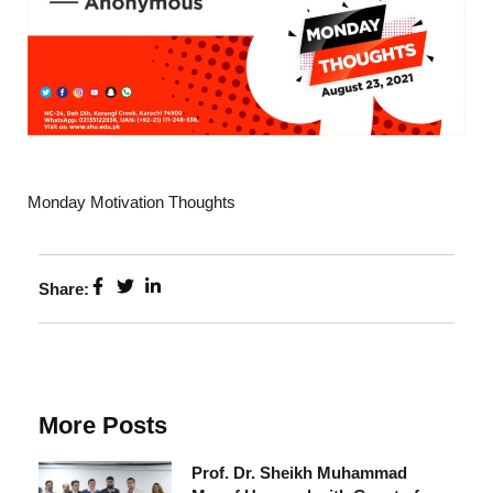
Monday Motivation Thoughts
Share:
More Posts
Prof. Dr. Sheikh Muhammad