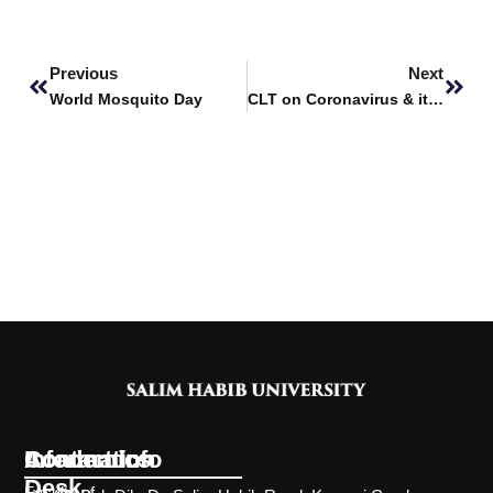
Prev
Next
Previous
Next
World Mosquito Day
CLT on Coronavirus & its Variants in COVID
Information
Academics
Contact Info
Desk
Faculty of