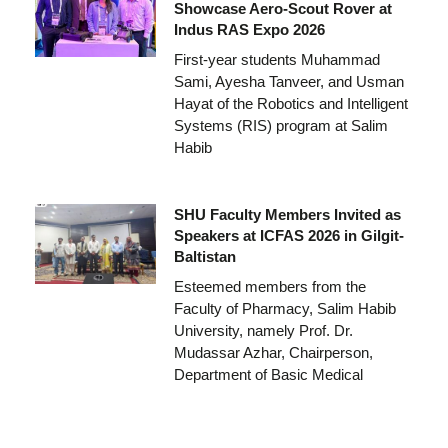
Showcase Aero-Scout Rover at
Indus RAS Expo 2026
First-year students Muhammad
Sami, Ayesha Tanveer, and Usman
Hayat of the Robotics and Intelligent
Systems (RIS) program at Salim
Habib
SHU Faculty Members Invited as
Speakers at ICFAS 2026 in Gilgit-
Baltistan
Esteemed members from the
Faculty of Pharmacy, Salim Habib
University, namely Prof. Dr.
Mudassar Azhar, Chairperson,
Department of Basic Medical