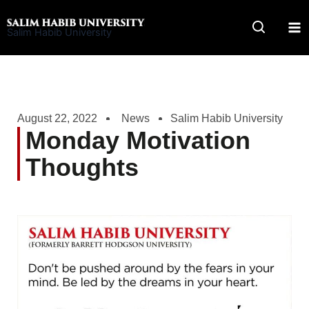
Skip
to
Salim Habib University
content
August 22, 2022
News
Salim Habib University
Monday Motivation
Thoughts