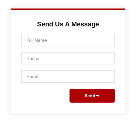
Send Us A Message
Full
Name
Phone
Email
Send