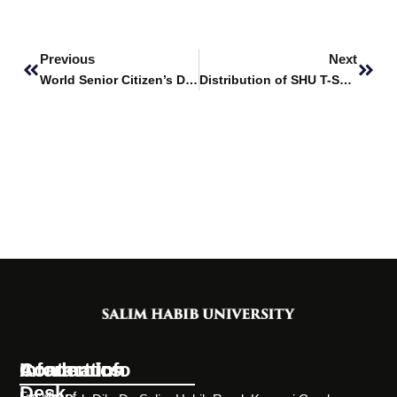
Prev
Next
Previous
Next
World Senior Citizen’s Day
Distribution of SHU T-Shirts
Information
Academics
Contact Info
Desk
Faculty of