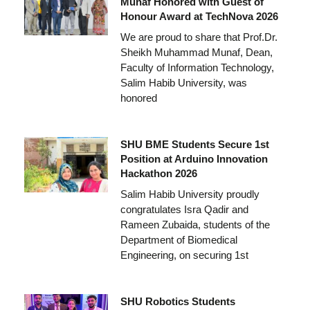
Munaf Honored with Guest of
Honour Award at TechNova 2026
We are proud to share that Prof.Dr.
Sheikh Muhammad Munaf, Dean,
Faculty of Information Technology,
Salim Habib University, was
honored
SHU BME Students Secure 1st
Position at Arduino Innovation
Hackathon 2026
Salim Habib University proudly
congratulates Isra Qadir and
Rameen Zubaida, students of the
Department of Biomedical
Engineering, on securing 1st
SHU Robotics Students