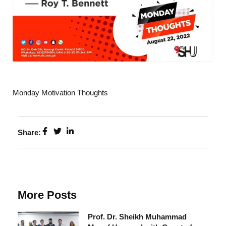
Monday Motivation Thoughts
Share:
More Posts
Prof. Dr. Sheikh Muhammad