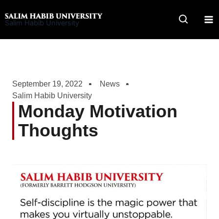
Skip
to
Salim Habib University
content
September 19, 2022
News
Salim Habib University
Monday Motivation
Thoughts