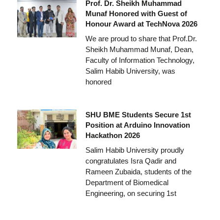
Prof. Dr. Sheikh Muhammad
Munaf Honored with Guest of
Honour Award at TechNova 2026
We are proud to share that Prof.Dr.
Sheikh Muhammad Munaf, Dean,
Faculty of Information Technology,
Salim Habib University, was
honored
SHU BME Students Secure 1st
Position at Arduino Innovation
Hackathon 2026
Salim Habib University proudly
congratulates Isra Qadir and
Rameen Zubaida, students of the
Department of Biomedical
Engineering, on securing 1st