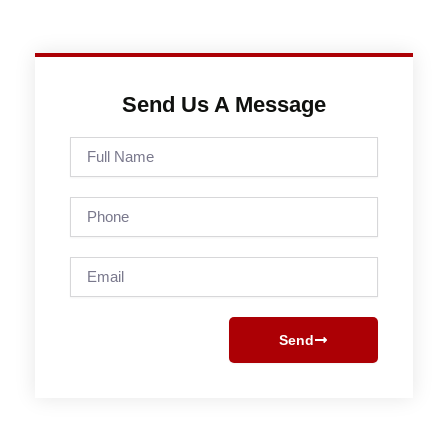
Send Us A Message
Full
Name
Phone
Email
Send