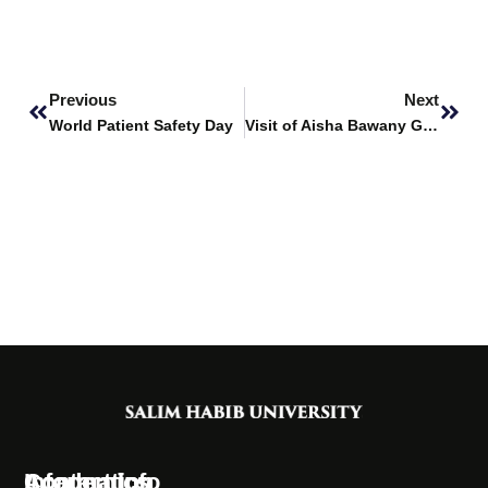
Prev
Next
Previous
Next
World Patient Safety Day
Visit of Aisha Bawany Girls College to SHU
Information
Academics
Contact Info