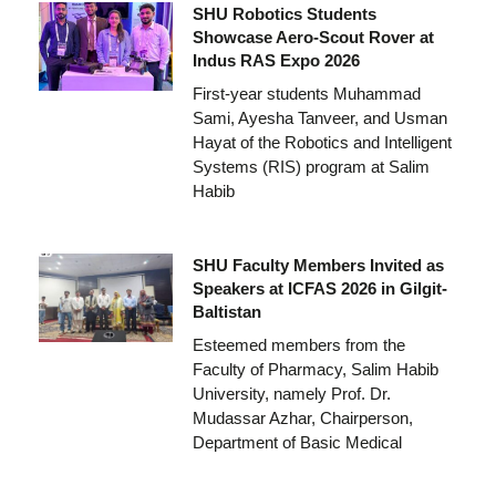
SHU Robotics Students
Showcase Aero-Scout Rover at
Indus RAS Expo 2026
First-year students Muhammad
Sami, Ayesha Tanveer, and Usman
Hayat of the Robotics and Intelligent
Systems (RIS) program at Salim
Habib
SHU Faculty Members Invited as
Speakers at ICFAS 2026 in Gilgit-
Baltistan
Esteemed members from the
Faculty of Pharmacy, Salim Habib
University, namely Prof. Dr.
Mudassar Azhar, Chairperson,
Department of Basic Medical