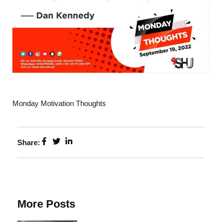
Monday Motivation Thoughts
Share:
More Posts