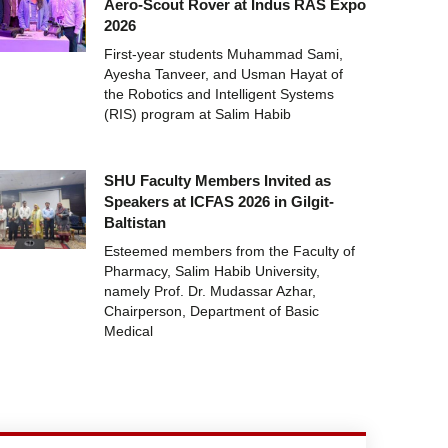
Aero-Scout Rover at Indus RAS Expo
2026
First-year students Muhammad Sami,
Ayesha Tanveer, and Usman Hayat of
the Robotics and Intelligent Systems
(RIS) program at Salim Habib
SHU Faculty Members Invited as
Speakers at ICFAS 2026 in Gilgit-
Baltistan
Esteemed members from the Faculty of
Pharmacy, Salim Habib University,
namely Prof. Dr. Mudassar Azhar,
Chairperson, Department of Basic
Medical