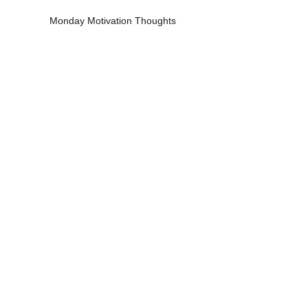
Monday Motivation Thoughts