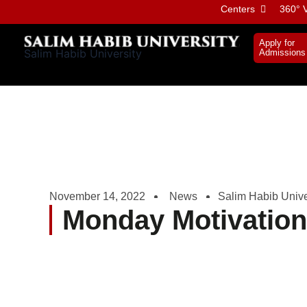
Skip
Centers
360° V
to
content
Apply for
Salim Habib University
Admissions
November 14, 2022
News
Salim Habib Unive
Monday Motivatio