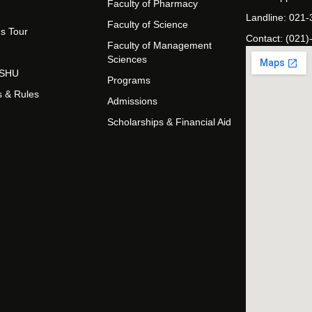
Faculty of Pharmacy
Landline: 021
Faculty of Science
s Tour
Contact: (021)
Faculty of Management
Sciences
t SHU
Programs
s & Rules
Admissions
Scholarships & Financial Aid