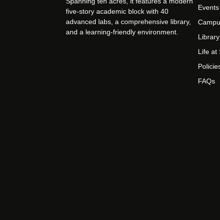
Spanning ten acres, it features a modern
Events
five-story academic block with 40
advanced labs, a comprehensive library,
Campu
and a learning-friendly environment.
Library
Life a
Policie
FAQs