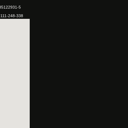
-35122931-5
-111-248-338