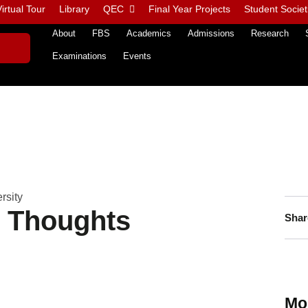
irtual Tour
Library
QEC
Final Year Projects
Student Societ
About
FBS
Academics
Admissions
Research
Examinations
Events
rsity
n Thoughts
Shar
Mo