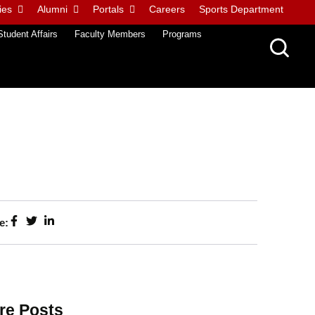
ies
Alumni
Portals
Careers
Sports Department
Student Affairs
Faculty Members
Programs
e:
re Posts