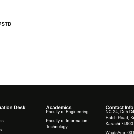
 PSTD
mation Desk
Academics
Contact Info
Faculty of Engineering
NC-24, Deh Dih
Habib Road, K
es
Faculty of Information
Karachi 74900
Technology
s
WhatsApp: 03