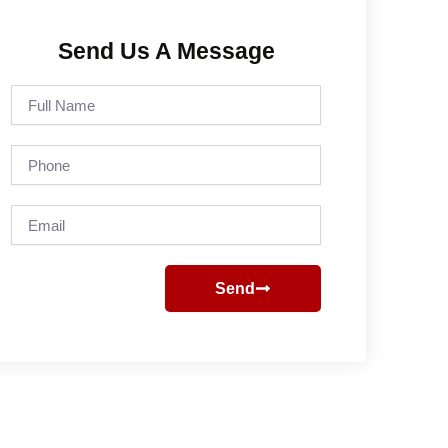
Send Us A Message
Full
Name
Phone
Email
Send