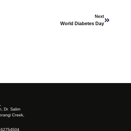
Next
Next
World Diabetes Day
, Dr. Salim
orangi Creek,
162754504