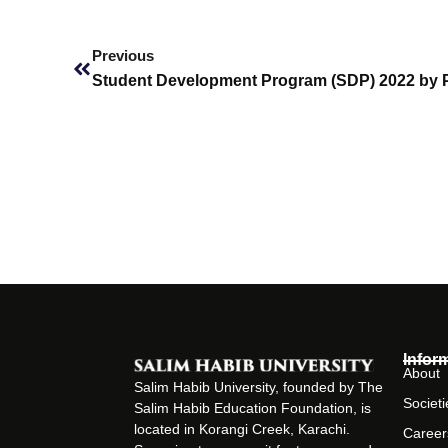
Prev
Previous
Student Development Program (SDP) 2022 by
Infor
About
Salim Habib University, founded by The
Societi
Salim Habib Education Foundation, is
located in Korangi Creek, Karachi.
Career