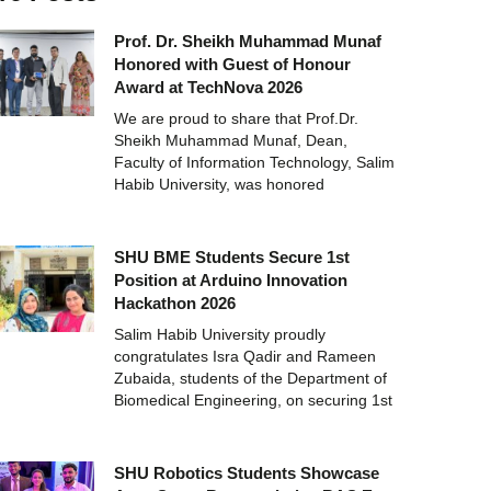
Prof. Dr. Sheikh Muhammad Munaf
Honored with Guest of Honour
Award at TechNova 2026
We are proud to share that Prof.Dr.
Sheikh Muhammad Munaf, Dean,
Faculty of Information Technology, Salim
Habib University, was honored
SHU BME Students Secure 1st
Position at Arduino Innovation
Hackathon 2026
Salim Habib University proudly
congratulates Isra Qadir and Rameen
Zubaida, students of the Department of
Biomedical Engineering, on securing 1st
SHU Robotics Students Showcase