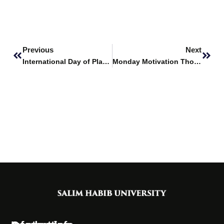
Prev
Next
Previous
Next
International Day of Plant Health
Monday Motivation Thoughts