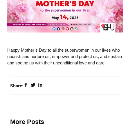
Happy Mother’s Day to all the superwomen in our lives who
nourish and nurture us, empower and protect us, and sustain
and soothe us with their unconditional love and care.
Share:
More Posts