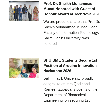
Prof. Dr. Sheikh Muhammad
Munaf Honored with Guest of
Honour Award at TechNova 2026
We are proud to share that Prof.Dr.
Sheikh Muhammad Munaf, Dean,
Faculty of Information Technology,
Salim Habib University, was
honored
SHU BME Students Secure 1st
Position at Arduino Innovation
Hackathon 2026
Salim Habib University proudly
congratulates Isra Qadir and
Rameen Zubaida, students of the
Department of Biomedical
Engineering, on securing 1st