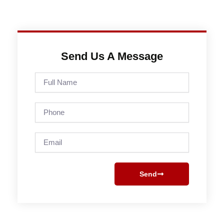
Send Us A Message
Full
Name
Phone
Email
Send