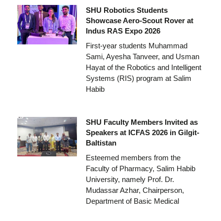
SHU Robotics Students
Showcase Aero-Scout Rover at
Indus RAS Expo 2026
First-year students Muhammad
Sami, Ayesha Tanveer, and Usman
Hayat of the Robotics and Intelligent
Systems (RIS) program at Salim
Habib
SHU Faculty Members Invited as
Speakers at ICFAS 2026 in Gilgit-
Baltistan
Esteemed members from the
Faculty of Pharmacy, Salim Habib
University, namely Prof. Dr.
Mudassar Azhar, Chairperson,
Department of Basic Medical