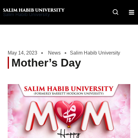
Skip
to
Salim Habib University
content
May 14, 2023
News
Salim Habib University
Mother’s Day