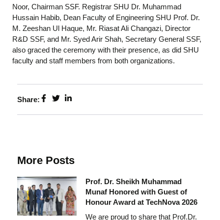
Noor, Chairman SSF. Registrar SHU Dr. Muhammad
Hussain Habib, Dean Faculty of Engineering SHU Prof. Dr.
M. Zeeshan Ul Haque, Mr. Riasat Ali Changazi, Director
R&D SSF, and Mr. Syed Arir Shah, Secretary General SSF,
also graced the ceremony with their presence, as did SHU
faculty and staff members from both organizations.
Share:
More Posts
Prof. Dr. Sheikh Muhammad
Munaf Honored with Guest of
Honour Award at TechNova 2026
We are proud to share that Prof.Dr.