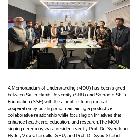
A Memorandum of Understanding (MOU) has been signed
between Salim Habib University (SHU) and Saman-e-Shifa
Foundation (SSF) with the aim of fostering mutual
cooperation by building and maintaining a productive
collaborative relationship while focusing on initiatives that
enhance healthcare, education, and research.The MOU
signing ceremony was presided over by Prof. Dr. Syed Irfan
Hyder, Vice Chancellor SHU, and Prof. Dr. Syed Shahid