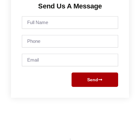
Send Us A Message
Full
Name
Phone
Email
Send
Prev
Next