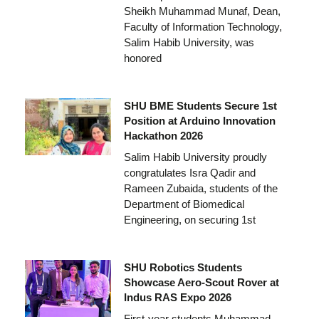
Sheikh Muhammad Munaf, Dean,
Faculty of Information Technology,
Salim Habib University, was
honored
SHU BME Students Secure 1st
Position at Arduino Innovation
Hackathon 2026
Salim Habib University proudly
congratulates Isra Qadir and
Rameen Zubaida, students of the
Department of Biomedical
Engineering, on securing 1st
SHU Robotics Students
Showcase Aero-Scout Rover at
Indus RAS Expo 2026
First-year students Muhammad