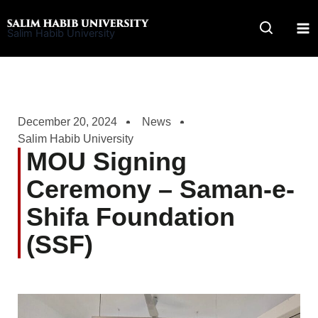
Skip
to
Salim Habib University
content
December 20, 2024
News
Salim Habib University
MOU Signing
Ceremony – Saman-e-
Shifa Foundation
(SSF)