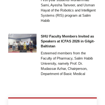
Sami, Ayesha Tanveer, and Usman
Hayat of the Robotics and Intelligent
Systems (RIS) program at Salim
Habib
SHU Faculty Members Invited as
Speakers at ICFAS 2026 in Gilgit-
Baltistan
Esteemed members from the
Faculty of Pharmacy, Salim Habib
University, namely Prof. Dr.
Mudassar Azhar, Chairperson,
Department of Basic Medical