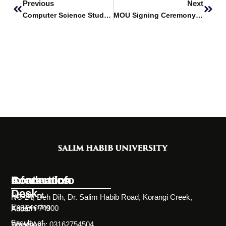
Previous
Next
Computer Science Students Visit Skillsrator
MOU Signing Ceremony – Saman-e-Shifa Foundation (SSF)
Information
Academics
Contact Info
Desk
Faculty of
NC-24, Deh Dih, Dr. Salim Habib Road, Korangi Creek,
Engineering
Karachi 74900
About
Faculty of
WhatsApp: 03162754504
Societies