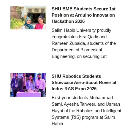
SHU BME Students Secure 1st
Position at Arduino Innovation
Hackathon 2026
Salim Habib University proudly
congratulates Isra Qadir and
Rameen Zubaida, students of the
Department of Biomedical
Engineering, on securing 1st
SHU Robotics Students
Showcase Aero-Scout Rover at
Indus RAS Expo 2026
First-year students Muhammad
Sami, Ayesha Tanveer, and Usman
Hayat of the Robotics and Intelligent
Systems (RIS) program at Salim
Habib