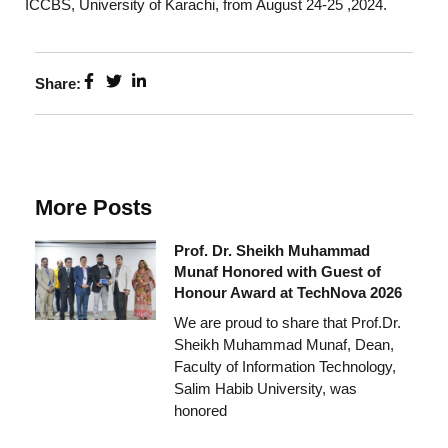
ICCBS, University of Karachi, from August 24-25 ,2024.
Share:
More Posts
Prof. Dr. Sheikh Muhammad
Munaf Honored with Guest of
Honour Award at TechNova 2026
We are proud to share that Prof.Dr.
Sheikh Muhammad Munaf, Dean,
Faculty of Information Technology,
Salim Habib University, was
honored