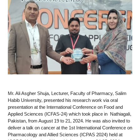
Mr. Ali Asgher Shuja, Lecturer, Faculty of Pharmacy, Salim
Habib University, presented his research work via oral
presentation at the International Conference on Food and
Applied Sciences (ICFAS-24) which took place in Nathiagali,
Pakistan, from August 19 to 21, 2024. He was also invited to
deliver a talk on cancer at the 1st International Conference on
Pharmacology and Allied Sciences (ICPAS 2024) held at