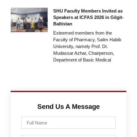
SHU Faculty Members Invited as
Speakers at ICFAS 2026 in Gilgit-
Baltistan
Esteemed members from the
Faculty of Pharmacy, Salim Habib
University, namely Prof. Dr.
Mudassar Azhar, Chairperson,
Department of Basic Medical
Send Us A Message
Full
Name