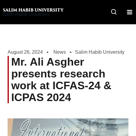
Skip
to
Salim Habib University
content
August 26, 2024
News
Salim Habib University
Mr. Ali Asgher
presents research
work at ICFAS-24 &
ICPAS 2024