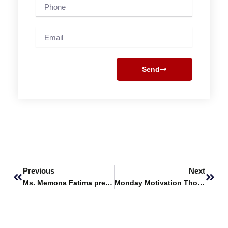
Phone
Email
Send
Prev
Next
Previous
Next
Ms. Memona Fatima presents research work at ICPAS 2024
Monday Motivation Thoughts