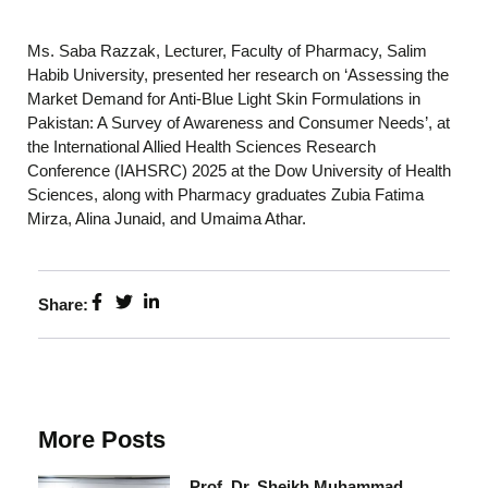
Ms. Saba Razzak, Lecturer, Faculty of Pharmacy, Salim
Habib University, presented her research on ‘Assessing the
Market Demand for Anti-Blue Light Skin Formulations in
Pakistan: A Survey of Awareness and Consumer Needs’, at
the International Allied Health Sciences Research
Conference (IAHSRC) 2025 at the Dow University of Health
Sciences, along with Pharmacy graduates Zubia Fatima
Mirza, Alina Junaid, and Umaima Athar.
Share:
More Posts
Prof. Dr. Sheikh Muhammad