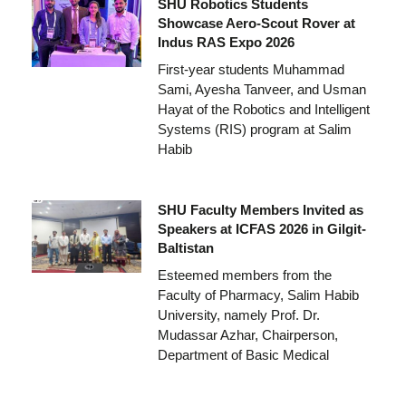
SHU Robotics Students
Showcase Aero-Scout Rover at
Indus RAS Expo 2026
First-year students Muhammad
Sami, Ayesha Tanveer, and Usman
Hayat of the Robotics and Intelligent
Systems (RIS) program at Salim
Habib
SHU Faculty Members Invited as
Speakers at ICFAS 2026 in Gilgit-
Baltistan
Esteemed members from the
Faculty of Pharmacy, Salim Habib
University, namely Prof. Dr.
Mudassar Azhar, Chairperson,
Department of Basic Medical