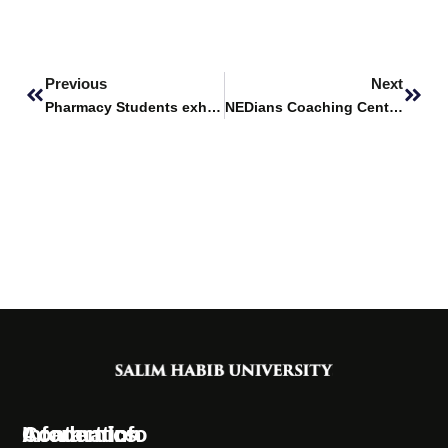
Prev
Next
Previous
Next
Pharmacy Students exhibit projects at 8th DICE DUHS
NEDians Coaching Centre visited Salim Habib University
Information
Academics
Contact Info