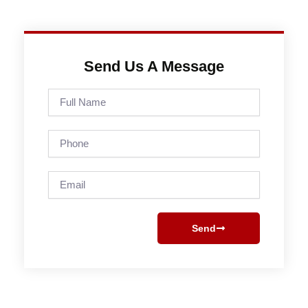
Send Us A Message
Full
Name
Phone
Email
Send