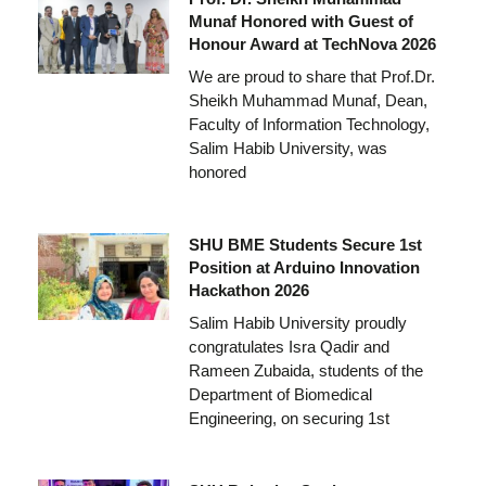
Munaf Honored with Guest of
Honour Award at TechNova 2026
We are proud to share that Prof.Dr.
Sheikh Muhammad Munaf, Dean,
Faculty of Information Technology,
Salim Habib University, was
honored
SHU BME Students Secure 1st
Position at Arduino Innovation
Hackathon 2026
Salim Habib University proudly
congratulates Isra Qadir and
Rameen Zubaida, students of the
Department of Biomedical
Engineering, on securing 1st