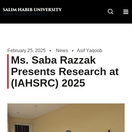
Skip
to
Salim Habib University
content
February 25, 2025
News
Asif Yaqoob
Ms. Saba Razzak
Presents Research at
(IAHSRC) 2025