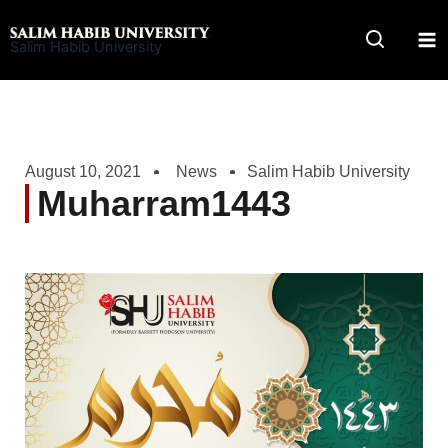
Skip
to
Salim Habib University
content
August 10, 2021
News
Salim Habib University
Muharram1443