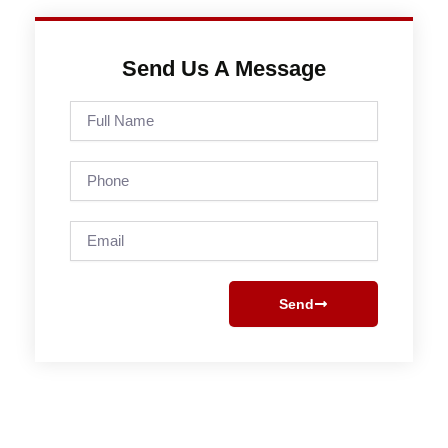
Send Us A Message
Full
Name
Phone
Email
Send