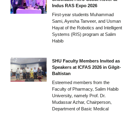
Indus RAS Expo 2026
First-year students Muhammad
Sami, Ayesha Tanveer, and Usman
Hayat of the Robotics and Intelligent
Systems (RIS) program at Salim
Habib
SHU Faculty Members Invited as
Speakers at ICFAS 2026 in Gilgit-
Baltistan
Esteemed members from the
Faculty of Pharmacy, Salim Habib
University, namely Prof. Dr.
Mudassar Azhar, Chairperson,
Department of Basic Medical