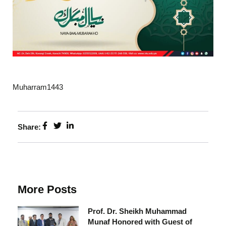
Muharram1443
Share:
More Posts
Prof. Dr. Sheikh Muhammad
Munaf Honored with Guest of