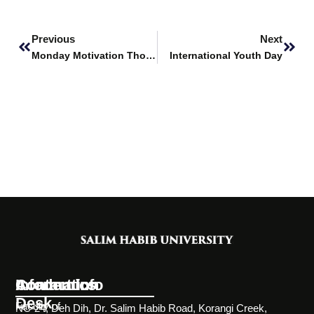
Prev
Next
Previous
Next
Monday Motivation Thoughts
International Youth Day
Information
Academics
Contact Info
Desk
Faculty of
NC-24, Deh Dih, Dr. Salim Habib Road, Korangi Creek,