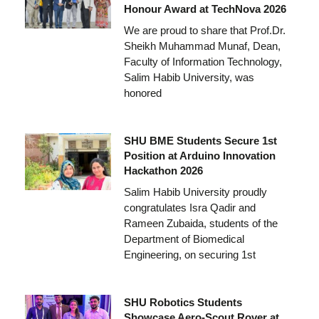
Honour Award at TechNova 2026
We are proud to share that Prof.Dr.
Sheikh Muhammad Munaf, Dean,
Faculty of Information Technology,
Salim Habib University, was
honored
SHU BME Students Secure 1st
Position at Arduino Innovation
Hackathon 2026
Salim Habib University proudly
congratulates Isra Qadir and
Rameen Zubaida, students of the
Department of Biomedical
Engineering, on securing 1st
SHU Robotics Students
Showcase Aero-Scout Rover at