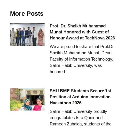
More Posts
Prof. Dr. Sheikh Muhammad
Munaf Honored with Guest of
Honour Award at TechNova 2026
We are proud to share that Prof.Dr.
Sheikh Muhammad Munaf, Dean,
Faculty of Information Technology,
Salim Habib University, was
honored
SHU BME Students Secure 1st
Position at Arduino Innovation
Hackathon 2026
Salim Habib University proudly
congratulates Isra Qadir and
Rameen Zubaida, students of the