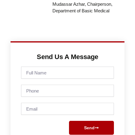
Mudassar Azhar, Chairperson,
Department of Basic Medical
Send Us A Message
Full
Name
Phone
Email
Send