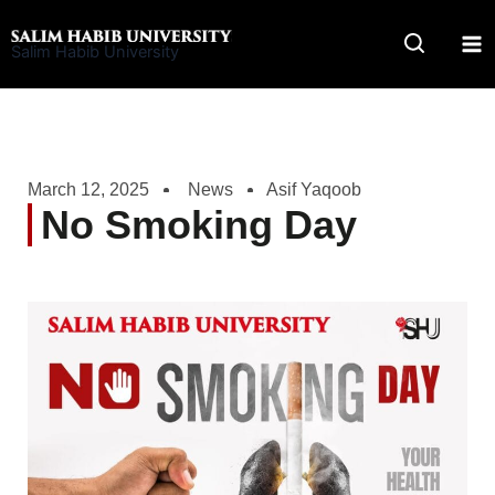
Skip
to
Salim Habib University
content
March 12, 2025
News
Asif Yaqoob
No Smoking Day