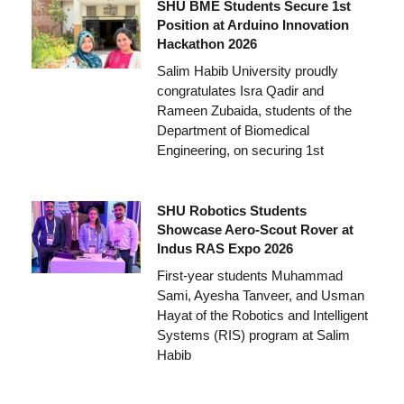
SHU BME Students Secure 1st
Position at Arduino Innovation
Hackathon 2026
Salim Habib University proudly
congratulates Isra Qadir and
Rameen Zubaida, students of the
Department of Biomedical
Engineering, on securing 1st
SHU Robotics Students
Showcase Aero-Scout Rover at
Indus RAS Expo 2026
First-year students Muhammad
Sami, Ayesha Tanveer, and Usman
Hayat of the Robotics and Intelligent
Systems (RIS) program at Salim
Habib