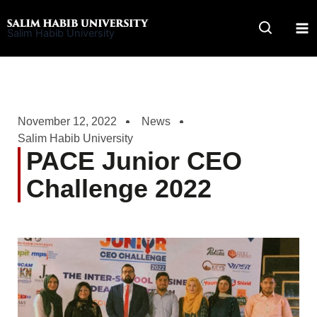
Skip
to
Salim Habib University
content
November 12, 2022
News
Salim Habib University
PACE Junior CEO
Challenge 2022