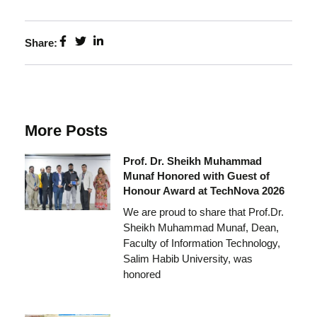
Share:
More Posts
Prof. Dr. Sheikh Muhammad
Munaf Honored with Guest of
Honour Award at TechNova 2026
We are proud to share that Prof.Dr.
Sheikh Muhammad Munaf, Dean,
Faculty of Information Technology,
Salim Habib University, was
honored