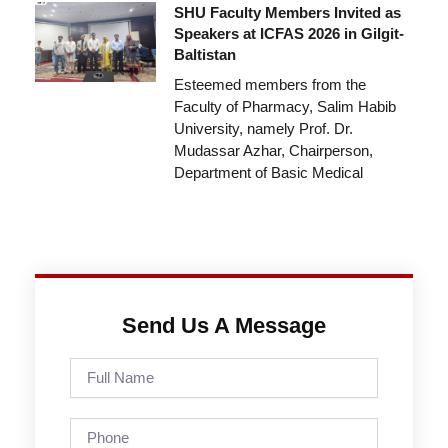
SHU Faculty Members Invited as
Speakers at ICFAS 2026 in Gilgit-
Baltistan
Esteemed members from the
Faculty of Pharmacy, Salim Habib
University, namely Prof. Dr.
Mudassar Azhar, Chairperson,
Department of Basic Medical
Send Us A Message
Full
Name
Phone