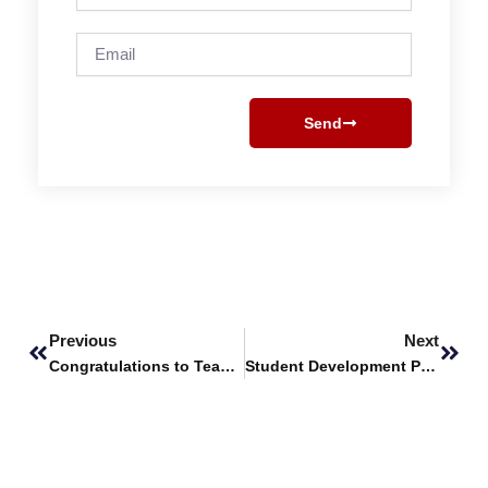
Email
Send
Prev
Next
Previous
Next
Congratulations to Team Pakistan
Student Development Program (SDP) 2022 by PSTD