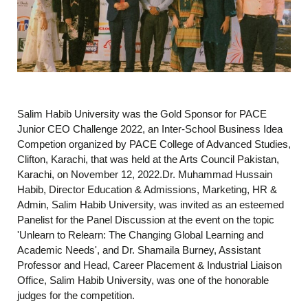
Salim Habib University was the Gold Sponsor for PACE
Junior CEO Challenge 2022, an Inter-School Business Idea
Competion organized by PACE College of Advanced Studies,
Clifton, Karachi, that was held at the Arts Council Pakistan,
Karachi, on November 12, 2022.Dr. Muhammad Hussain
Habib, Director Education & Admissions, Marketing, HR &
Admin, Salim Habib University, was invited as an esteemed
Panelist for the Panel Discussion at the event on the topic
'Unlearn to Relearn: The Changing Global Learning and
Academic Needs', and Dr. Shamaila Burney, Assistant
Professor and Head, Career Placement & Industrial Liaison
Office, Salim Habib University, was one of the honorable
judges for the competition.