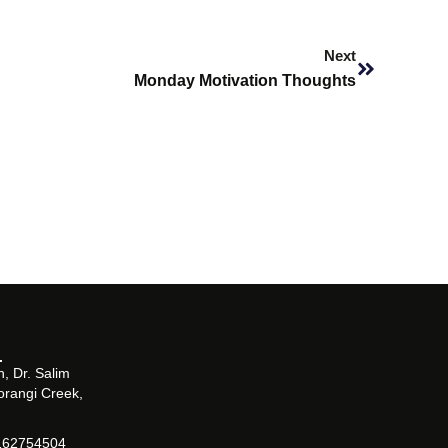
Next
Next
Monday Motivation Thoughts
, Dr. Salim
orangi Creek,
162754504