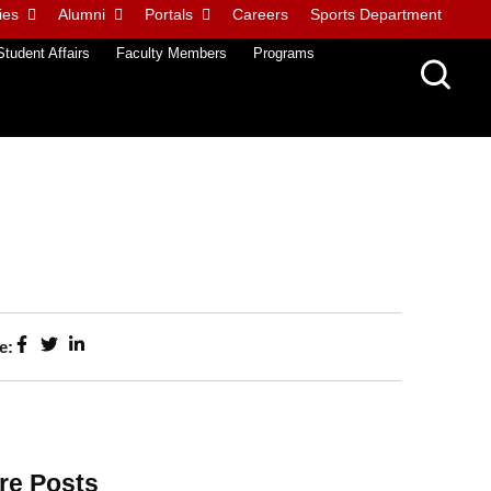
ies
Alumni
Portals
Careers
Sports Department
Student Affairs
Faculty Members
Programs
e:
re Posts