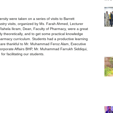
sity were taken on a series of visits to Barrett
stry visits, organized by Ms. Farah Ahmed, Lecturer
Rahela Ikram, Dean, Faculty of Pharmacy, were a great
dy theoretically, and to get some practical knowledge
 pharmacy curriculum. Students had a productive learning
.We are thankful to Mr. Muhammad Feroz Alam, Executive
rporate Affairs BHP, Mr. Muhammad Farrukh Siddiqui,
or facilitating our students.