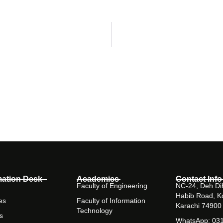
mation Desk
Academics
Contact Info
Faculty of Engineering
NC-24, Deh Dih
Habib Road, K
es
Faculty of Information
Karachi 74900
Technology
s
WhatsApp: 03