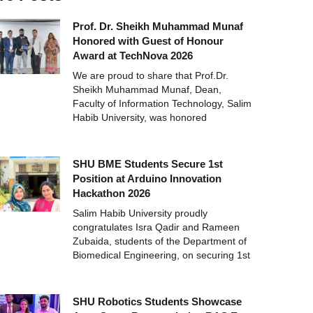
Prof. Dr. Sheikh Muhammad Munaf
Honored with Guest of Honour
Award at TechNova 2026
We are proud to share that Prof.Dr.
Sheikh Muhammad Munaf, Dean,
Faculty of Information Technology, Salim
Habib University, was honored
SHU BME Students Secure 1st
Position at Arduino Innovation
Hackathon 2026
Salim Habib University proudly
congratulates Isra Qadir and Rameen
Zubaida, students of the Department of
Biomedical Engineering, on securing 1st
SHU Robotics Students Showcase