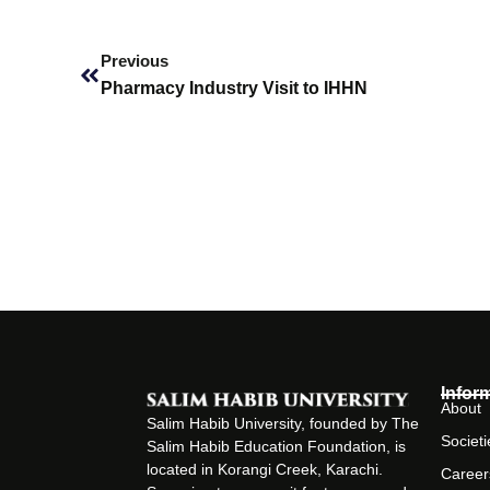
Prev
Previous
Pharmacy Industry Visit to IHHN
Infor
About
Salim Habib University, founded by The
Societi
Salim Habib Education Foundation, is
located in Korangi Creek, Karachi.
Career