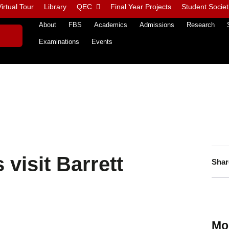
irtual Tour
Library
QEC
Final Year Projects
Student Societ
About
FBS
Academics
Admissions
Research
Examinations
Events
visit Barrett
Shar
Mo