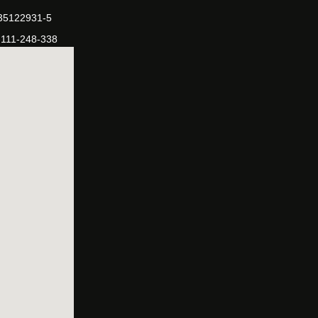
-35122931-5
-111-248-338