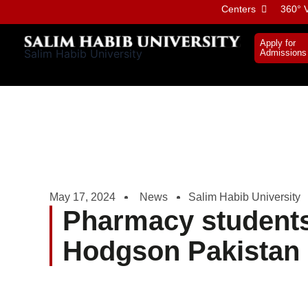
Skip
Centers
360° V
to
content
Apply for
Salim Habib University
Admissions
May 17, 2024
News
Salim Habib University
Pharmacy students 
Hodgson Pakistan