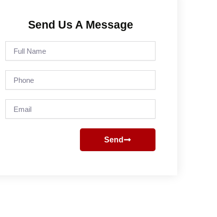
Send Us A Message
Full
Name
Phone
Email
Send