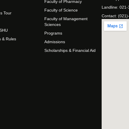
Faculty of Pharmacy
Landline: 021
Faculty of Science
s Tour
Contact: (021)
Faculty of Management
Sciences
t SHU
Programs
s & Rules
Admissions
Scholarships & Financial Aid