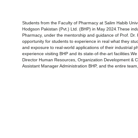
Students from the Faculty of Pharmacy at Salim Habib Univer
Hodgson Pakistan (Pvt.) Ltd. (BHP) in May 2024.These indu
Pharmacy, under the mentorship and guidance of Prof. Dr. 
opportunity for students to experience in real what they stu
and exposure to real-world applications of their industrial
experience visiting BHP and its state-of-the-art facilities
Director Human Resources, Organization Development & Co
Assistant Manager Administration BHP, and the entire team, f