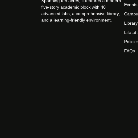
Spanning ten acres, it features a modern
Events
five-story academic block with 40
advanced labs, a comprehensive library,
Campu
and a learning-friendly environment.
Library
Life a
Policie
FAQs