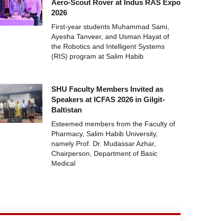
Aero-Scout Rover at Indus RAS Expo
2026
First-year students Muhammad Sami,
Ayesha Tanveer, and Usman Hayat of
the Robotics and Intelligent Systems
(RIS) program at Salim Habib
SHU Faculty Members Invited as
Speakers at ICFAS 2026 in Gilgit-
Baltistan
Esteemed members from the Faculty of
Pharmacy, Salim Habib University,
namely Prof. Dr. Mudassar Azhar,
Chairperson, Department of Basic
Medical