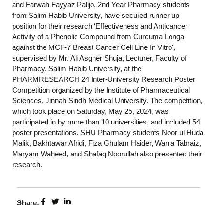
and Farwah Fayyaz Palijo, 2nd Year Pharmacy students
from Salim Habib University, have secured runner up
position for their research ‘Effectiveness and Anticancer
Activity of a Phenolic Compound from Curcuma Longa
against the MCF-7 Breast Cancer Cell Line In Vitro',
supervised by Mr. Ali Asgher Shuja, Lecturer, Faculty of
Pharmacy, Salim Habib University, at the
PHARMRESEARCH 24 Inter-University Research Poster
Competition organized by the Institute of Pharmaceutical
Sciences, Jinnah Sindh Medical University. The competition,
which took place on Saturday, May 25, 2024, was
participated in by more than 10 universities, and included 54
poster presentations. SHU Pharmacy students Noor ul Huda
Malik, Bakhtawar Afridi, Fiza Ghulam Haider, Wania Tabraiz,
Maryam Waheed, and Shafaq Noorullah also presented their
research.
Share: