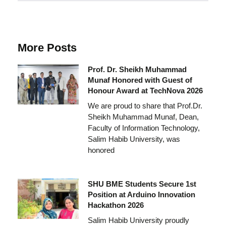
More Posts
Prof. Dr. Sheikh Muhammad
Munaf Honored with Guest of
Honour Award at TechNova 2026
We are proud to share that Prof.Dr.
Sheikh Muhammad Munaf, Dean,
Faculty of Information Technology,
Salim Habib University, was
honored
SHU BME Students Secure 1st
Position at Arduino Innovation
Hackathon 2026
Salim Habib University proudly