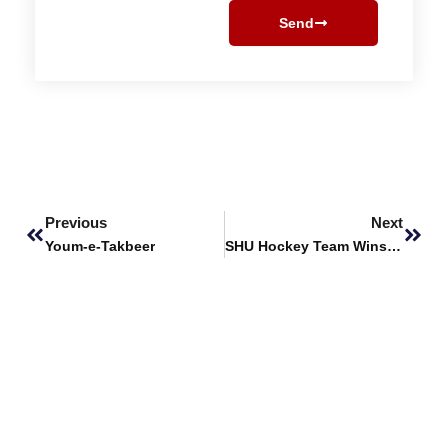
Send
Prev
Next
Previous
Next
Youm-e-Takbeer
SHU Hockey Team Wins 3rd Prize at HEC Championship