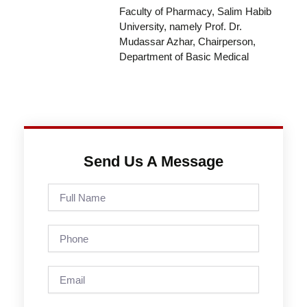
Faculty of Pharmacy, Salim Habib
University, namely Prof. Dr.
Mudassar Azhar, Chairperson,
Department of Basic Medical
Send Us A Message
Full
Name
Phone
Email