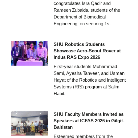
congratulates Isra Qadir and
Rameen Zubaida, students of the
Department of Biomedical
Engineering, on securing 1st
SHU Robotics Students
Showcase Aero-Scout Rover at
Indus RAS Expo 2026
First-year students Muhammad
Sami, Ayesha Tanveer, and Usman
Hayat of the Robotics and Intelligent
Systems (RIS) program at Salim
Habib
SHU Faculty Members Invited as
Speakers at ICFAS 2026 in Gilgit-
Baltistan
Esteemed members from the