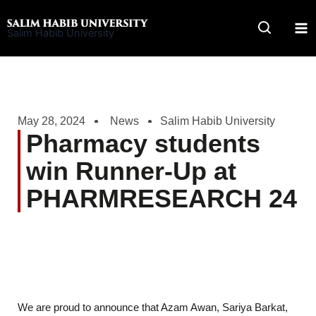
Skip
to
Salim Habib University
content
May 28, 2024
News
Salim Habib University
Pharmacy students
win Runner-Up at
PHARMRESEARCH 24
We are proud to announce that Azam Awan, Sariya Barkat,