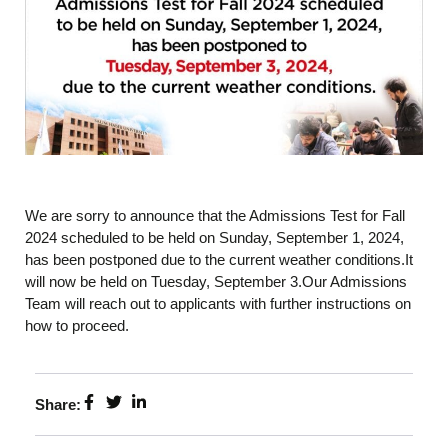
We are sorry to announce that the Admissions Test for Fall
2024 scheduled to be held on Sunday, September 1, 2024,
has been postponed due to the current weather conditions.It
will now be held on Tuesday, September 3.Our Admissions
Team will reach out to applicants with further instructions on
how to proceed.
Share: