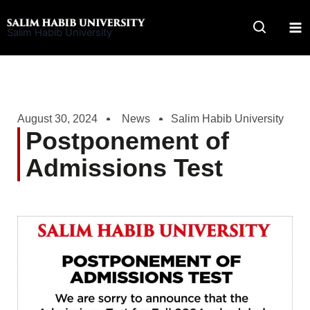
Skip
to
Salim Habib University
content
August 30, 2024
News
Salim Habib University
Postponement of
Admissions Test