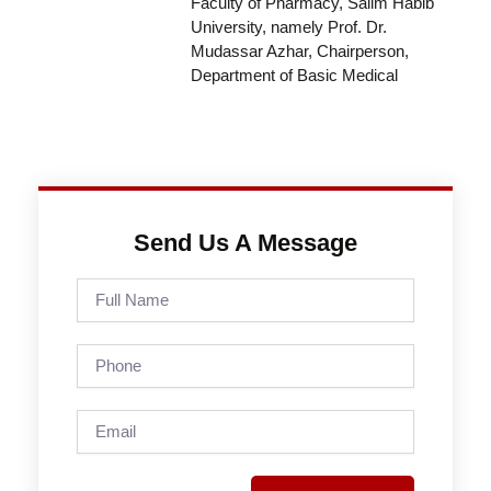
Faculty of Pharmacy, Salim Habib
University, namely Prof. Dr.
Mudassar Azhar, Chairperson,
Department of Basic Medical
Send Us A Message
Full
Name
Phone
Email