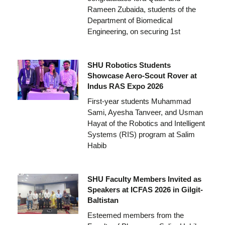
Rameen Zubaida, students of the
Department of Biomedical
Engineering, on securing 1st
SHU Robotics Students
Showcase Aero-Scout Rover at
Indus RAS Expo 2026
First-year students Muhammad
Sami, Ayesha Tanveer, and Usman
Hayat of the Robotics and Intelligent
Systems (RIS) program at Salim
Habib
SHU Faculty Members Invited as
Speakers at ICFAS 2026 in Gilgit-
Baltistan
Esteemed members from the