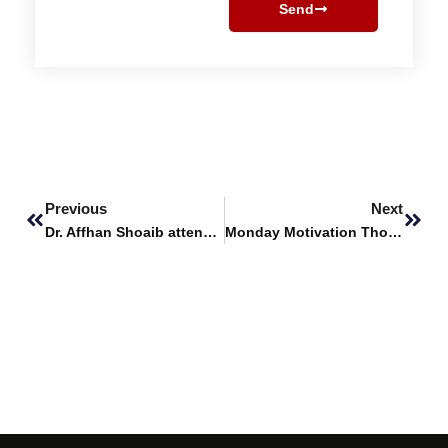
Send
Prev
Next
Previous
Next
Dr. Affhan Shoaib attends Hands-on Training Workshop on Advanced Bioinformatics and Recombinant Biotechnology
Monday Motivation Thoughts