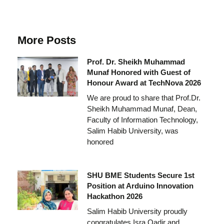
More Posts
Prof. Dr. Sheikh Muhammad
Munaf Honored with Guest of
Honour Award at TechNova 2026
We are proud to share that Prof.Dr.
Sheikh Muhammad Munaf, Dean,
Faculty of Information Technology,
Salim Habib University, was
honored
SHU BME Students Secure 1st
Position at Arduino Innovation
Hackathon 2026
Salim Habib University proudly
congratulates Isra Qadir and