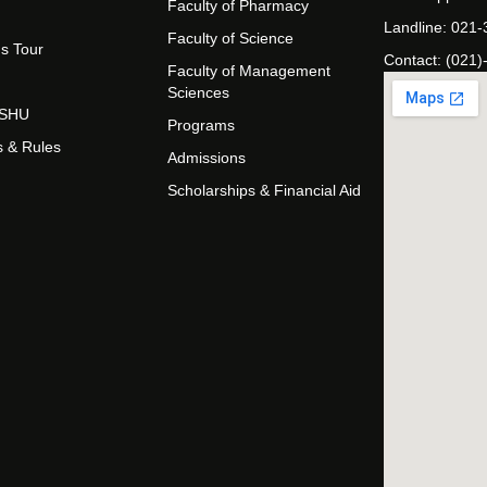
Faculty of Pharmacy
Landline: 021
Faculty of Science
s Tour
Contact: (021)
Faculty of Management
Sciences
t SHU
Programs
s & Rules
Admissions
Scholarships & Financial Aid