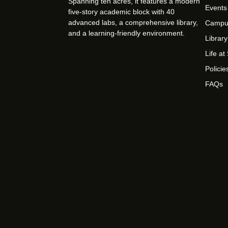
Spanning ten acres, it features a modern
Events
five-story academic block with 40
advanced labs, a comprehensive library,
Campu
and a learning-friendly environment.
Library
Life a
Policie
FAQs