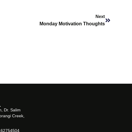
Next
Next
Monday Motivation Thoughts
, Dr. Salim
orangi Creek,
162754504