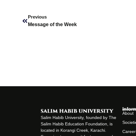
Prev
Previous
Message of the Week
Infor
About
Salim Habib University, founded by The
Societi
Salim Habib Education Foundation, is
located in Korangi Creek, Karachi.
Career