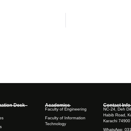
mation Desk
Academics
Contact Info
Faculty of Engineering
NC-24, Deh Dih
Habib Road, K
es
Faculty of Information
Karachi 74900
Technology
s
WhatsApp: 03