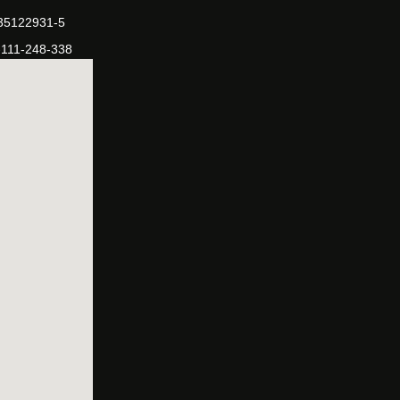
-35122931-5
-111-248-338