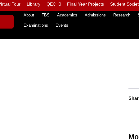
irtual Tour
Library
QEC
Final Year Projects
Student Societ
About
FBS
Academics
Admissions
Research
Examinations
Events
Shar
Mo