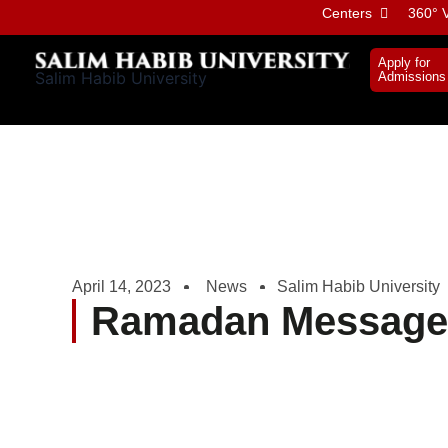
Skip
Centers
360° V
to
content
Apply for
Salim Habib University
Admissions
April 14, 2023
News
Salim Habib University
Ramadan Message