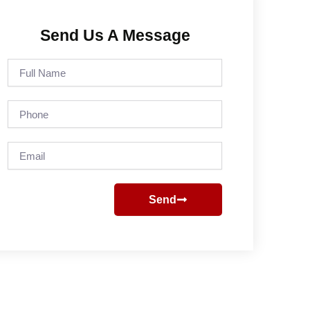
Send Us A Message
Full
Name
Phone
Email
Send