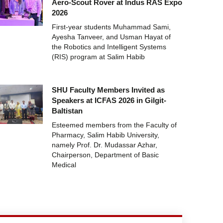
Aero-Scout Rover at Indus RAS Expo
2026
First-year students Muhammad Sami,
Ayesha Tanveer, and Usman Hayat of
the Robotics and Intelligent Systems
(RIS) program at Salim Habib
SHU Faculty Members Invited as
Speakers at ICFAS 2026 in Gilgit-
Baltistan
Esteemed members from the Faculty of
Pharmacy, Salim Habib University,
namely Prof. Dr. Mudassar Azhar,
Chairperson, Department of Basic
Medical