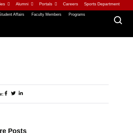
ies
Alumni
Portals
Careers
Sports Department
Student Affairs
Faculty Members
Programs
e:
re Posts