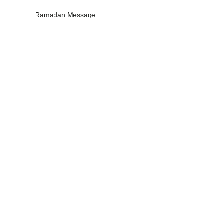
Ramadan Message