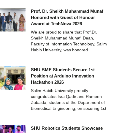
Prof. Dr. Sheikh Muhammad Munaf
Honored with Guest of Honour
Award at TechNova 2026
We are proud to share that Prof.Dr.
Sheikh Muhammad Munaf, Dean,
Faculty of Information Technology, Salim
Habib University, was honored
SHU BME Students Secure 1st
Position at Arduino Innovation
Hackathon 2026
Salim Habib University proudly
congratulates Isra Qadir and Rameen
Zubaida, students of the Department of
Biomedical Engineering, on securing 1st
SHU Robotics Students Showcase