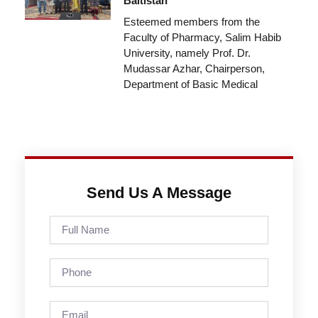
Baltistan
Esteemed members from the
Faculty of Pharmacy, Salim Habib
University, namely Prof. Dr.
Mudassar Azhar, Chairperson,
Department of Basic Medical
Send Us A Message
Full
Name
Phone
Email