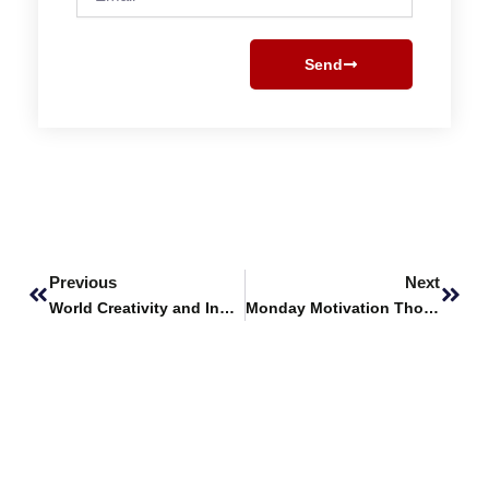
Send
Prev
Next
Previous
Next
World Creativity and Innovation Day
Monday Motivation Thoughts