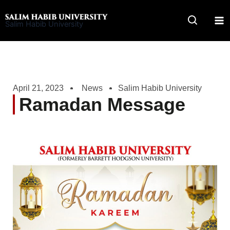
Skip
to
Salim Habib University
content
April 21, 2023
News
Salim Habib University
Ramadan Message