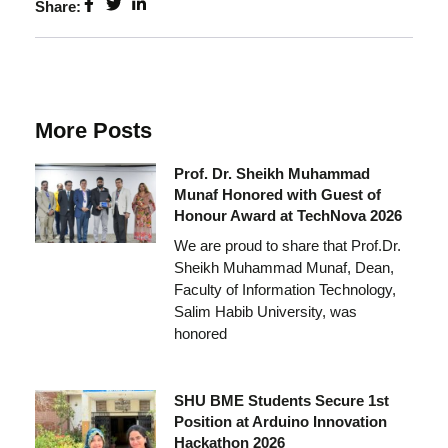
Share:
More Posts
Prof. Dr. Sheikh Muhammad
Munaf Honored with Guest of
Honour Award at TechNova 2026
We are proud to share that Prof.Dr.
Sheikh Muhammad Munaf, Dean,
Faculty of Information Technology,
Salim Habib University, was
honored
SHU BME Students Secure 1st
Position at Arduino Innovation
Hackathon 2026