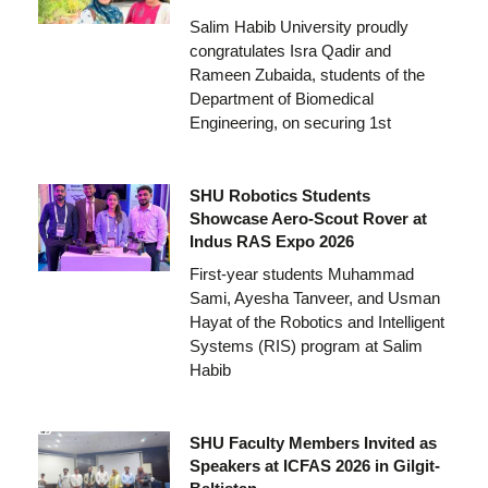
Salim Habib University proudly
congratulates Isra Qadir and
Rameen Zubaida, students of the
Department of Biomedical
Engineering, on securing 1st
SHU Robotics Students
Showcase Aero-Scout Rover at
Indus RAS Expo 2026
First-year students Muhammad
Sami, Ayesha Tanveer, and Usman
Hayat of the Robotics and Intelligent
Systems (RIS) program at Salim
Habib
SHU Faculty Members Invited as
Speakers at ICFAS 2026 in Gilgit-