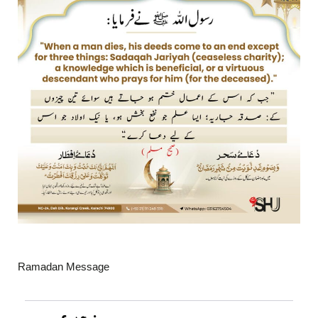
Ramadan Message