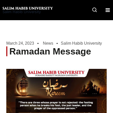
Skip
to
Salim Habib University
content
March 24, 2023
News
Salim Habib University
Ramadan Message