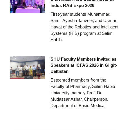
Indus RAS Expo 2026
First-year students Muhammad
Sami, Ayesha Tanveer, and Usman
Hayat of the Robotics and Intelligent
Systems (RIS) program at Salim
Habib
SHU Faculty Members Invited as
Speakers at ICFAS 2026 in Gilgit-
Baltistan
Esteemed members from the
Faculty of Pharmacy, Salim Habib
University, namely Prof. Dr.
Mudassar Azhar, Chairperson,
Department of Basic Medical