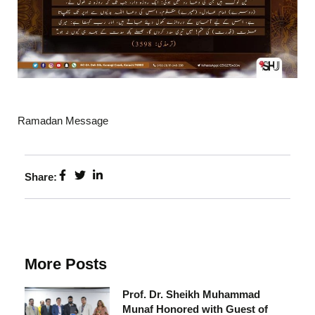
Ramadan Message
Share:
More Posts
Prof. Dr. Sheikh Muhammad
Munaf Honored with Guest of