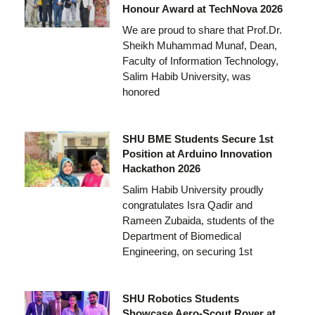
Honour Award at TechNova 2026
We are proud to share that Prof.Dr.
Sheikh Muhammad Munaf, Dean,
Faculty of Information Technology,
Salim Habib University, was
honored
SHU BME Students Secure 1st
Position at Arduino Innovation
Hackathon 2026
Salim Habib University proudly
congratulates Isra Qadir and
Rameen Zubaida, students of the
Department of Biomedical
Engineering, on securing 1st
SHU Robotics Students
Showcase Aero-Scout Rover at