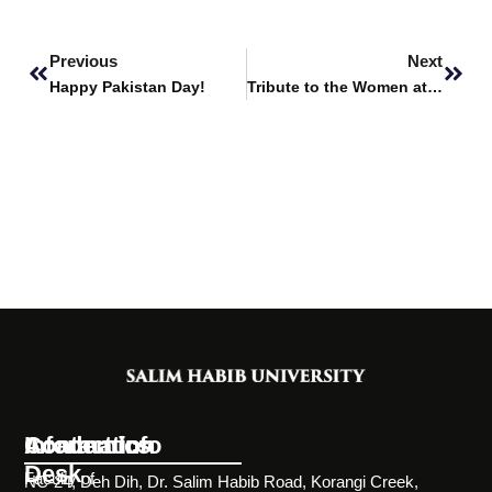
Prev
Next
Previous
Next
Happy Pakistan Day!
Tribute to the Women at SHU
Information
Academics
Contact Info
Desk
Faculty of
NC-24, Deh Dih, Dr. Salim Habib Road, Korangi Creek,