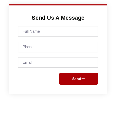
Send Us A Message
Full
Name
Phone
Email
Send