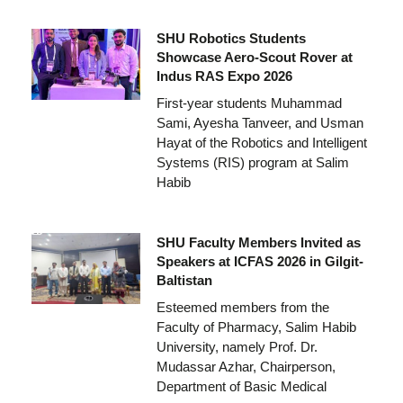
SHU Robotics Students
Showcase Aero-Scout Rover at
Indus RAS Expo 2026
First-year students Muhammad
Sami, Ayesha Tanveer, and Usman
Hayat of the Robotics and Intelligent
Systems (RIS) program at Salim
Habib
SHU Faculty Members Invited as
Speakers at ICFAS 2026 in Gilgit-
Baltistan
Esteemed members from the
Faculty of Pharmacy, Salim Habib
University, namely Prof. Dr.
Mudassar Azhar, Chairperson,
Department of Basic Medical