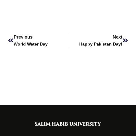
Prev
Next
Previous
Next
World Water Day
Happy Pakistan Day!