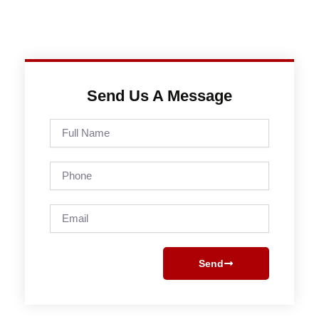
Send Us A Message
Full
Name
Phone
Email
Send