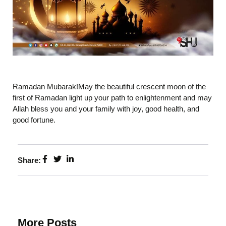
Ramadan Mubarak!May the beautiful crescent moon of the
first of Ramadan light up your path to enlightenment and may
Allah bless you and your family with joy, good health, and
good fortune.
Share:
More Posts