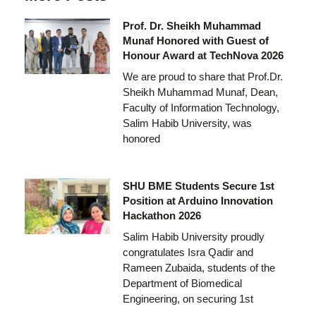
Prof. Dr. Sheikh Muhammad
Munaf Honored with Guest of
Honour Award at TechNova 2026
We are proud to share that Prof.Dr.
Sheikh Muhammad Munaf, Dean,
Faculty of Information Technology,
Salim Habib University, was
honored
SHU BME Students Secure 1st
Position at Arduino Innovation
Hackathon 2026
Salim Habib University proudly
congratulates Isra Qadir and
Rameen Zubaida, students of the
Department of Biomedical
Engineering, on securing 1st