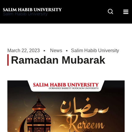
Skip
to
Salim Habib University
content
March 22, 2023
News
Salim Habib University
Ramadan Mubarak