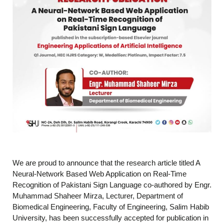
We are proud to announce that the research article titled A
Neural-Network Based Web Application on Real-Time
Recognition of Pakistani Sign Language co-authored by Engr.
Muhammad Shaheer Mirza, Lecturer, Department of
Biomedical Engineering, Faculty of Engineering, Salim Habib
University, has been successfully accepted for publication in