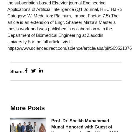
the subscription-based Elsevier journal Engineering
Applications of Artificial Intelligence (Q1 Journal, HEC HJRS
Category: W, Medallion: Platinum, Impact Factor: 7.5).The
article is an extension of Engr. Shaheer Mirza’s Master’s
thesis work and was published in collaboration with the
Department of Biomedical Engineering at Ziauddin
University.For the full article, visit:
https://www.sciencedirect.com/science/article/abs/pii/S095219
Share:
More Posts
Prof. Dr. Sheikh Muhammad
Munaf Honored with Guest of