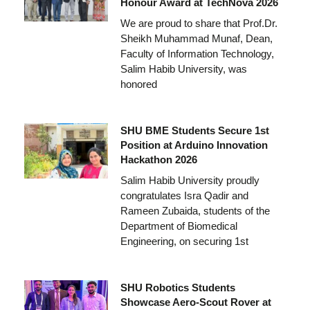
Honour Award at TechNova 2026
We are proud to share that Prof.Dr.
Sheikh Muhammad Munaf, Dean,
Faculty of Information Technology,
Salim Habib University, was
honored
SHU BME Students Secure 1st
Position at Arduino Innovation
Hackathon 2026
Salim Habib University proudly
congratulates Isra Qadir and
Rameen Zubaida, students of the
Department of Biomedical
Engineering, on securing 1st
SHU Robotics Students
Showcase Aero-Scout Rover at