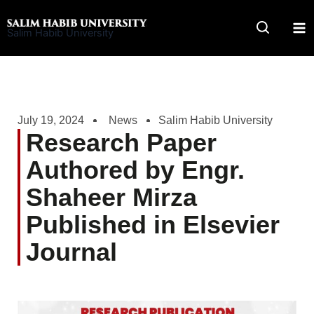
Skip
to
Salim Habib University
content
July 19, 2024
News
Salim Habib University
Research Paper
Authored by Engr.
Shaheer Mirza
Published in Elsevier
Journal