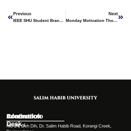
Prev
Next
Previous
Next
IEEE SHU Student Branch secures $6690 grant from IEEE Humanitarian Technology Board (HTB)
Monday Motivation Thoughts
Information
Academics
Contact Info
Desk
Faculty of
NC-24, Deh Dih, Dr. Salim Habib Road, Korangi Creek,