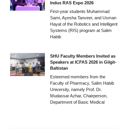
Indus RAS Expo 2026
First-year students Muhammad
Sami, Ayesha Tanveer, and Usman
Hayat of the Robotics and Intelligent
Systems (RIS) program at Salim
Habib
SHU Faculty Members Invited as
Speakers at ICFAS 2026 in Gilgit-
Baltistan
Esteemed members from the
Faculty of Pharmacy, Salim Habib
University, namely Prof. Dr.
Mudassar Azhar, Chairperson,
Department of Basic Medical