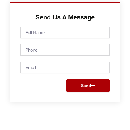
Send Us A Message
Full
Name
Phone
Email
Send