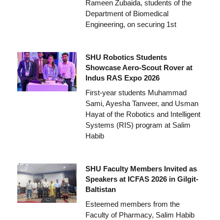
Rameen Zubaida, students of the
Department of Biomedical
Engineering, on securing 1st
SHU Robotics Students
Showcase Aero-Scout Rover at
Indus RAS Expo 2026
First-year students Muhammad
Sami, Ayesha Tanveer, and Usman
Hayat of the Robotics and Intelligent
Systems (RIS) program at Salim
Habib
SHU Faculty Members Invited as
Speakers at ICFAS 2026 in Gilgit-
Baltistan
Esteemed members from the
Faculty of Pharmacy, Salim Habib