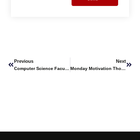
Prev
Next
Previous
Next
Computer Science Faculty Members Win IEEE WIE Special Funding Grant
Monday Motivation Thoughts