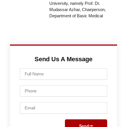
University, namely Prof. Dr.
Mudassar Azhar, Chairperson,
Department of Basic Medical
Send Us A Message
Full
Name
Phone
Email
Send