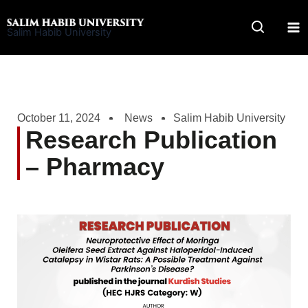
Skip
to
Salim Habib University
content
October 11, 2024
News
Salim Habib University
Research Publication
– Pharmacy