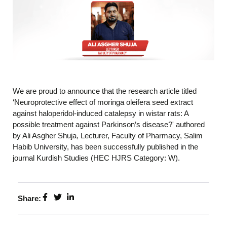
We are proud to announce that the research article titled
‘Neuroprotective effect of moringa oleifera seed extract
against haloperidol-induced catalepsy in wistar rats: A
possible treatment against Parkinson’s disease?' authored
by Ali Asgher Shuja, Lecturer, Faculty of Pharmacy, Salim
Habib University, has been successfully published in the
journal Kurdish Studies (HEC HJRS Category: W).
Share: