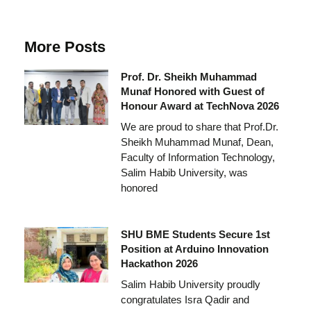
More Posts
Prof. Dr. Sheikh Muhammad
Munaf Honored with Guest of
Honour Award at TechNova 2026
We are proud to share that Prof.Dr.
Sheikh Muhammad Munaf, Dean,
Faculty of Information Technology,
Salim Habib University, was
honored
SHU BME Students Secure 1st
Position at Arduino Innovation
Hackathon 2026
Salim Habib University proudly
congratulates Isra Qadir and