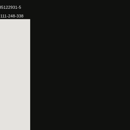
-35122931-5
-111-248-338