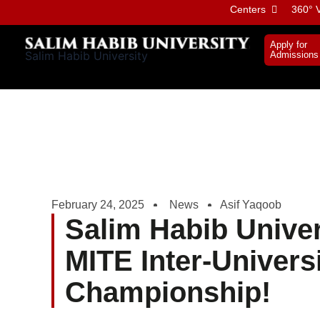
Skip
Centers
360° V
to
content
Apply for
Salim Habib University
Admissions
February 24, 2025
News
Asif Yaqoob
Salim Habib Univer
MITE Inter-Univers
Championship!