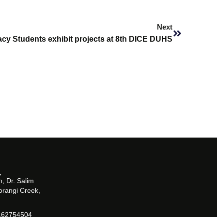
Next
Next
cy Students exhibit projects at 8th DICE DUHS
, Dr. Salim
orangi Creek,
162754504