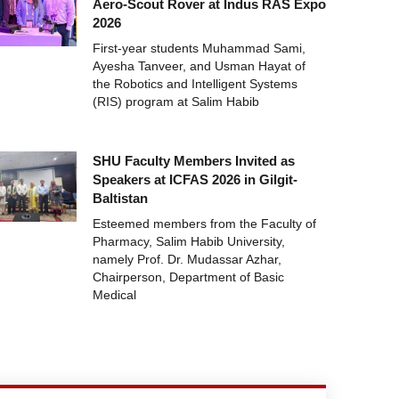
Aero-Scout Rover at Indus RAS Expo
2026
First-year students Muhammad Sami,
Ayesha Tanveer, and Usman Hayat of
the Robotics and Intelligent Systems
(RIS) program at Salim Habib
SHU Faculty Members Invited as
Speakers at ICFAS 2026 in Gilgit-
Baltistan
Esteemed members from the Faculty of
Pharmacy, Salim Habib University,
namely Prof. Dr. Mudassar Azhar,
Chairperson, Department of Basic
Medical