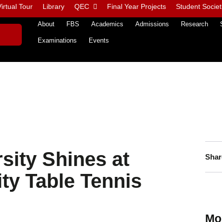
irtual Tour
Library
QEC
Final Year Projects
Student Societ
About
FBS
Academics
Admissions
Research
Examinations
Events
sity Shines at
Shar
ity Table Tennis
Mo