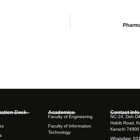
Pharma
mation Desk
Academics
Contact Info
Faculty of Engineering
NC-24, Deh Dih
Habib Road, K
es
Faculty of Information
Karachi 74900
Technology
s
WhatsApp: 03