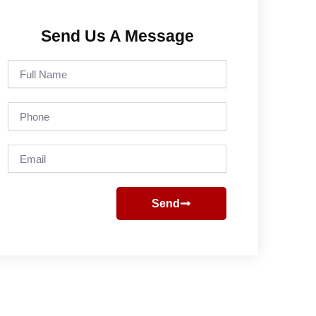
Send Us A Message
Full
Name
Phone
Email
Send