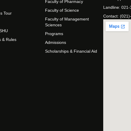
Faculty of Pharmacy
Landline: 021
Faculty of Science
s Tour
Contact: (021)
Faculty of Management
Sciences
t SHU
Programs
s & Rules
Admissions
Scholarships & Financial Aid