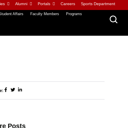
ies
Alumni
Portals
Careers
Sports Department
Student Affairs
Faculty Members
Programs
e:
re Posts