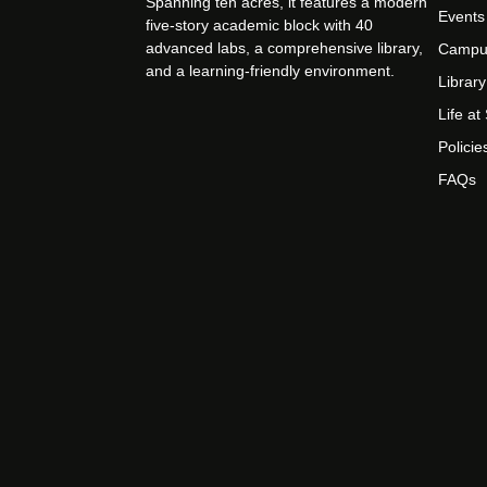
Spanning ten acres, it features a modern
Events
five-story academic block with 40
advanced labs, a comprehensive library,
Campu
and a learning-friendly environment.
Library
Life a
Policie
FAQs