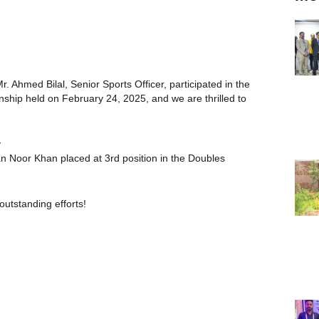
. Ahmed Bilal, Senior Sports Officer, participated in the
ship held on February 24, 2025, and we are thrilled to
y
Noor Khan placed at 3rd position in the Doubles
outstanding efforts!