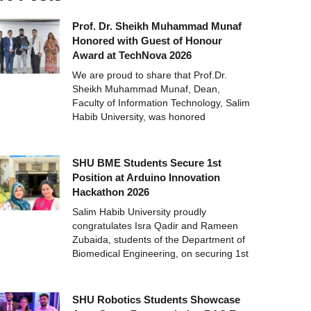
Prof. Dr. Sheikh Muhammad Munaf
Honored with Guest of Honour
Award at TechNova 2026
We are proud to share that Prof.Dr.
Sheikh Muhammad Munaf, Dean,
Faculty of Information Technology, Salim
Habib University, was honored
SHU BME Students Secure 1st
Position at Arduino Innovation
Hackathon 2026
Salim Habib University proudly
congratulates Isra Qadir and Rameen
Zubaida, students of the Department of
Biomedical Engineering, on securing 1st
SHU Robotics Students Showcase