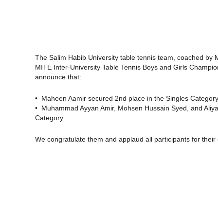
The Salim Habib University table tennis team, coached by Mr
MITE Inter-University Table Tennis Boys and Girls Champion
announce that:
• Maheen Aamir secured 2nd place in the Singles Categor
• Muhammad Ayyan Amir, Mohsen Hussain Syed, and Aliyan 
Category
We congratulate them and applaud all participants for their 