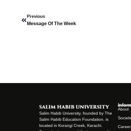
Prev
Previous
Message Of The Week
Infor
About
Salim Habib University, founded by The
Societi
Salim Habib Education Foundation, is
located in Korangi Creek, Karachi.
Career