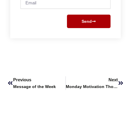
Send
Prev
Next
Previous
Next
Message of the Week
Monday Motivation Thoughts