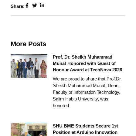
Share:
More Posts
Prof. Dr. Sheikh Muhammad
Munaf Honored with Guest of
Honour Award at TechNova 2026
We are proud to share that Prof.Dr.
Sheikh Muhammad Munaf, Dean,
Faculty of Information Technology,
Salim Habib University, was
honored
SHU BME Students Secure 1st
Position at Arduino Innovation