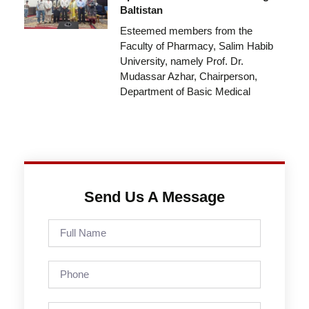
Baltistan
Esteemed members from the
Faculty of Pharmacy, Salim Habib
University, namely Prof. Dr.
Mudassar Azhar, Chairperson,
Department of Basic Medical
Send Us A Message
Full
Name
Phone
Email