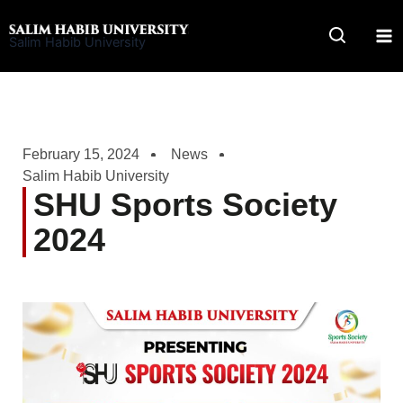
Skip
to
Salim Habib University
content
February 15, 2024
News
Salim Habib University
SHU Sports Society
2024