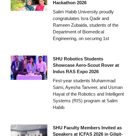
Hackathon 2026
Salim Habib University proudly
congratulates Isra Qadir and
Rameen Zubaida, students of the
Department of Biomedical
Engineering, on securing 1st
SHU Robotics Students
Showcase Aero-Scout Rover at
Indus RAS Expo 2026
First-year students Muhammad
Sami, Ayesha Tanveer, and Usman
Hayat of the Robotics and Intelligent
Systems (RIS) program at Salim
Habib
SHU Faculty Members Invited as
Speakers at ICFAS 2026 in Gilgit-