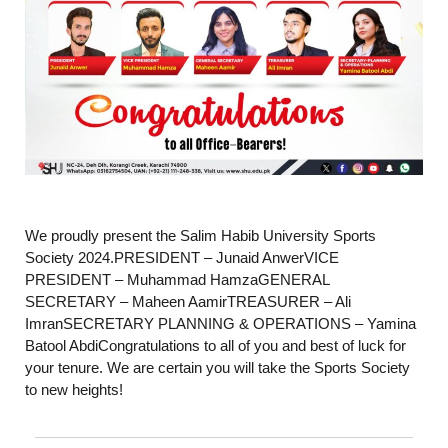
We proudly present the Salim Habib University Sports
Society 2024.PRESIDENT – Junaid AnwerVICE
PRESIDENT – Muhammad HamzaGENERAL
SECRETARY – Maheen AamirTREASURER – Ali
ImranSECRETARY PLANNING & OPERATIONS – Yamina
Batool AbdiCongratulations to all of you and best of luck for
your tenure. We are certain you will take the Sports Society
to new heights!