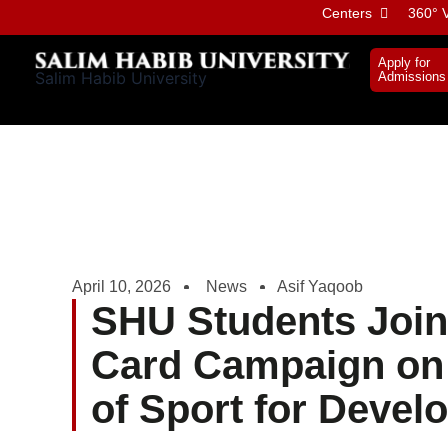
Skip
Centers
360° V
to
content
Apply for
Salim Habib University
Admissions
April 10, 2026
News
Asif Yaqoob
SHU Students Join
Card Campaign on 
of Sport for Deve