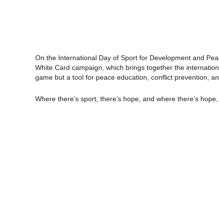
On the International Day of Sport for Development and Peac
White Card campaign, which brings together the international 
game but a tool for peace education, conflict prevention, an
Where there’s sport, there’s hope, and where there’s hope,