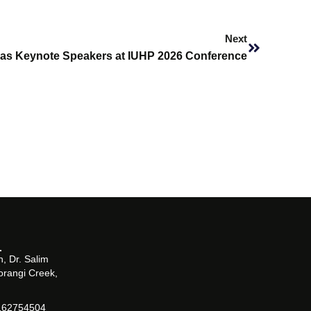
Next
Next
 as Keynote Speakers at IUHP 2026 Conference
, Dr. Salim
orangi Creek,
162754504