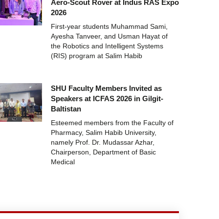
Aero-Scout Rover at Indus RAS Expo
2026
First-year students Muhammad Sami,
Ayesha Tanveer, and Usman Hayat of
the Robotics and Intelligent Systems
(RIS) program at Salim Habib
SHU Faculty Members Invited as
Speakers at ICFAS 2026 in Gilgit-
Baltistan
Esteemed members from the Faculty of
Pharmacy, Salim Habib University,
namely Prof. Dr. Mudassar Azhar,
Chairperson, Department of Basic
Medical