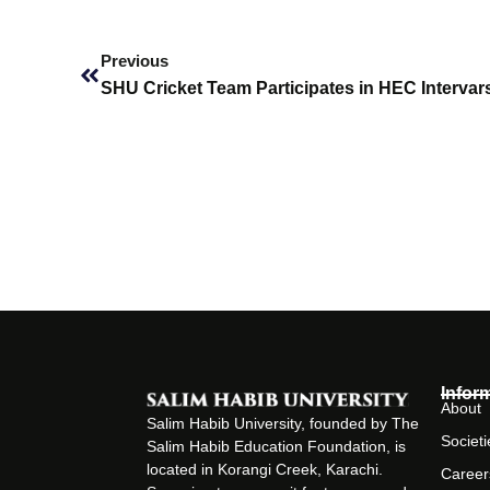
Prev
Previous
Infor
About
Salim Habib University, founded by The
Societi
Salim Habib Education Foundation, is
located in Korangi Creek, Karachi.
Career