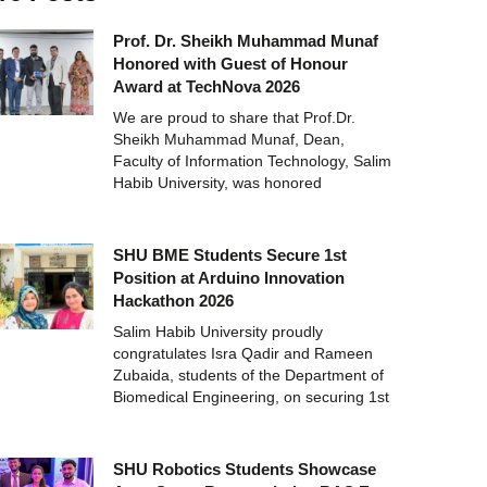
Prof. Dr. Sheikh Muhammad Munaf
Honored with Guest of Honour
Award at TechNova 2026
We are proud to share that Prof.Dr.
Sheikh Muhammad Munaf, Dean,
Faculty of Information Technology, Salim
Habib University, was honored
SHU BME Students Secure 1st
Position at Arduino Innovation
Hackathon 2026
Salim Habib University proudly
congratulates Isra Qadir and Rameen
Zubaida, students of the Department of
Biomedical Engineering, on securing 1st
SHU Robotics Students Showcase