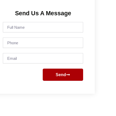
Send Us A Message
Full
Name
Phone
Email
Send