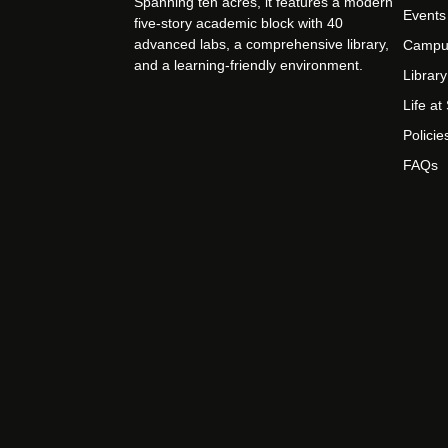
Spanning ten acres, it features a modern
Events
five-story academic block with 40
advanced labs, a comprehensive library,
Campu
and a learning-friendly environment.
Library
Life a
Policie
FAQs