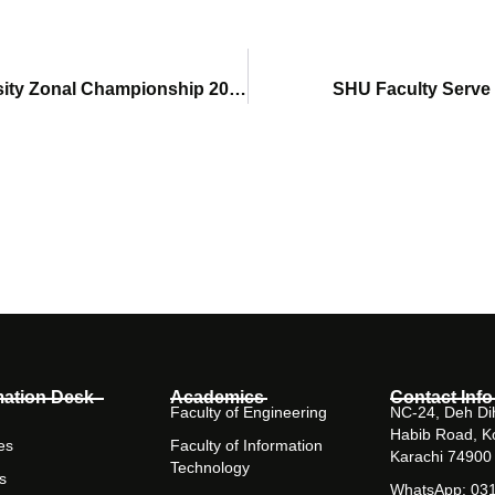
SHU Cricket Team Participates in HEC Intervarsity Zonal Championship 2026
SHU Faculty Serve
mation Desk
Academics
Contact Info
Faculty of Engineering
NC-24, Deh Dih
Habib Road, K
es
Faculty of Information
Karachi 74900
Technology
s
WhatsApp: 03