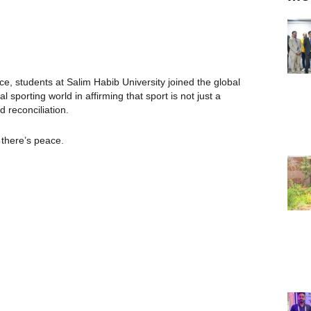
e, students at Salim Habib University joined the global
sporting world in affirming that sport is not just a
d reconciliation.
 there’s peace.