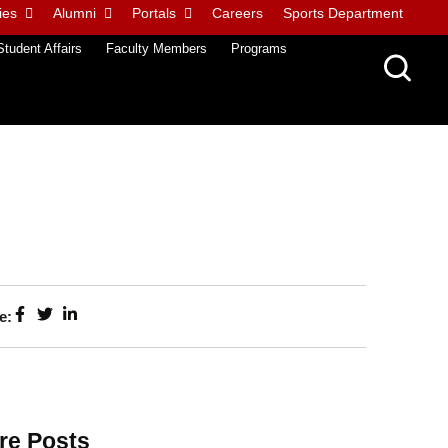
ies
Alumni
Portals
Careers
Sports Department
Student Affairs
Faculty Members
Programs
e:
re Posts