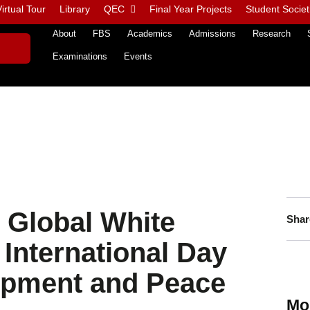
irtual Tour
Library
QEC
Final Year Projects
Student Societ
About
FBS
Academics
Admissions
Research
Examinations
Events
 Global White
Shar
International Day
lopment and Peace
Mo