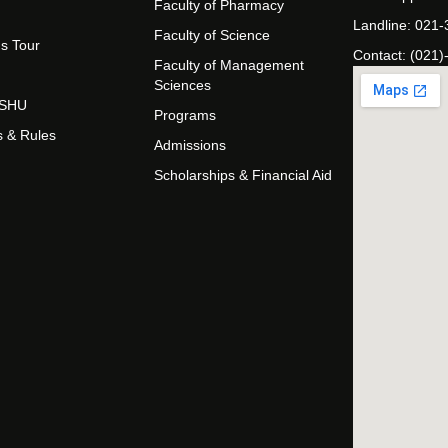
Faculty of Pharmacy
Landline: 021
Faculty of Science
s Tour
Contact: (021)
Faculty of Management
Sciences
t SHU
Programs
s & Rules
Admissions
Scholarships & Financial Aid