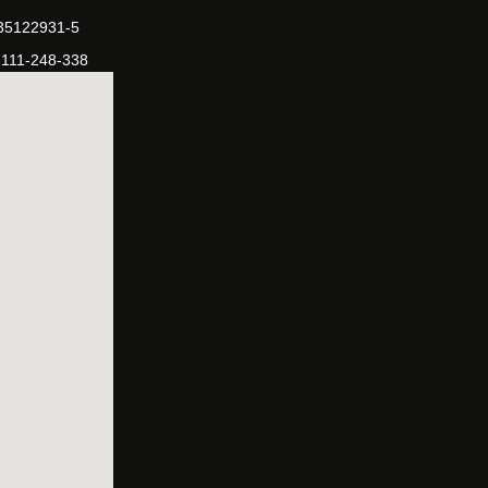
-35122931-5
-111-248-338