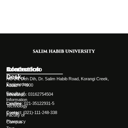
Information
Academics
Contact Info
Desk
Faculty of
NC-24, Deh Dih, Dr. Salim Habib Road, Korangi Creek,
Engineering
Karachi 74900
About
Faculty of
WhatsApp: 03162754504
Societies
Information
Landline: 021-35122931-5
Careers
Technology
Contact: (021)-111-248-338
Events
Faculty of
Pharmacy
Campus