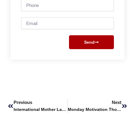
Phone
Email
Send
Prev
Next
Previous
Next
International Mother Language Day
Monday Motivation Thoughts