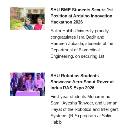
SHU BME Students Secure 1st
Position at Arduino Innovation
Hackathon 2026
Salim Habib University proudly
congratulates Isra Qadir and
Rameen Zubaida, students of the
Department of Biomedical
Engineering, on securing 1st
SHU Robotics Students
Showcase Aero-Scout Rover at
Indus RAS Expo 2026
First-year students Muhammad
Sami, Ayesha Tanveer, and Usman
Hayat of the Robotics and Intelligent
Systems (RIS) program at Salim
Habib