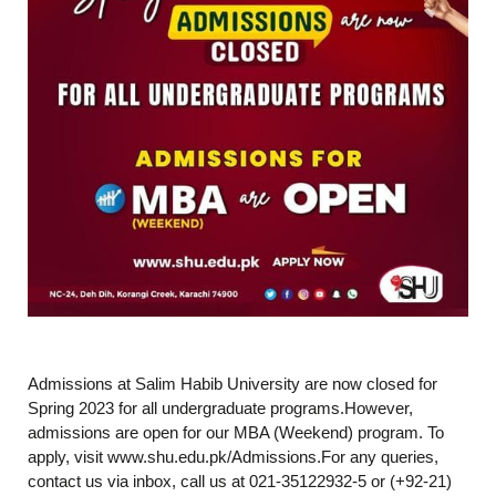
Admissions at Salim Habib University are now closed for
Spring 2023 for all undergraduate programs.However,
admissions are open for our MBA (Weekend) program. To
apply, visit www.shu.edu.pk/Admissions.For any queries,
contact us via inbox, call us at 021-35122932-5 or (+92-21)