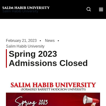
Skip
to
Salim Habib University
content
February 21, 2023
News
Salim Habib University
Spring 2023
Admissions Closed