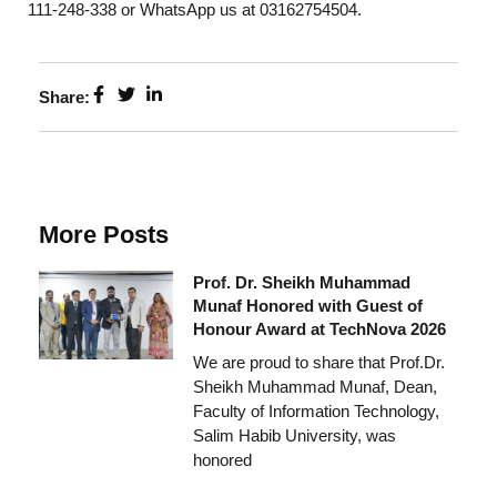
111-248-338 or WhatsApp us at 03162754504.
Share:
More Posts
Prof. Dr. Sheikh Muhammad
Munaf Honored with Guest of
Honour Award at TechNova 2026
We are proud to share that Prof.Dr.
Sheikh Muhammad Munaf, Dean,
Faculty of Information Technology,
Salim Habib University, was
honored