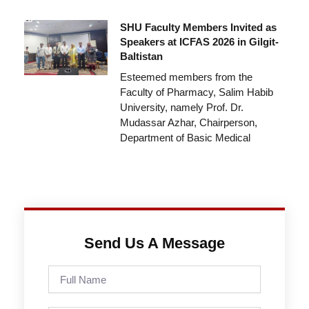
SHU Faculty Members Invited as
Speakers at ICFAS 2026 in Gilgit-
Baltistan
Esteemed members from the
Faculty of Pharmacy, Salim Habib
University, namely Prof. Dr.
Mudassar Azhar, Chairperson,
Department of Basic Medical
Send Us A Message
Full
Name