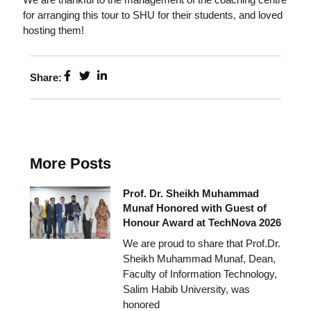
for arranging this tour to SHU for their students, and loved
hosting them!
Share:
More Posts
Prof. Dr. Sheikh Muhammad
Munaf Honored with Guest of
Honour Award at TechNova 2026
We are proud to share that Prof.Dr.
Sheikh Muhammad Munaf, Dean,
Faculty of Information Technology,
Salim Habib University, was
honored