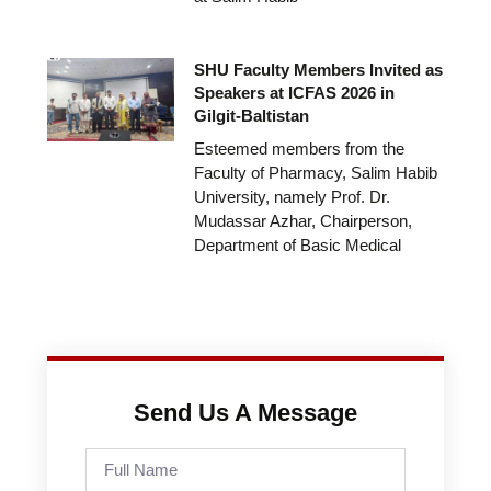
SHU Faculty Members Invited as
Speakers at ICFAS 2026 in
Gilgit-Baltistan
Esteemed members from the
Faculty of Pharmacy, Salim Habib
University, namely Prof. Dr.
Mudassar Azhar, Chairperson,
Department of Basic Medical
Send Us A Message
Full
Name