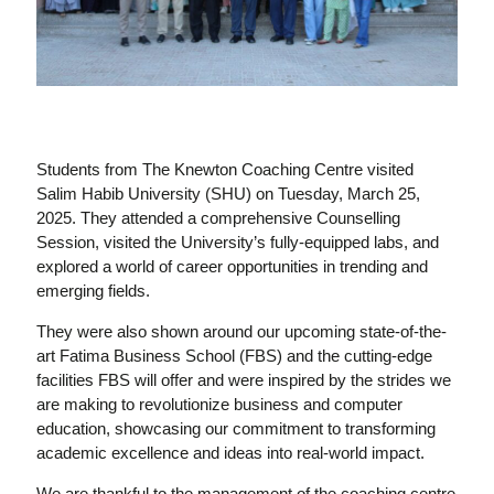
Students from The Knewton Coaching Centre visited
Salim Habib University (SHU) on Tuesday, March 25,
2025. They attended a comprehensive Counselling
Session, visited the University’s fully-equipped labs, and
explored a world of career opportunities in trending and
emerging fields.
They were also shown around our upcoming state-of-the-
art Fatima Business School (FBS) and the cutting-edge
facilities FBS will offer and were inspired by the strides we
are making to revolutionize business and computer
education, showcasing our commitment to transforming
academic excellence and ideas into real-world impact.
We are thankful to the management of the coaching centre