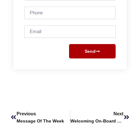
Phone
Email
Send
Prev
Next
Previous
Next
Message Of The Week
Welcoming On-Board Prof. Dr. Jamshed Butt