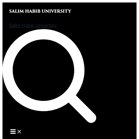
Skip
to
content
Salim Habib University