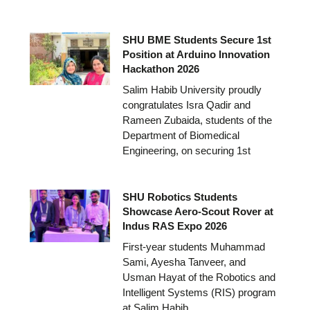
SHU BME Students Secure 1st
Position at Arduino Innovation
Hackathon 2026
Salim Habib University proudly
congratulates Isra Qadir and
Rameen Zubaida, students of the
Department of Biomedical
Engineering, on securing 1st
SHU Robotics Students
Showcase Aero-Scout Rover at
Indus RAS Expo 2026
First-year students Muhammad
Sami, Ayesha Tanveer, and
Usman Hayat of the Robotics and
Intelligent Systems (RIS) program
at Salim Habib