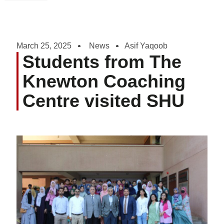
March 25, 2025
News
Asif Yaqoob
Students from The
Knewton Coaching
Centre visited SHU