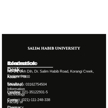
Information
Academics
Contact Info
Desk
Faculty of
NC-24, Deh Dih, Dr. Salim Habib Road, Korangi Creek,
Engineering
Karachi 74900
About
Faculty of
WhatsApp: 03162754504
Societies
Information
Landline: 021-35122931-5
Careers
Technology
Contact: (021)-111-248-338
Events
Faculty of
Pharmacy
Campus