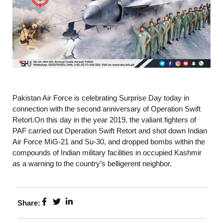
Pakistan Air Force is celebrating Surprise Day today in
connection with the second anniversary of Operation Swift
Retort.On this day in the year 2019, the valiant fighters of
PAF carried out Operation Swift Retort and shot down Indian
Air Force MiG-21 and Su-30, and dropped bombs within the
compounds of Indian military facilities in occupied Kashmir
as a warning to the country’s belligerent neighbor.
Share: