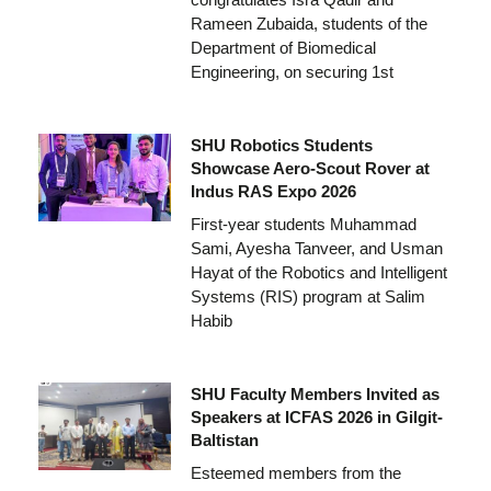
Rameen Zubaida, students of the
Department of Biomedical
Engineering, on securing 1st
SHU Robotics Students
Showcase Aero-Scout Rover at
Indus RAS Expo 2026
First-year students Muhammad
Sami, Ayesha Tanveer, and Usman
Hayat of the Robotics and Intelligent
Systems (RIS) program at Salim
Habib
SHU Faculty Members Invited as
Speakers at ICFAS 2026 in Gilgit-
Baltistan
Esteemed members from the