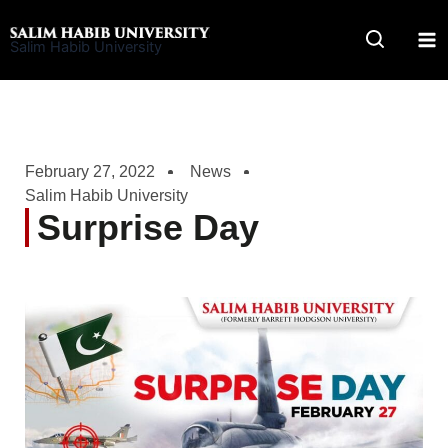
Skip
to
Salim Habib University
content
February 27, 2022
News
Salim Habib University
Surprise Day