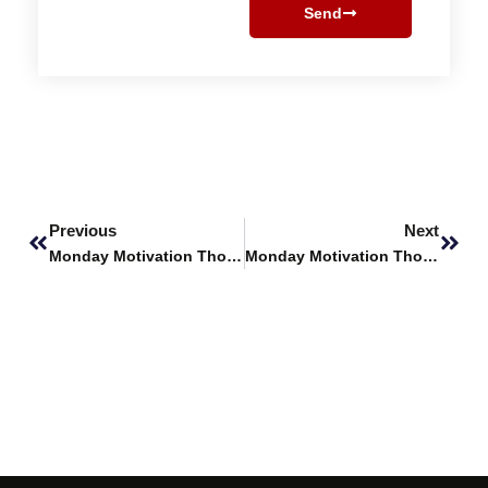
Send
Prev
Next
Previous
Next
Monday Motivation Thoughts
Monday Motivation Thoughts