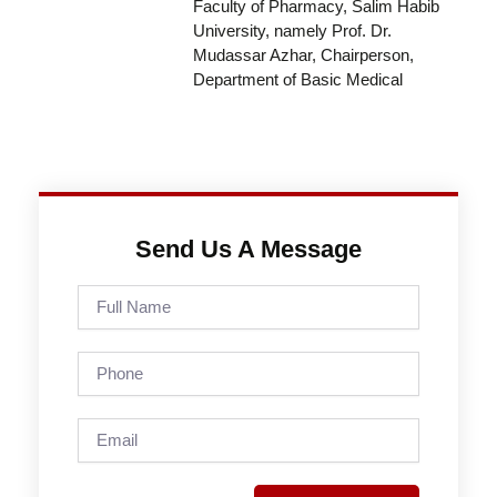
Faculty of Pharmacy, Salim Habib
University, namely Prof. Dr.
Mudassar Azhar, Chairperson,
Department of Basic Medical
Send Us A Message
Full
Name
Phone
Email