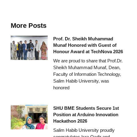
More Posts
Prof. Dr. Sheikh Muhammad
Munaf Honored with Guest of
Honour Award at TechNova 2026
We are proud to share that Prof.Dr.
Sheikh Muhammad Munaf, Dean,
Faculty of Information Technology,
Salim Habib University, was
honored
SHU BME Students Secure 1st
Position at Arduino Innovation
Hackathon 2026
Salim Habib University proudly
congratulates Isra Qadir and