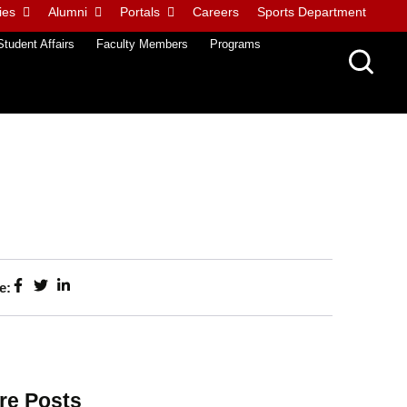
ies
Alumni
Portals
Careers
Sports Department
Student Affairs
Faculty Members
Programs
e:
re Posts