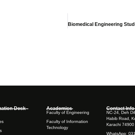
mation Desk
Academics
Contact Info
Faculty of Engineering
NC-24, Deh Dih
Habib Road, K
es
Faculty of Information
Karachi 74900
Technology
s
WhatsApp: 03