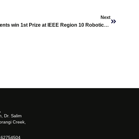
Next
Next
Biomedical Engineering Students win 1st Prize at IEEE Region 10 Robotics Competition 2022
, Dr. Salim
orangi Creek,
162754504