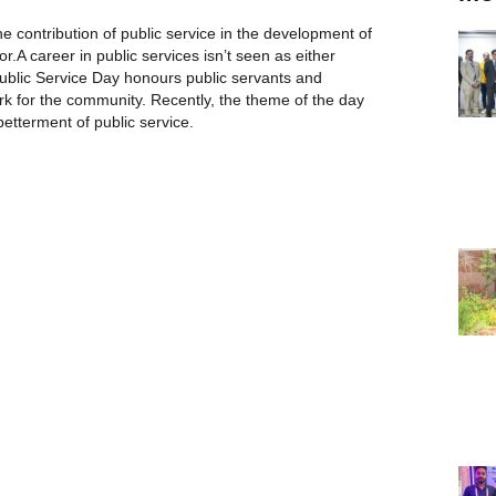
e contribution of public service in the development of
r.A career in public services isn’t seen as either
Public Service Day honours public servants and
rk for the community. Recently, the theme of the day
etterment of public service.