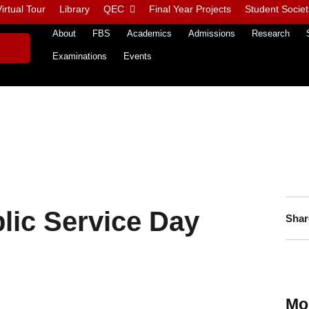
irtual Tour
Library
QEC
Final Year Projects
Student Societ
About
FBS
Academics
Admissions
Research
Examinations
Events
lic Service Day
Shar
Mo