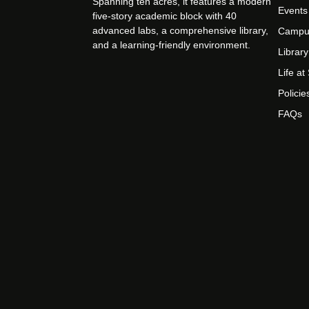
Spanning ten acres, it features a modern
Events
five-story academic block with 40
advanced labs, a comprehensive library,
Campu
and a learning-friendly environment.
Library
Life a
Policie
FAQs