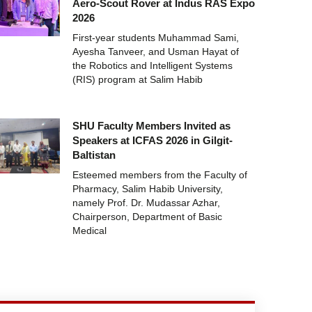
Aero-Scout Rover at Indus RAS Expo
2026
First-year students Muhammad Sami,
Ayesha Tanveer, and Usman Hayat of
the Robotics and Intelligent Systems
(RIS) program at Salim Habib
SHU Faculty Members Invited as
Speakers at ICFAS 2026 in Gilgit-
Baltistan
Esteemed members from the Faculty of
Pharmacy, Salim Habib University,
namely Prof. Dr. Mudassar Azhar,
Chairperson, Department of Basic
Medical