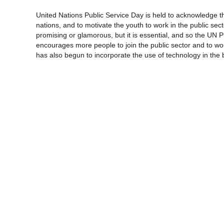
United Nations Public Service Day is held to acknowledge th
nations, and to motivate the youth to work in the public secto
promising or glamorous, but it is essential, and so the UN 
encourages more people to join the public sector and to wo
has also begun to incorporate the use of technology in the b