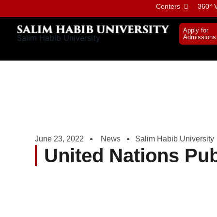
Skip
Centers
360° V
to
content
Apply for
Salim Habib University
Admissions
June 23, 2022
News
Salim Habib University
United Nations Pub