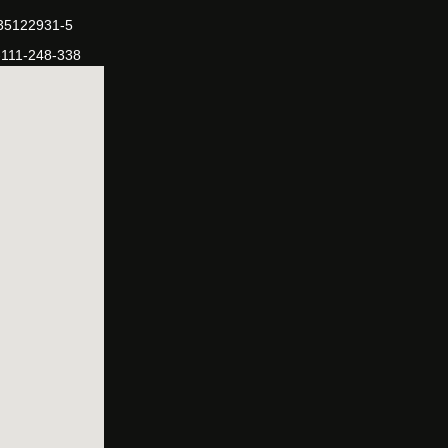
-35122931-5
-111-248-338