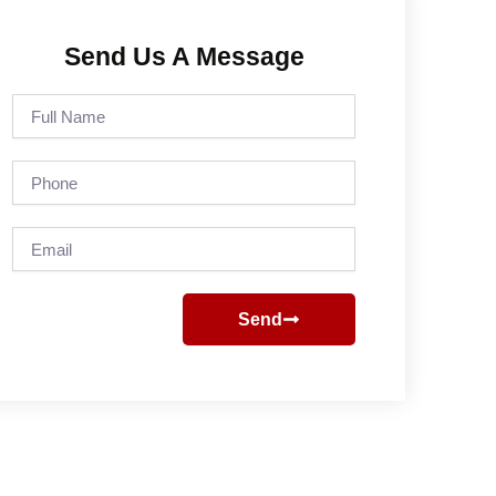
Send Us A Message
Full
Name
Phone
Email
Send