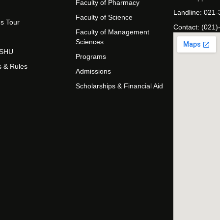
Faculty of Pharmacy
Landline: 021
Faculty of Science
s Tour
Contact: (021)
Faculty of Management
Sciences
t SHU
Programs
s & Rules
Admissions
Scholarships & Financial Aid