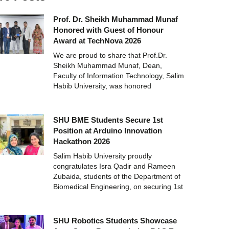
Prof. Dr. Sheikh Muhammad Munaf
Honored with Guest of Honour
Award at TechNova 2026
We are proud to share that Prof.Dr.
Sheikh Muhammad Munaf, Dean,
Faculty of Information Technology, Salim
Habib University, was honored
SHU BME Students Secure 1st
Position at Arduino Innovation
Hackathon 2026
Salim Habib University proudly
congratulates Isra Qadir and Rameen
Zubaida, students of the Department of
Biomedical Engineering, on securing 1st
SHU Robotics Students Showcase