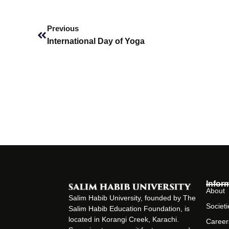
Prev
Previous
International Day of Yoga
Infor
About
Salim Habib University, founded by The
Societi
Salim Habib Education Foundation, is
located in Korangi Creek, Karachi.
Career