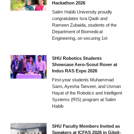
Hackathon 2026
Salim Habib University proudly
congratulates Isra Qadir and
Rameen Zubaida, students of the
Department of Biomedical
Engineering, on securing 1st
SHU Robotics Students
Showcase Aero-Scout Rover at
Indus RAS Expo 2026
First-year students Muhammad
Sami, Ayesha Tanveer, and Usman
Hayat of the Robotics and Intelligent
Systems (RIS) program at Salim
Habib
SHU Faculty Members Invited as
Speakers at ICFAS 2026 in Gilgit-