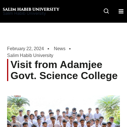
Skip
to
Salim Habib University
content
February 22, 2024
News
Salim Habib University
Visit from Adamjee
Govt. Science College