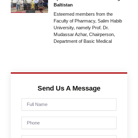
Baltistan
Esteemed members from the
Faculty of Pharmacy, Salim Habib
University, namely Prof. Dr.
Mudassar Azhar, Chairperson,
Department of Basic Medical
Send Us A Message
Full
Name
Phone