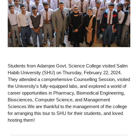
Students from Adamjee Govt. Science College visited Salim
Habib University (SHU) on Thursday, February 22, 2024.
They attended a comprehensive Counselling Session, visited
the University's fully-equipped labs, and explored a world of
career opportunities in Pharmacy, Biomedical Engineering,
Biosciences, Computer Science, and Management
Sciences.We are thankful to the management of the college
for arranging this tour to SHU for their students, and loved
hosting them!