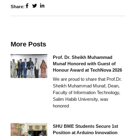
Share:
More Posts
Prof. Dr. Sheikh Muhammad
Munaf Honored with Guest of
Honour Award at TechNova 2026
We are proud to share that Prof.Dr.
Sheikh Muhammad Munaf, Dean,
Faculty of Information Technology,
Salim Habib University, was
honored
SHU BME Students Secure 1st
Position at Arduino Innovation