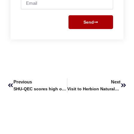
Email
Send
Prev
Next
Previous
Next
SHU-QEC scores high on HEC Annual Performance Assessment Report
Visit to Herbion Naturals Industrial Plant