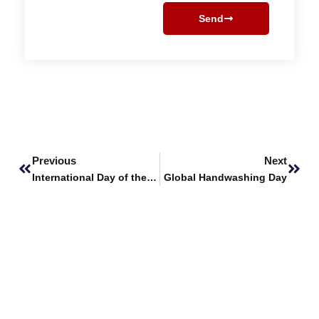
Send
Prev
Next
Previous
Next
International Day of the Girl Child
Global Handwashing Day