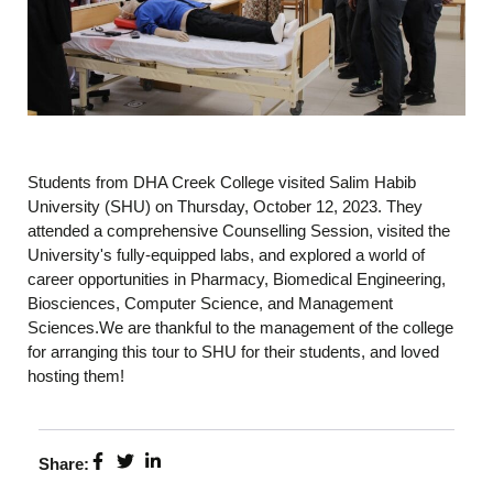
Students from DHA Creek College visited Salim Habib
University (SHU) on Thursday, October 12, 2023. They
attended a comprehensive Counselling Session, visited the
University's fully-equipped labs, and explored a world of
career opportunities in Pharmacy, Biomedical Engineering,
Biosciences, Computer Science, and Management
Sciences.We are thankful to the management of the college
for arranging this tour to SHU for their students, and loved
hosting them!
Share: