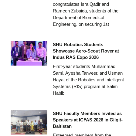
congratulates Isra Qadir and
Rameen Zubaida, students of the
Department of Biomedical
Engineering, on securing 1st
SHU Robotics Students
Showcase Aero-Scout Rover at
Indus RAS Expo 2026
First-year students Muhammad
Sami, Ayesha Tanveer, and Usman
Hayat of the Robotics and Intelligent
Systems (RIS) program at Salim
Habib
SHU Faculty Members Invited as
Speakers at ICFAS 2026 in Gilgit-
Baltistan
Esteemed members from the