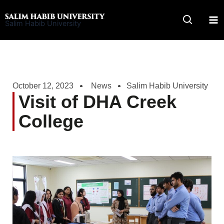
Skip
to
Salim Habib University
content
October 12, 2023
News
Salim Habib University
Visit of DHA Creek
College