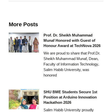
More Posts
Prof. Dr. Sheikh Muhammad
Munaf Honored with Guest of
Honour Award at TechNova 2026
We are proud to share that Prof.Dr.
Sheikh Muhammad Munaf, Dean,
Faculty of Information Technology,
Salim Habib University, was
honored
SHU BME Students Secure 1st
Position at Arduino Innovation
Hackathon 2026
Salim Habib University proudly