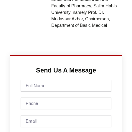
Faculty of Pharmacy, Salim Habib
University, namely Prof. Dr.
Mudassar Azhar, Chairperson,
Department of Basic Medical
Send Us A Message
Full
Name
Phone
Email