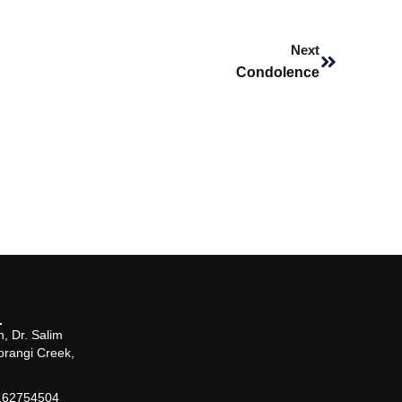
Next
Next
Condolence
, Dr. Salim
orangi Creek,
162754504