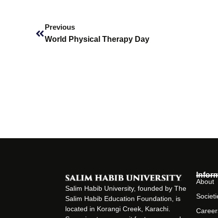
Prev
Previous
World Physical Therapy Day
Infor
About
Salim Habib University, founded by The
Societi
Salim Habib Education Foundation, is
located in Korangi Creek, Karachi.
Career