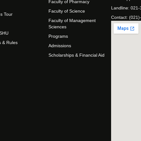
Faculty of Pharmacy
Landline: 021
Faculty of Science
s Tour
Contact: (021)
Faculty of Management
Sciences
t SHU
Programs
s & Rules
Admissions
Scholarships & Financial Aid