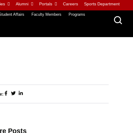
ies
Alumni
Portals
Careers
Sports Department
Student Affairs
Faculty Members
Programs
e:
re Posts