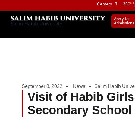
Skip
Centers
360° V
to
content
Apply for
Salim Habib University
Admissions
September 8, 2022
News
Salim Habib Univer
Visit of Habib Girls
Secondary School