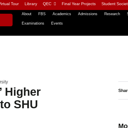
irtual Tour
Library
QEC
Final Year Projects
Student Societ
About
FBS
Academics
Admissions
Research
Examinations
Events
sity
’ Higher
Shar
 to SHU
Mo