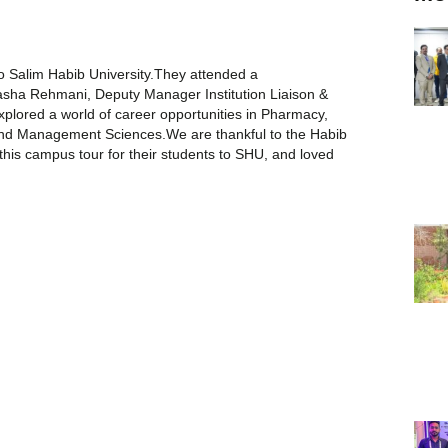
to Salim Habib University.They attended a
sha Rehmani, Deputy Manager Institution Liaison &
explored a world of career opportunities in Pharmacy,
and Management Sciences.We are thankful to the Habib
his campus tour for their students to SHU, and loved