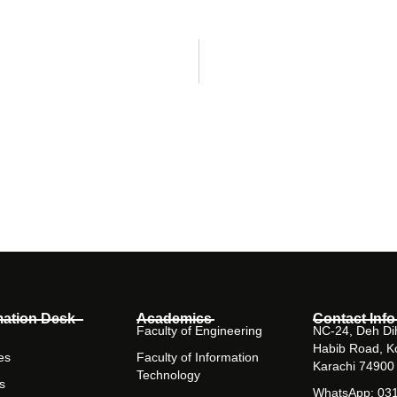
mation Desk
Academics
Contact Info
Faculty of Engineering
NC-24, Deh Dih
Habib Road, K
es
Faculty of Information
Karachi 74900
Technology
s
WhatsApp: 03