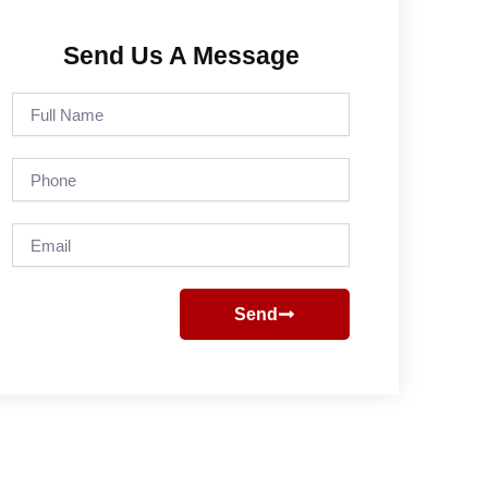
Send Us A Message
Full
Name
Phone
Email
Send