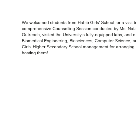
We welcomed students from Habib Girls' School for a visit 
comprehensive Counselling Session conducted by Ms. Nata
Outreach, visited the University's fully-equipped labs, and 
Biomedical Engineering, Biosciences, Computer Science, 
Girls' Higher Secondary School management for arranging t
hosting them!