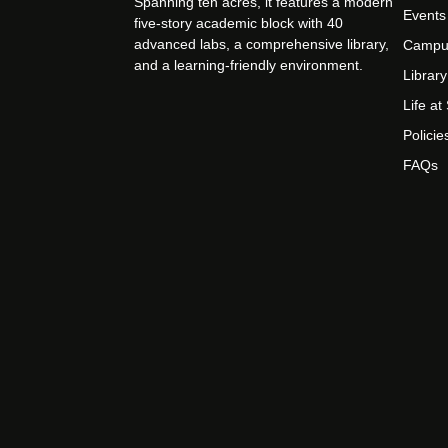
Spanning ten acres, it features a modern
Events
five-story academic block with 40
advanced labs, a comprehensive library,
Campu
and a learning-friendly environment.
Library
Life a
Policie
FAQs