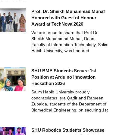
Prof. Dr. Sheikh Muhammad Munaf
Honored with Guest of Honour
Award at TechNova 2026
We are proud to share that Prof.Dr.
Sheikh Muhammad Munaf, Dean,
Faculty of Information Technology, Salim
Habib University, was honored
SHU BME Students Secure 1st
Position at Arduino Innovation
Hackathon 2026
Salim Habib University proudly
congratulates Isra Qadir and Rameen
Zubaida, students of the Department of
Biomedical Engineering, on securing 1st
SHU Robotics Students Showcase