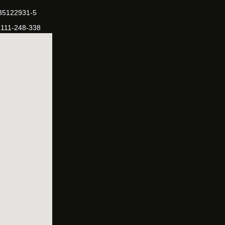
-35122931-5
-111-248-338