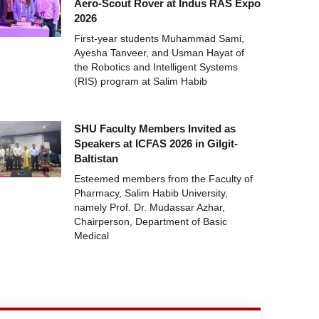
Aero-Scout Rover at Indus RAS Expo
2026
First-year students Muhammad Sami,
Ayesha Tanveer, and Usman Hayat of
the Robotics and Intelligent Systems
(RIS) program at Salim Habib
SHU Faculty Members Invited as
Speakers at ICFAS 2026 in Gilgit-
Baltistan
Esteemed members from the Faculty of
Pharmacy, Salim Habib University,
namely Prof. Dr. Mudassar Azhar,
Chairperson, Department of Basic
Medical