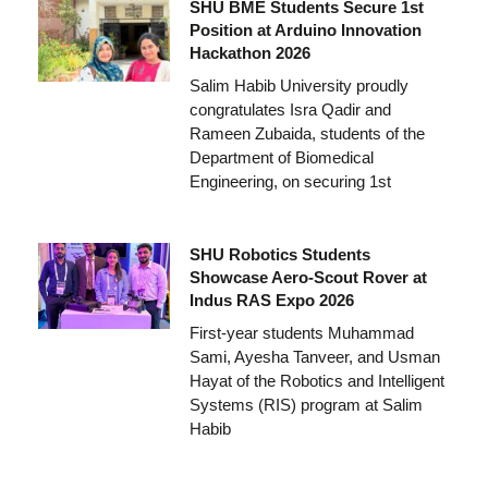
SHU BME Students Secure 1st
Position at Arduino Innovation
Hackathon 2026
Salim Habib University proudly
congratulates Isra Qadir and
Rameen Zubaida, students of the
Department of Biomedical
Engineering, on securing 1st
SHU Robotics Students
Showcase Aero-Scout Rover at
Indus RAS Expo 2026
First-year students Muhammad
Sami, Ayesha Tanveer, and Usman
Hayat of the Robotics and Intelligent
Systems (RIS) program at Salim
Habib