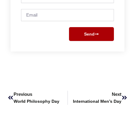
Email
Send
Prev
Next
Previous
Next
World Philosophy Day
International Men’s Day