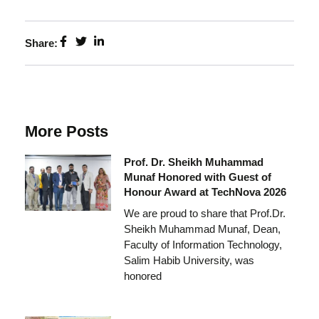
Share:
More Posts
Prof. Dr. Sheikh Muhammad
Munaf Honored with Guest of
Honour Award at TechNova 2026
We are proud to share that Prof.Dr.
Sheikh Muhammad Munaf, Dean,
Faculty of Information Technology,
Salim Habib University, was
honored