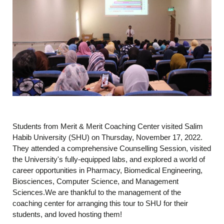
Students from Merit & Merit Coaching Center visited Salim
Habib University (SHU) on Thursday, November 17, 2022.
They attended a comprehensive Counselling Session, visited
the University's fully-equipped labs, and explored a world of
career opportunities in Pharmacy, Biomedical Engineering,
Biosciences, Computer Science, and Management
Sciences.We are thankful to the management of the
coaching center for arranging this tour to SHU for their
students, and loved hosting them!