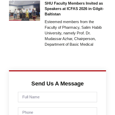
SHU Faculty Members Invited as
Speakers at ICFAS 2026 in Gilgit-
Baltistan
Esteemed members from the
Faculty of Pharmacy, Salim Habib
University, namely Prof. Dr.
Mudassar Azhar, Chairperson,
Department of Basic Medical
Send Us A Message
Full
Name
Phone