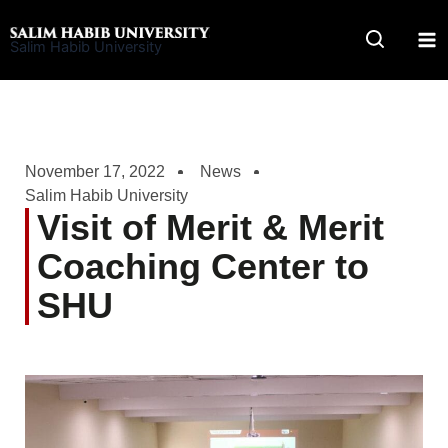
Skip
to
Salim Habib University
content
November 17, 2022
News
Salim Habib University
Visit of Merit & Merit
Coaching Center to
SHU