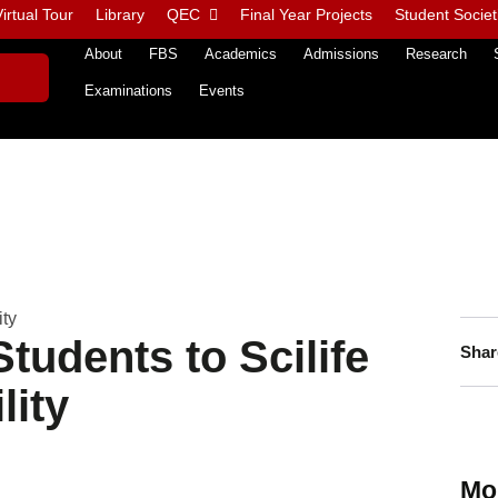
irtual Tour
Library
QEC
Final Year Projects
Student Societ
About
FBS
Academics
Admissions
Research
Examinations
Events
ity
tudents to Scilife
Shar
lity
Mo