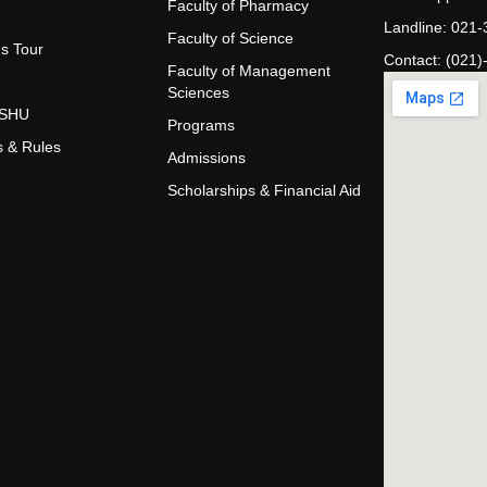
Faculty of Pharmacy
Landline: 021
Faculty of Science
s Tour
Contact: (021)
Faculty of Management
Sciences
t SHU
Programs
s & Rules
Admissions
Scholarships & Financial Aid