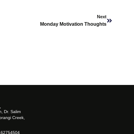
Next
Next
Monday Motivation Thoughts
, Dr. Salim
orangi Creek,
162754504