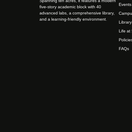
Spanning ten acres, it features a modern
Events
five-story academic block with 40
advanced labs, a comprehensive library,
Campu
and a learning-friendly environment.
Library
Life a
Policie
FAQs