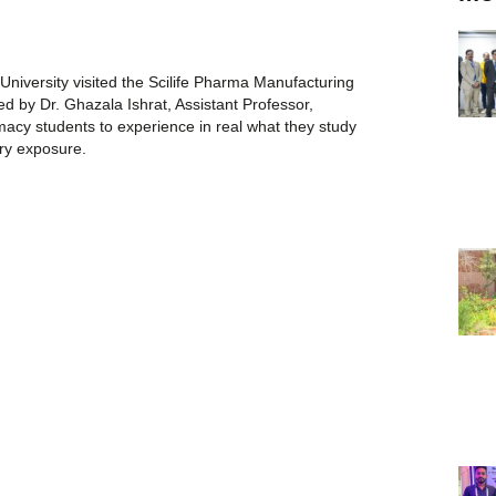
niversity visited the Scilife Pharma Manufacturing
ed by Dr. Ghazala Ishrat, Assistant Professor,
acy students to experience in real what they study
try exposure.