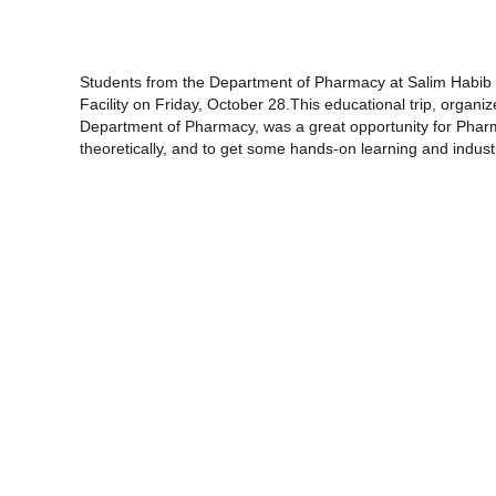
Students from the Department of Pharmacy at Salim Habib U
Facility on Friday, October 28.This educational trip, organiz
Department of Pharmacy, was a great opportunity for Pharm
theoretically, and to get some hands-on learning and indus