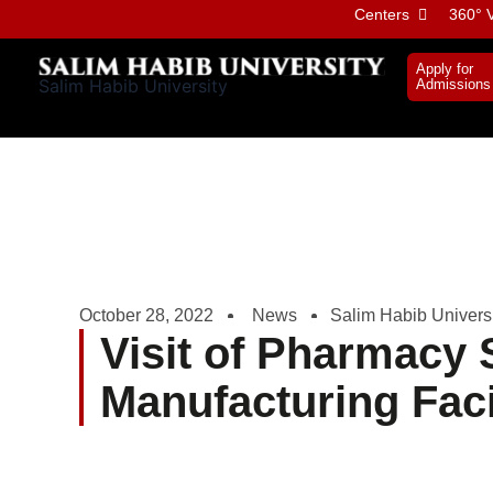
Skip
Centers
360° V
to
content
Apply for
Salim Habib University
Admissions
October 28, 2022
News
Salim Habib Univers
Visit of Pharmacy S
Manufacturing Faci