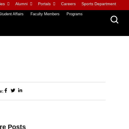
ies
Alumni
Portals
Careers
Sports Department
Student Affairs
Faculty Members
Programs
e:
re Posts