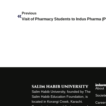
Prev
Previous
Visit of Pharmacy Students to Indus Pharma (Pv
Infor
About
Salim Habib University, founded by The
Societi
Salim Habib Education Foundation, is
located in Korangi Creek, Karachi.
Career