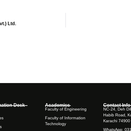
t.) Ltd.
mation Desk
Academics
Contact Info
Faculty of Engineering
NC-24, Deh Dih
Habib Road, K
es
Faculty of Information
Karachi 74900
Technology
s
WhatsApp: 03