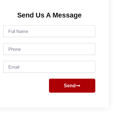
Send Us A Message
Full
Name
Phone
Email
Send