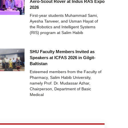
Aero-Scout Rover at Indus RAS Expo
2026
First-year students Muhammad Sami,
Ayesha Tanveer, and Usman Hayat of
the Robotics and Intelligent Systems
(RIS) program at Salim Habib
SHU Faculty Members Invited as
Speakers at ICFAS 2026 in Gilgit-
Baltistan
Esteemed members from the Faculty of
Pharmacy, Salim Habib University,
namely Prof. Dr. Mudassar Azhar,
Chairperson, Department of Basic
Medical