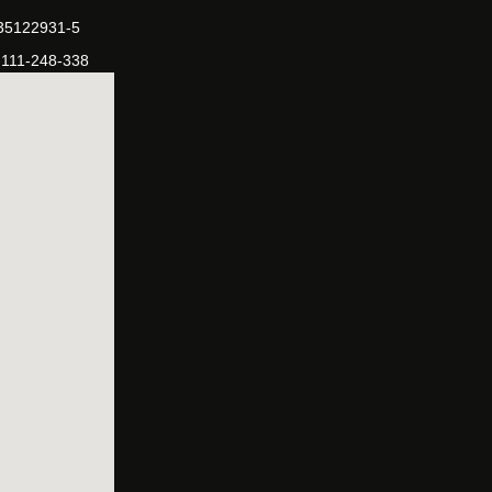
-35122931-5
-111-248-338