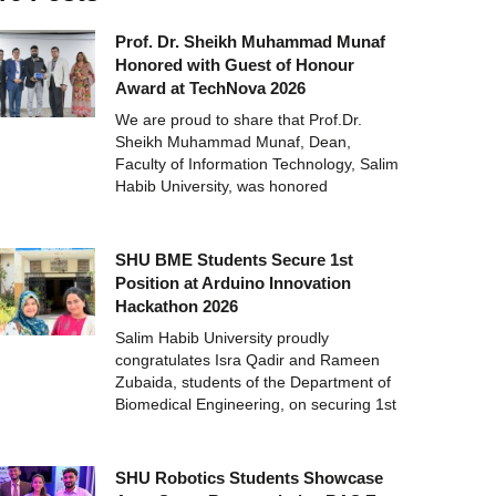
Prof. Dr. Sheikh Muhammad Munaf
Honored with Guest of Honour
Award at TechNova 2026
We are proud to share that Prof.Dr.
Sheikh Muhammad Munaf, Dean,
Faculty of Information Technology, Salim
Habib University, was honored
SHU BME Students Secure 1st
Position at Arduino Innovation
Hackathon 2026
Salim Habib University proudly
congratulates Isra Qadir and Rameen
Zubaida, students of the Department of
Biomedical Engineering, on securing 1st
SHU Robotics Students Showcase