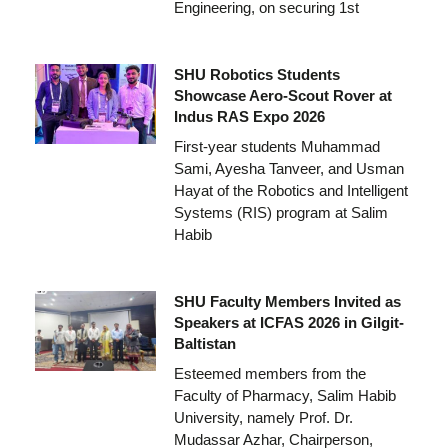
Engineering, on securing 1st
SHU Robotics Students
Showcase Aero-Scout Rover at
Indus RAS Expo 2026
First-year students Muhammad
Sami, Ayesha Tanveer, and Usman
Hayat of the Robotics and Intelligent
Systems (RIS) program at Salim
Habib
SHU Faculty Members Invited as
Speakers at ICFAS 2026 in Gilgit-
Baltistan
Esteemed members from the
Faculty of Pharmacy, Salim Habib
University, namely Prof. Dr.
Mudassar Azhar, Chairperson,