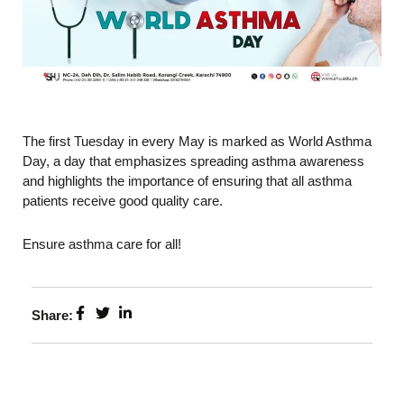
The first Tuesday in every May is marked as World Asthma
Day, a day that emphasizes spreading asthma awareness
and highlights the importance of ensuring that all asthma
patients receive good quality care.
Ensure asthma care for all!
Share: