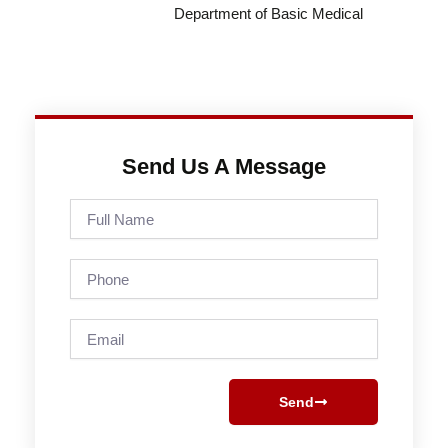
Department of Basic Medical
Send Us A Message
Full
Name
Phone
Email
Send