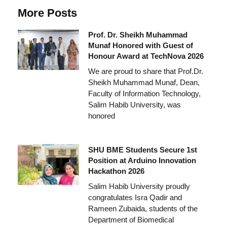
More Posts
Prof. Dr. Sheikh Muhammad
Munaf Honored with Guest of
Honour Award at TechNova 2026
We are proud to share that Prof.Dr.
Sheikh Muhammad Munaf, Dean,
Faculty of Information Technology,
Salim Habib University, was
honored
SHU BME Students Secure 1st
Position at Arduino Innovation
Hackathon 2026
Salim Habib University proudly
congratulates Isra Qadir and
Rameen Zubaida, students of the
Department of Biomedical