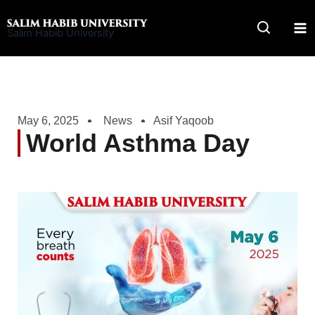
Skip
to
Salim Habib University
content
May 6, 2025
News
Asif Yaqoob
World Asthma Day