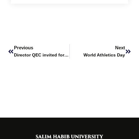
Prev
Next
Previous
Next
Director QEC invited for Program Review at the NED University
World Athletics Day