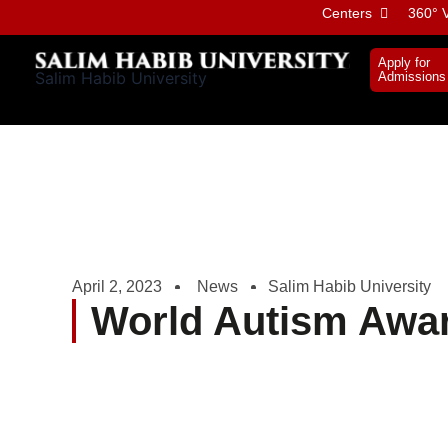
Skip
Centers
360° V
to
content
Apply for
Salim Habib University
Admissions
April 2, 2023
News
Salim Habib University
World Autism Awa