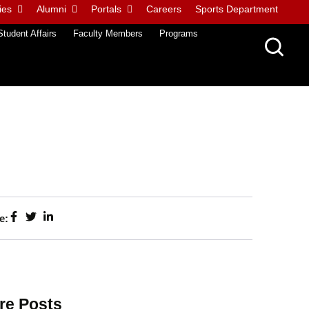
ies
Alumni
Portals
Careers
Sports Department
Student Affairs
Faculty Members
Programs
e:
re Posts