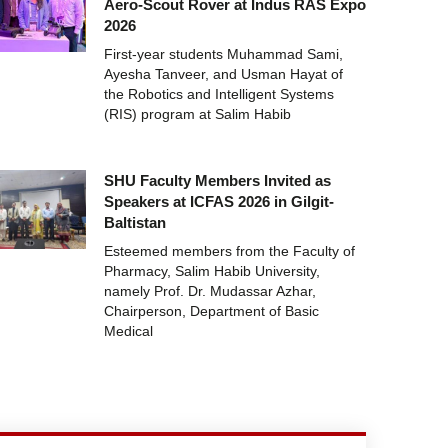
Aero-Scout Rover at Indus RAS Expo
2026
First-year students Muhammad Sami,
Ayesha Tanveer, and Usman Hayat of
the Robotics and Intelligent Systems
(RIS) program at Salim Habib
SHU Faculty Members Invited as
Speakers at ICFAS 2026 in Gilgit-
Baltistan
Esteemed members from the Faculty of
Pharmacy, Salim Habib University,
namely Prof. Dr. Mudassar Azhar,
Chairperson, Department of Basic
Medical