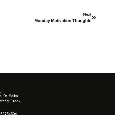
Next
Next
Monday Motivation Thoughts
, Dr. Salim
orangi Creek,
162754504