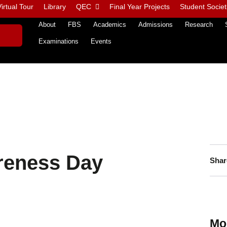
irtual Tour
Library
QEC
Final Year Projects
Student Societ
About
FBS
Academics
Admissions
Research
Examinations
Events
reness Day
Shar
Mo