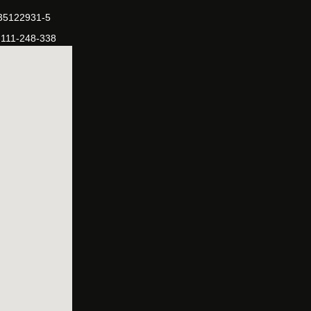
-35122931-5
-111-248-338