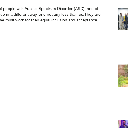
 people with Autistic Spectrum Disorder (ASD), and of
ique in a different way, and not any less than us.They are
 we must work for their equal inclusion and acceptance