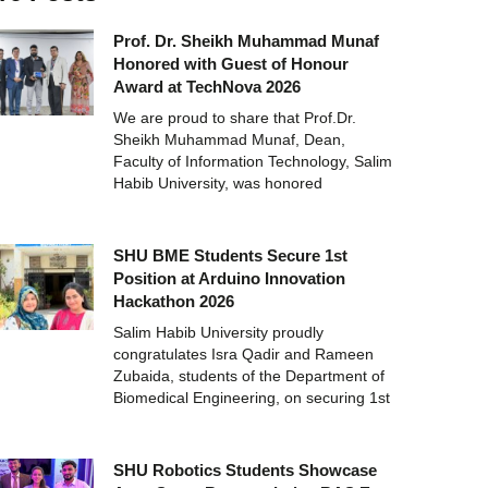
Prof. Dr. Sheikh Muhammad Munaf
Honored with Guest of Honour
Award at TechNova 2026
We are proud to share that Prof.Dr.
Sheikh Muhammad Munaf, Dean,
Faculty of Information Technology, Salim
Habib University, was honored
SHU BME Students Secure 1st
Position at Arduino Innovation
Hackathon 2026
Salim Habib University proudly
congratulates Isra Qadir and Rameen
Zubaida, students of the Department of
Biomedical Engineering, on securing 1st
SHU Robotics Students Showcase