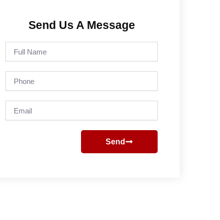
Send Us A Message
Full
Name
Phone
Email
Send