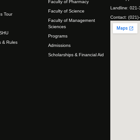
Faculty of Pharmacy
Landline: 021
Faculty of Science
s Tour
Contact: (021)
Faculty of Management
Sciences
t SHU
Programs
s & Rules
Admissions
Scholarships & Financial Aid