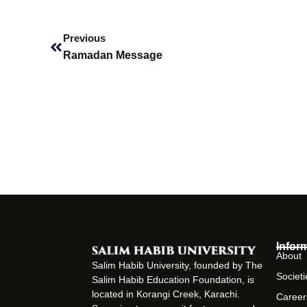
Prev
Previous
Ramadan Message
Infor
About
Salim Habib University, founded by The
Societi
Salim Habib Education Foundation, is
located in Korangi Creek, Karachi.
Career