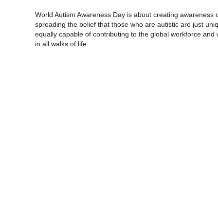
World Autism Awareness Day is about creating awareness of
spreading the belief that those who are autistic are just un
equally capable of contributing to the global workforce and
in all walks of life.