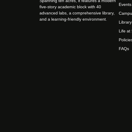
Spanning ten acres, it features a modern
Events
five-story academic block with 40
advanced labs, a comprehensive library,
Campu
and a learning-friendly environment.
Library
Life a
Policie
FAQs