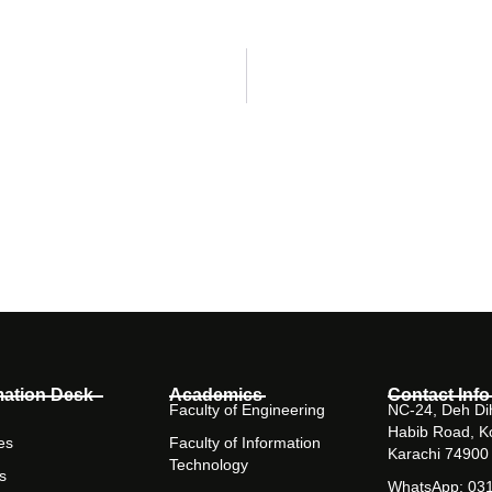
mation Desk
Academics
Contact Info
Faculty of Engineering
NC-24, Deh Dih
Habib Road, K
es
Faculty of Information
Karachi 74900
Technology
s
WhatsApp: 03