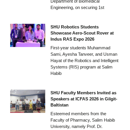
Department of Biomedical
Engineering, on securing 1st
SHU Robotics Students
Showcase Aero-Scout Rover at
Indus RAS Expo 2026
First-year students Muhammad
Sami, Ayesha Tanveer, and Usman
Hayat of the Robotics and Intelligent
Systems (RIS) program at Salim
Habib
SHU Faculty Members Invited as
Speakers at ICFAS 2026 in Gilgit-
Baltistan
Esteemed members from the
Faculty of Pharmacy, Salim Habib
University, namely Prof. Dr.