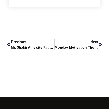
Prev
Next
Previous
Next
Mr. Shakir Ali visits Fatima Business School
Monday Motivation Thoughts