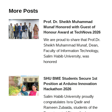
More Posts
Prof. Dr. Sheikh Muhammad
Munaf Honored with Guest of
Honour Award at TechNova 2026
We are proud to share that Prof.Dr.
Sheikh Muhammad Munaf, Dean,
Faculty of Information Technology,
Salim Habib University, was
honored
SHU BME Students Secure 1st
Position at Arduino Innovation
Hackathon 2026
Salim Habib University proudly
congratulates Isra Qadir and
Rameen Zubaida, students of the