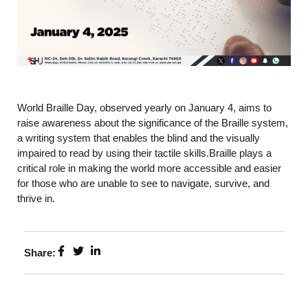
World Braille Day, observed yearly on January 4, aims to
raise awareness about the significance of the Braille system,
a writing system that enables the blind and the visually
impaired to read by using their tactile skills.Braille plays a
critical role in making the world more accessible and easier
for those who are unable to see to navigate, survive, and
thrive in.
Share: