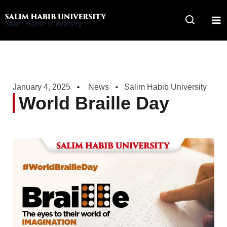
Skip
to
Salim Habib University
content
January 4, 2025
News
Salim Habib University
World Braille Day