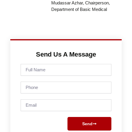
Mudassar Azhar, Chairperson,
Department of Basic Medical
Send Us A Message
Full
Name
Phone
Email
Send