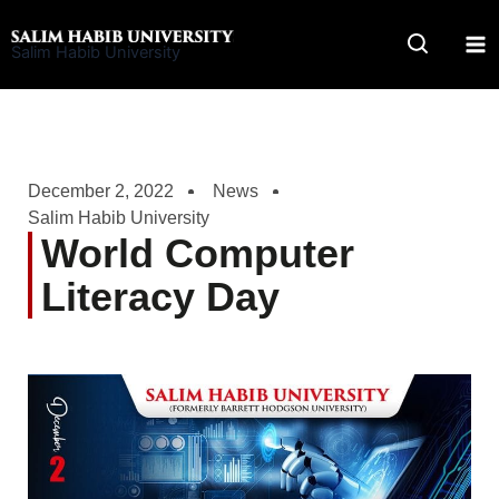
Skip
to
Salim Habib University
content
December 2, 2022
News
Salim Habib University
World Computer
Literacy Day