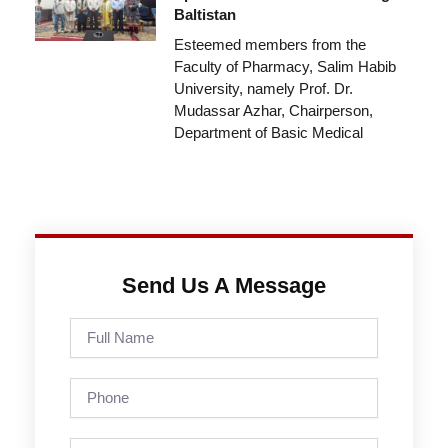
Baltistan
Esteemed members from the
Faculty of Pharmacy, Salim Habib
University, namely Prof. Dr.
Mudassar Azhar, Chairperson,
Department of Basic Medical
Send Us A Message
Full
Name
Phone
Email