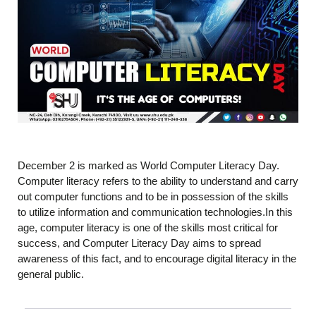
December 2 is marked as World Computer Literacy Day.
Computer literacy refers to the ability to understand and carry
out computer functions and to be in possession of the skills
to utilize information and communication technologies.In this
age, computer literacy is one of the skills most critical for
success, and Computer Literacy Day aims to spread
awareness of this fact, and to encourage digital literacy in the
general public.