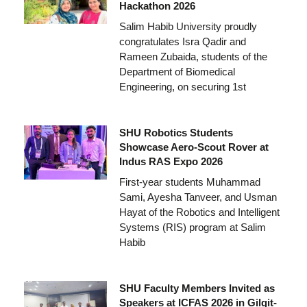
Hackathon 2026
Salim Habib University proudly
congratulates Isra Qadir and
Rameen Zubaida, students of the
Department of Biomedical
Engineering, on securing 1st
SHU Robotics Students
Showcase Aero-Scout Rover at
Indus RAS Expo 2026
First-year students Muhammad
Sami, Ayesha Tanveer, and Usman
Hayat of the Robotics and Intelligent
Systems (RIS) program at Salim
Habib
SHU Faculty Members Invited as
Speakers at ICFAS 2026 in Gilgit-