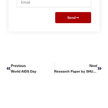
Send
Prev
Next
Previous
Next
World AIDS Day
Research Paper by SHU Students Wins Best Conference Paper at 3rd IEEE International Conference on Latest Trends in Electrical Engineering and Computing Technologies