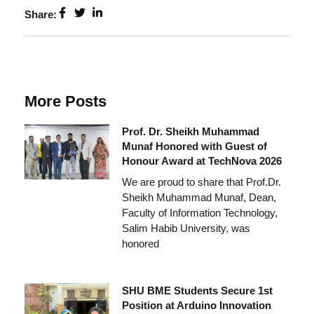
Share:
More Posts
Prof. Dr. Sheikh Muhammad
Munaf Honored with Guest of
Honour Award at TechNova 2026
We are proud to share that Prof.Dr.
Sheikh Muhammad Munaf, Dean,
Faculty of Information Technology,
Salim Habib University, was
honored
SHU BME Students Secure 1st
Position at Arduino Innovation