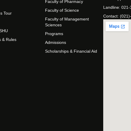
Faculty of Pharmacy
Landline: 021
Faculty of Science
s Tour
Contact: (021)
Faculty of Management
Sciences
t SHU
Programs
s & Rules
Admissions
Scholarships & Financial Aid