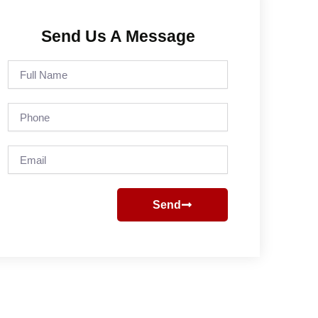
Send Us A Message
Full
Name
Phone
Email
Send