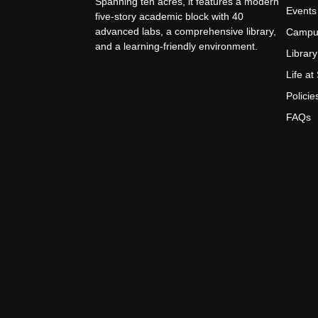
Spanning ten acres, it features a modern
Events
five-story academic block with 40
advanced labs, a comprehensive library,
Campu
and a learning-friendly environment.
Library
Life a
Policie
FAQs