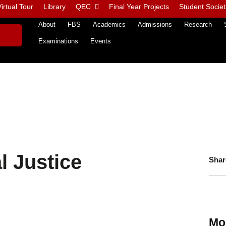
irtual Tour
Library
QEC
Final Year Projects
Student Societ
About
FBS
Academics
Admissions
Research
Examinations
Events
l Justice
Shar
Mo