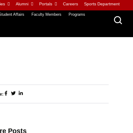
ies
Alumni
Portals
Careers
Sports Department
Student Affairs
Faculty Members
Programs
e:
re Posts