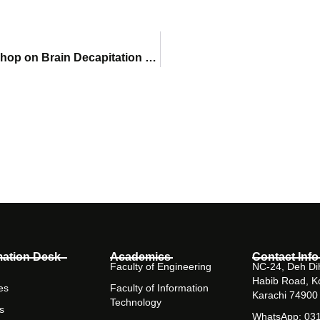
Faculty of Pharmacy Delivers Advanced Workshop on Brain Decapitation & Disease Induction Techniques
mation Desk
Academics
Contact Info
Faculty of Engineering
NC-24, Deh Dih
Habib Road, K
es
Faculty of Information
Karachi 74900
Technology
s
WhatsApp: 03