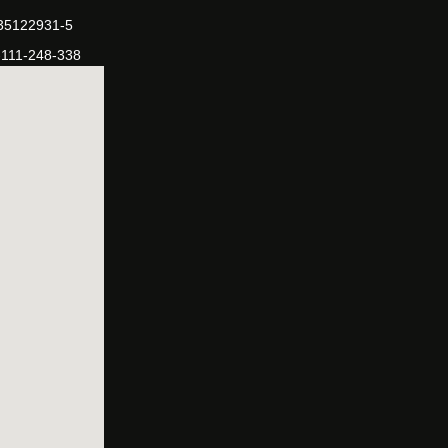
-35122931-5
-111-248-338