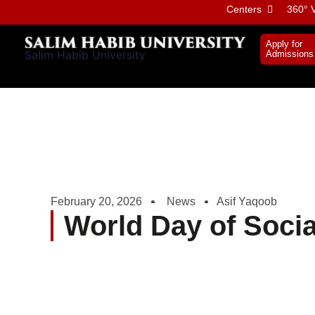
Skip
Centers
360° V
to
content
Apply for
Salim Habib University
Admissions
February 20, 2026
News
Asif Yaqoob
World Day of Socia