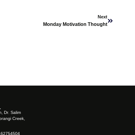
Next
Next
Monday Motivation Thought
, Dr. Salim
orangi Creek,
162754504