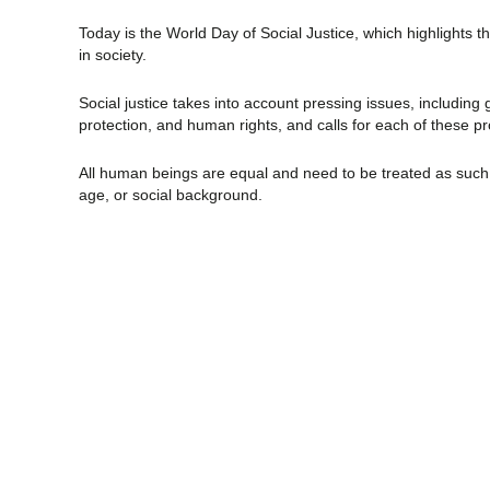
Today is the World Day of Social Justice, which highlights 
in society.
Social justice takes into account pressing issues, including
protection, and human rights, and calls for each of these pr
All human beings are equal and need to be treated as such, r
age, or social background.