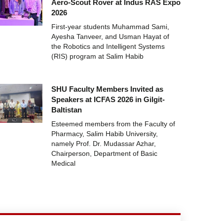
Aero-Scout Rover at Indus RAS Expo
2026
First-year students Muhammad Sami,
Ayesha Tanveer, and Usman Hayat of
the Robotics and Intelligent Systems
(RIS) program at Salim Habib
SHU Faculty Members Invited as
Speakers at ICFAS 2026 in Gilgit-
Baltistan
Esteemed members from the Faculty of
Pharmacy, Salim Habib University,
namely Prof. Dr. Mudassar Azhar,
Chairperson, Department of Basic
Medical