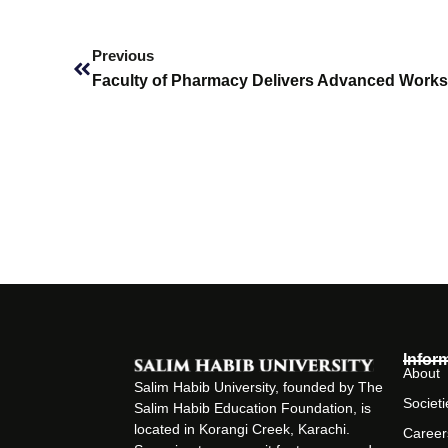
Prev
Previous
Infor
About
Salim Habib University, founded by The
Societi
Salim Habib Education Foundation, is
located in Korangi Creek, Karachi.
Career