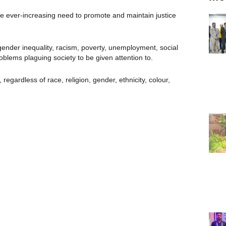
the ever-increasing need to promote and maintain justice
 gender inequality, racism, poverty, unemployment, social
oblems plaguing society to be given attention to.
egardless of race, religion, gender, ethnicity, colour,