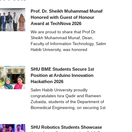
Prof. Dr. Sheikh Muhammad Munaf
Honored with Guest of Honour
Award at TechNova 2026
We are proud to share that Prof.Dr.
Sheikh Muhammad Munaf, Dean,
Faculty of Information Technology, Salim
Habib University, was honored
SHU BME Students Secure 1st
Position at Arduino Innovation
Hackathon 2026
Salim Habib University proudly
congratulates Isra Qadir and Rameen
Zubaida, students of the Department of
Biomedical Engineering, on securing 1st
SHU Robotics Students Showcase