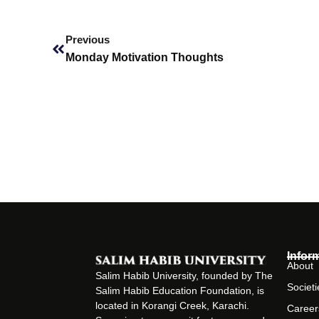
Prev
Previous
Monday Motivation Thoughts
Infor
About
Salim Habib University, founded by The
Societi
Salim Habib Education Foundation, is
located in Korangi Creek, Karachi.
Career