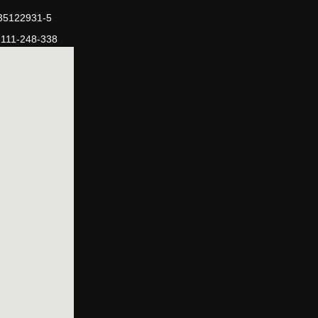
-35122931-5
-111-248-338