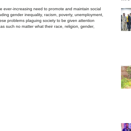
the ever-increasing need to promote and maintain social
cluding gender inequality, racism, poverty, unemployment,
hese problems plaguing society to be given attention
as such no matter what their race, religion, gender,