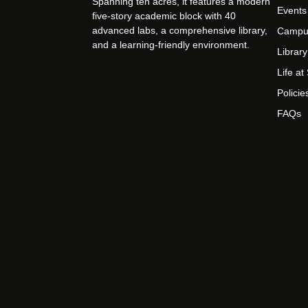
Spanning ten acres, it features a modern
Events
five-story academic block with 40
advanced labs, a comprehensive library,
Campu
and a learning-friendly environment.
Library
Life a
Policie
FAQs