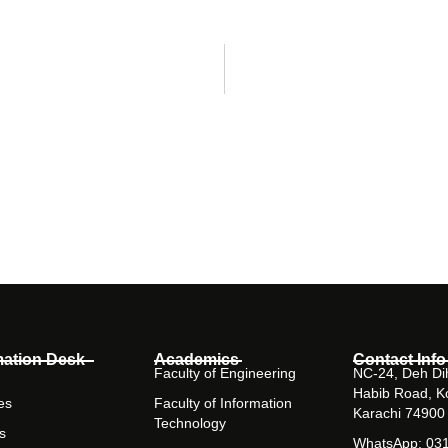
mation Desk
Academics
Contact Info
Faculty of Engineering
NC-24, Deh Dih
Habib Road, K
es
Faculty of Information
Karachi 74900
Technology
s
WhatsApp: 03