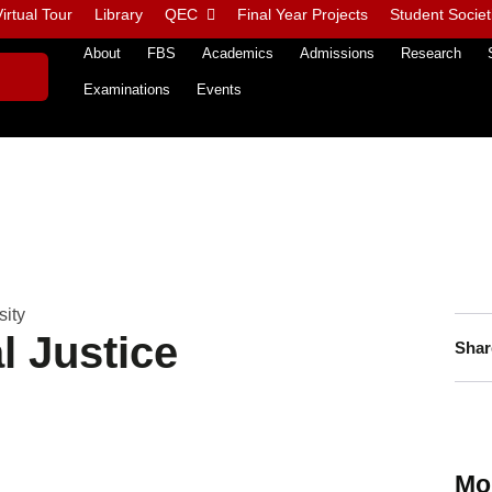
irtual Tour
Library
QEC
Final Year Projects
Student Societ
About
FBS
Academics
Admissions
Research
Examinations
Events
sity
l Justice
Shar
Mo