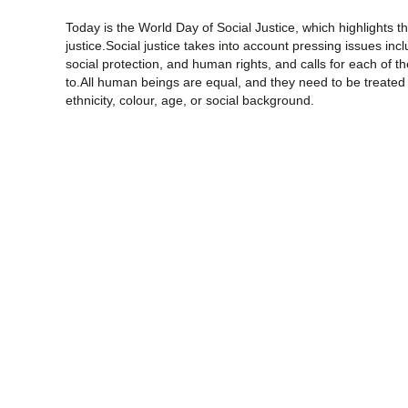
Today is the World Day of Social Justice, which highlights 
justice.Social justice takes into account pressing issues in
social protection, and human rights, and calls for each of t
to.All human beings are equal, and they need to be treated 
ethnicity, colour, age, or social background.