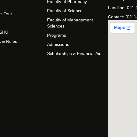
Faculty of Pharmacy
Landline: 021
Faculty of Science
s Tour
Contact: (021)
Faculty of Management
Sciences
t SHU
Programs
s & Rules
Admissions
Scholarships & Financial Aid