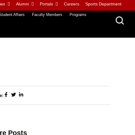
ies
Alumni
Portals
Careers
Sports Department
Student Affairs
Faculty Members
Programs
e:
re Posts