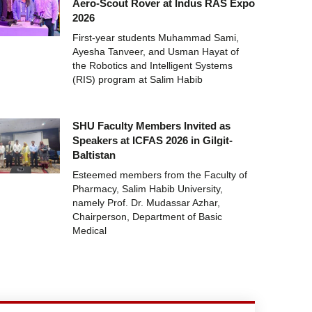
Aero-Scout Rover at Indus RAS Expo
2026
First-year students Muhammad Sami,
Ayesha Tanveer, and Usman Hayat of
the Robotics and Intelligent Systems
(RIS) program at Salim Habib
SHU Faculty Members Invited as
Speakers at ICFAS 2026 in Gilgit-
Baltistan
Esteemed members from the Faculty of
Pharmacy, Salim Habib University,
namely Prof. Dr. Mudassar Azhar,
Chairperson, Department of Basic
Medical