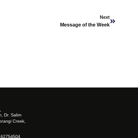
Next
Next
Message of the Week
, Dr. Salim
orangi Creek,
162754504