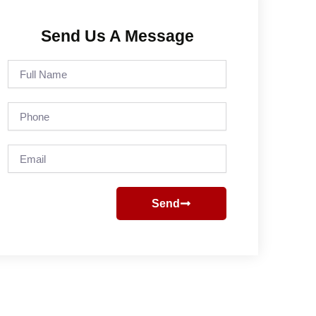
Send Us A Message
Full
Name
Phone
Email
Send