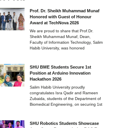
Prof. Dr. Sheikh Muhammad Munaf
Honored with Guest of Honour
Award at TechNova 2026
We are proud to share that Prof.Dr.
Sheikh Muhammad Munaf, Dean,
Faculty of Information Technology, Salim
Habib University, was honored
SHU BME Students Secure 1st
Position at Arduino Innovation
Hackathon 2026
Salim Habib University proudly
congratulates Isra Qadir and Rameen
Zubaida, students of the Department of
Biomedical Engineering, on securing 1st
SHU Robotics Students Showcase