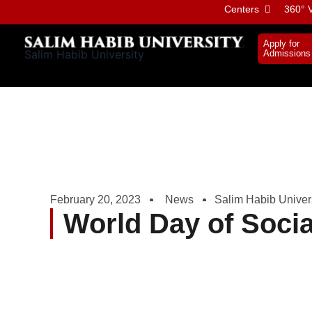
Skip
Centers
360° V
to
content
Apply for
Salim Habib University
Admissions
February 20, 2023
News
Salim Habib Univer
World Day of Socia