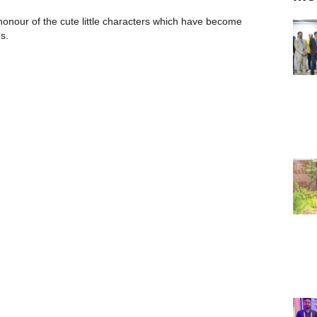
 honour of the cute little characters which have become
es.