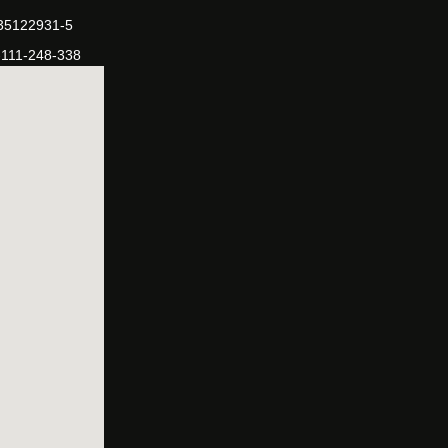
-35122931-5
-111-248-338