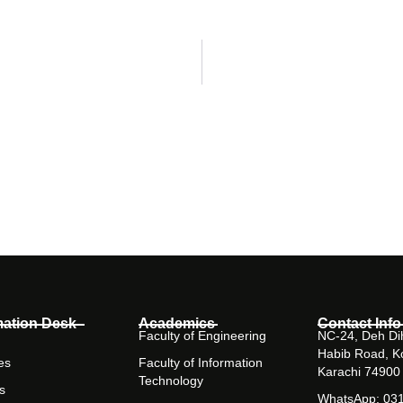
mation Desk
Academics
Contact Info
Faculty of Engineering
NC-24, Deh Dih
Habib Road, K
es
Faculty of Information
Karachi 74900
Technology
s
WhatsApp: 03