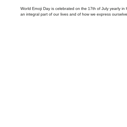
World Emoji Day is celebrated on the 17th of July yearly in
an integral part of our lives and of how we express ourselv