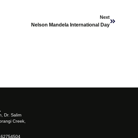
Next
Next
Nelson Mandela International Day
, Dr. Salim
orangi Creek,
162754504