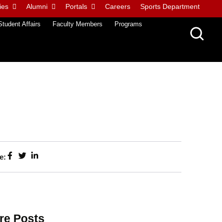
ies
Alumni
Portals
Careers
Sports Department
Student Affairs
Faculty Members
Programs
e:
re Posts