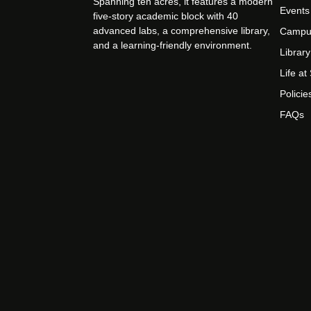
Spanning ten acres, it features a modern
Events
five-story academic block with 40
advanced labs, a comprehensive library,
Campu
and a learning-friendly environment.
Library
Life a
Policie
FAQs