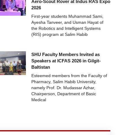
Aero-Scout Rover at Indus RAS Expo
2026
First-year students Muhammad Sami,
Ayesha Tanveer, and Usman Hayat of
the Robotics and Intelligent Systems
(RIS) program at Salim Habib
SHU Faculty Members Invited as
Speakers at ICFAS 2026 in Gilgit-
Baltistan
Esteemed members from the Faculty of
Pharmacy, Salim Habib University,
namely Prof. Dr. Mudassar Azhar,
Chairperson, Department of Basic
Medical