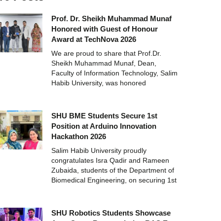
Prof. Dr. Sheikh Muhammad Munaf
Honored with Guest of Honour
Award at TechNova 2026
We are proud to share that Prof.Dr.
Sheikh Muhammad Munaf, Dean,
Faculty of Information Technology, Salim
Habib University, was honored
SHU BME Students Secure 1st
Position at Arduino Innovation
Hackathon 2026
Salim Habib University proudly
congratulates Isra Qadir and Rameen
Zubaida, students of the Department of
Biomedical Engineering, on securing 1st
SHU Robotics Students Showcase