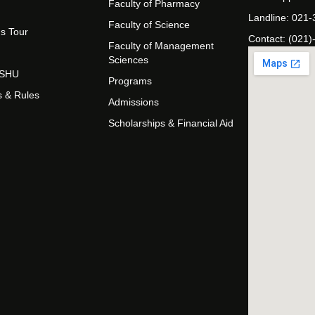
Faculty of Pharmacy
Landline: 021
Faculty of Science
s Tour
Contact: (021)
Faculty of Management
Sciences
t SHU
Programs
s & Rules
Admissions
Scholarships & Financial Aid