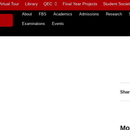
irtual Tour
Library
QEC
Final Year Projects
Student Societ
About
FBS
Academics
Admissions
Research
Examinations
Events
Shar
Mo