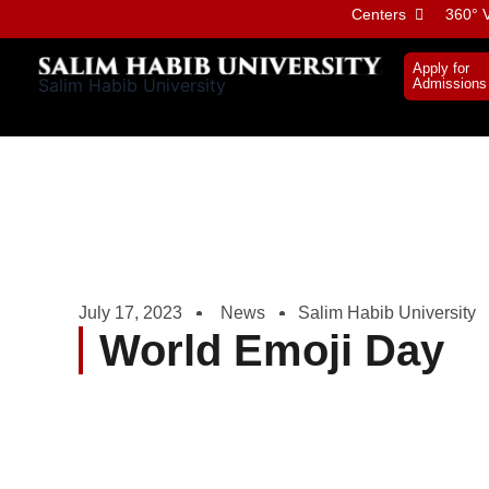
Skip
Centers
360° V
to
content
Apply for
Salim Habib University
Admissions
July 17, 2023
News
Salim Habib University
World Emoji Day