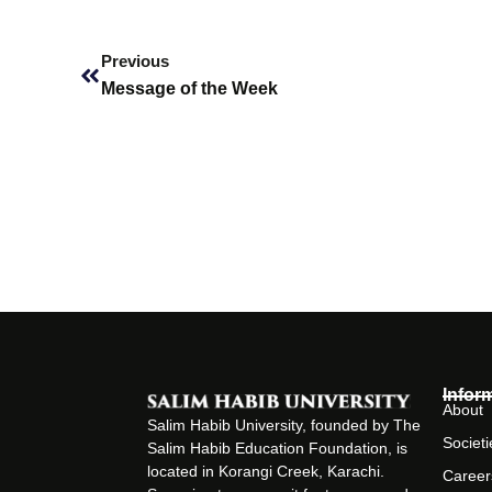
Prev
Previous
Message of the Week
Infor
About
Salim Habib University, founded by The
Societi
Salim Habib Education Foundation, is
located in Korangi Creek, Karachi.
Career