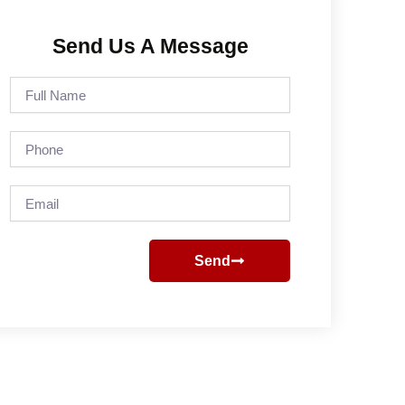
Send Us A Message
Full
Name
Phone
Email
Send